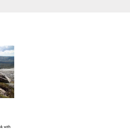
ek with