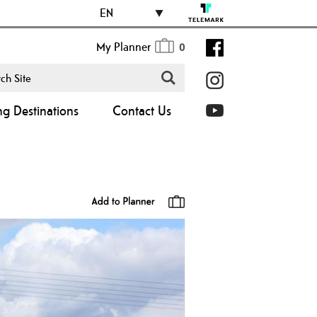
EN
My Planner
0
ng Destinations
Contact Us