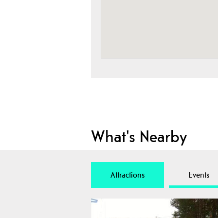
What's Nearby
Attractions
Events