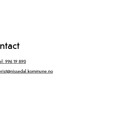
ntact
el:
996 19 890
urist@nissedal.kommune.no