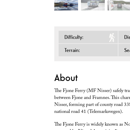
Difficulty:
Di
Terrain:
Se
About
The Fjone Ferry (MF Nisser) safely tr
between Fjone and Framnes. This charmi
Nisser, forming part of county road 338
national road 41 (Telemarksvegen).
The Fjone Ferry is widely known as No