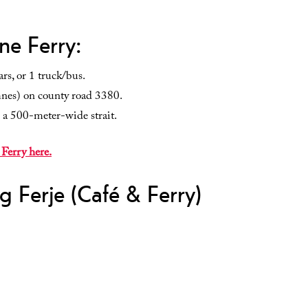
ne Ferry:
rs, or 1 truck/bus.
mnes) on county road 3380.
 a 500-meter-wide strait.
 Ferry here.
g Ferje (Café & Ferry)