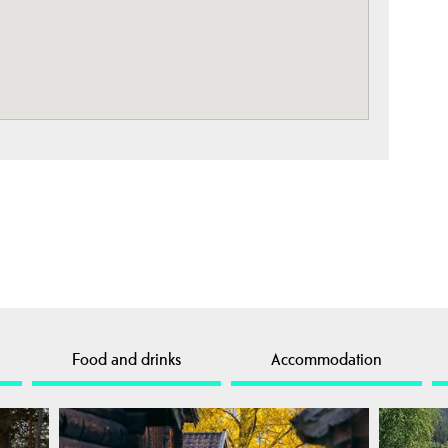
Food and drinks
Accommodation