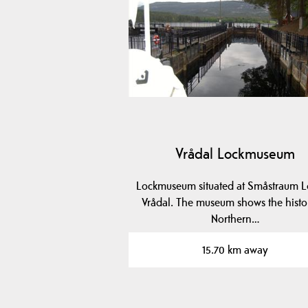
Vrådal Lockmuseum
Lockmuseum situated at Småstraum L
Vrådal. The museum shows the histo
Northern…
15.70 km away