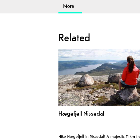
More
Related
Hægefjell Nissedal
Hike Hægefjell in Nissedal! A majestic 11 km tr