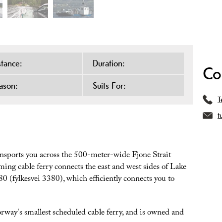
stance:
Duration:
Co
ason:
Suits For:
T
t
ansports you across the 500-meter-wide Fjone Strait
ng cable ferry connects the east and west sides of Lake
0 (fylkesvei 3380), which efficiently connects you to
rway's smallest scheduled cable ferry, and is owned and