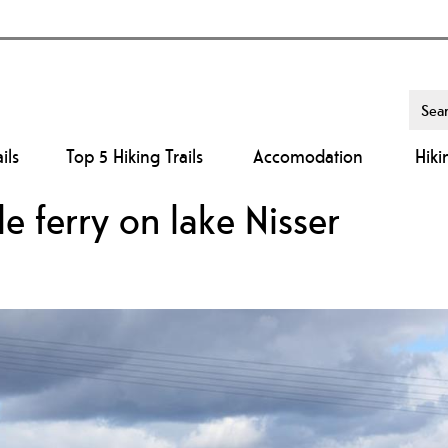
ils
Top 5 Hiking Trails
Accomodation
Hiki
le ferry on lake Nisser