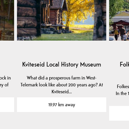
Kviteseid Local History Museum
Fol
ock in
What did a prosperous farm in West-
ry of
Telemark look like about 200 years ago? At
Folkes
Kviteseid…
In the
19.97 km away