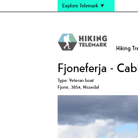
Explore Telemark
Hiking Tra
Fjoneferja - Cab
Type:
Veteran boat
Fjone
,
3854
,
Nissedal