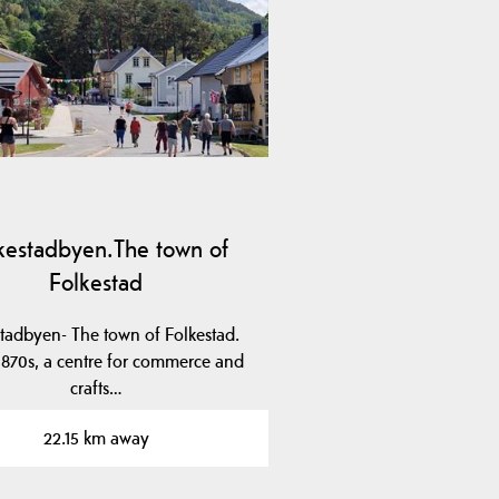
kestadbyen.The town of
Folkestad
tadbyen- The town of Folkestad.
 1870s, a centre for commerce and
crafts…
22.15 km away