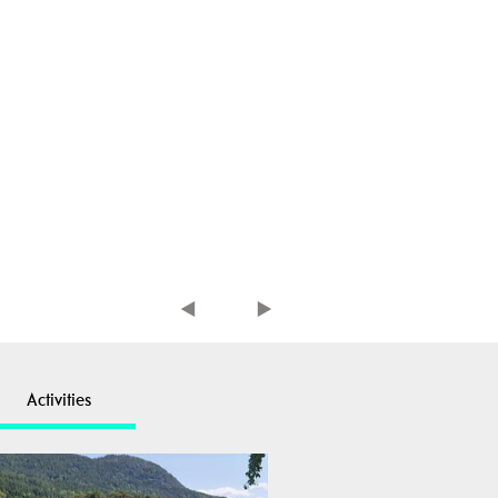
Activities