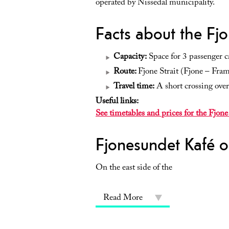
operated by Nissedal municipality.
Facts about the Fjo
Capacity:
Space for 3 passenger ca
Route:
Fjone Strait (Fjone – Fra
Travel time:
A short crossing over
Useful links:
See timetables and prices for the Fjone
Fjonesundet Kafé o
On the east side of the
Read More