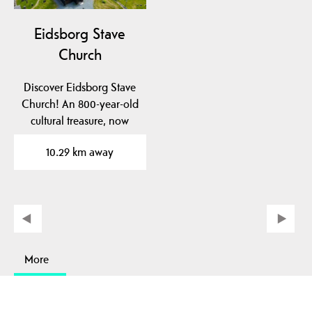
Eidsborg Stave
Church
Discover Eidsborg Stave
Church! An 800-year-old
cultural treasure, now
dated to pre-1150!…
10.29 km away
More