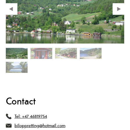
Contact
Tel:
+47 46819754
biloppretting@hotmail.com