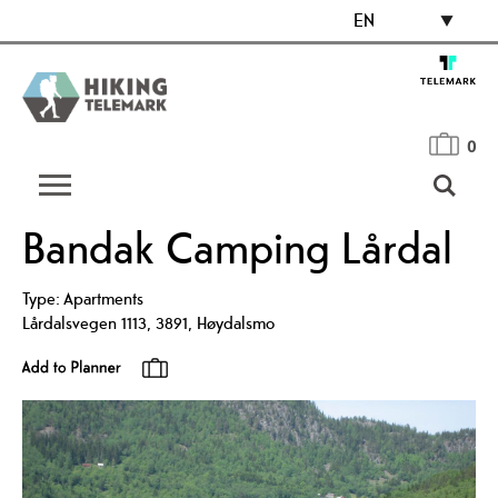
EN
0
Bandak Camping Lårdal
Type:
Apartments
Lårdalsvegen 1113
,
3891
,
Høydalsmo