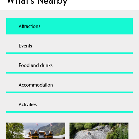
What's Nearby
Attractions
Events
Food and drinks
Accommodation
Activities