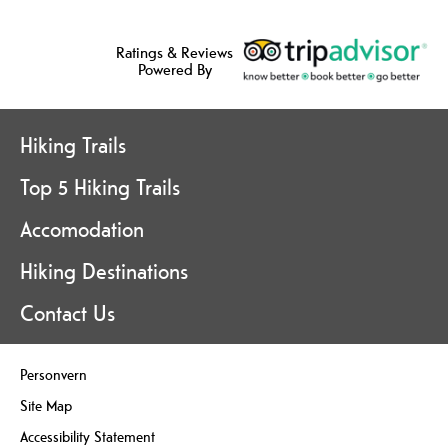
Ratings & Reviews
Powered By
Hiking Trails
Top 5 Hiking Trails
Accomodation
Hiking Destinations
Contact Us
Personvern
Site Map
Accessibility Statement