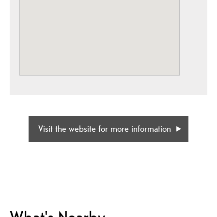
Visit the website for more information