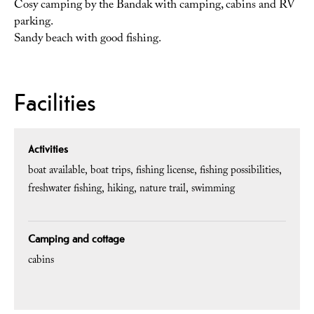
Cosy camping by the Bandak with camping, cabins and RV
parking.
Sandy beach with good fishing.
Facilities
Activities
boat available
boat trips
fishing license
fishing possibilities
freshwater fishing
hiking
nature trail
swimming
Camping and cottage
cabins