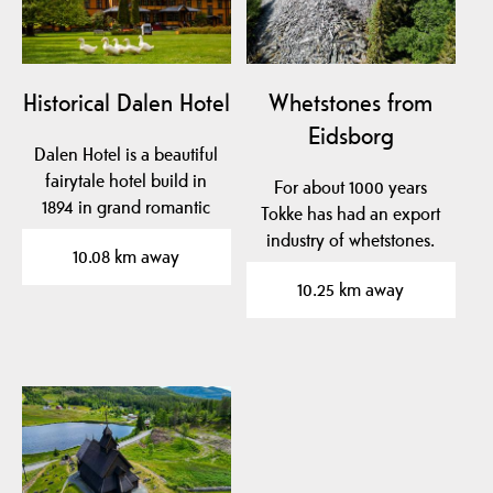
Historical Dalen Hotel
Whetstones from
Eidsborg
Dalen Hotel is a beautiful
fairytale hotel build in
For about 1000 years
1894 in grand romantic
Tokke has had an export
style with…
industry of whetstones.
10.08 km away
For Norwegian…
10.25 km away