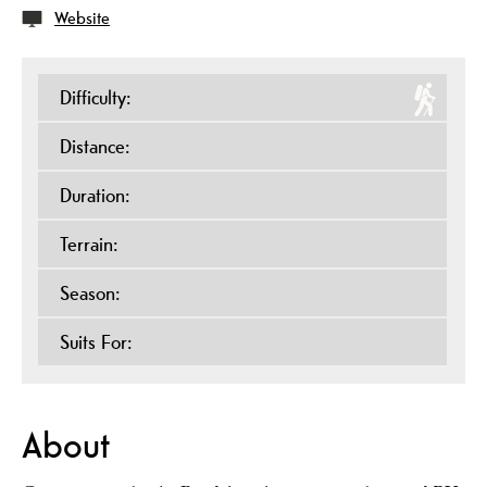
Website
Difficulty:
Distance:
Duration:
Terrain:
Season:
Suits For:
About