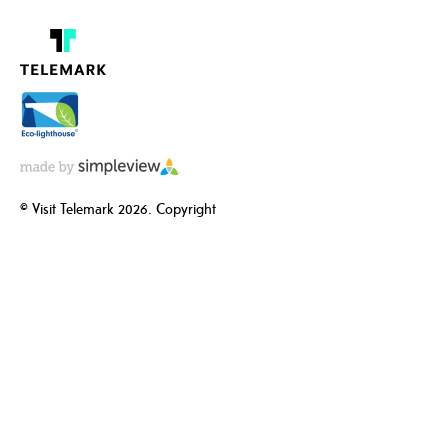
© Visit Telemark 2026. Copyright