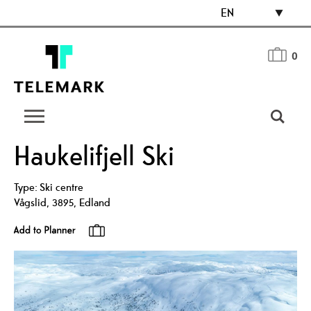
EN
0
Haukelifjell Ski
Type:
Ski centre
Vågslid
,
3895
,
Edland