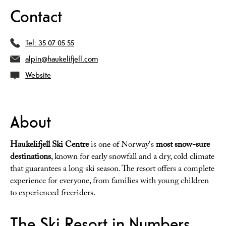
Contact
Tel:
35 07 05 55
alpin@haukelifjell.com
Website
About
Haukelifjell Ski Centre
is one of Norway's
most snow-sure
destinations
, known for early snowfall and a dry, cold climate
that guarantees a long ski season. The resort offers a complete
experience for everyone, from families with young children
to experienced freeriders.
The Ski Resort in Numbers