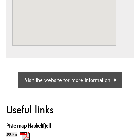
Visit the website for more information
Useful links
Piste map Haukelifjell
658 Kb