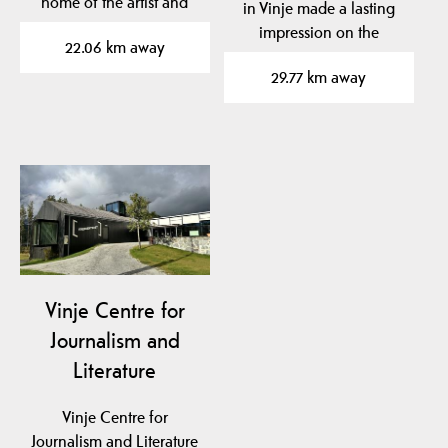
home of the artist and
in Vinje made a lasting
fiddler Torgeir
impression on the
22.06 km away
Augundson…
famous Norwegian
29.77 km away
artist…
Vinje Centre for
Journalism and
Literature
Vinje Centre for
Journalism and Literature