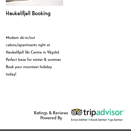
Haukelifjell Booking
Modern ski-in/out
cabins/apartments right at
Haukelifjell Ski Centre in Vågslid.
Perfect base for winter & summer.
Book your mountain holiday
today!
Ratings & Reviews
Powered By