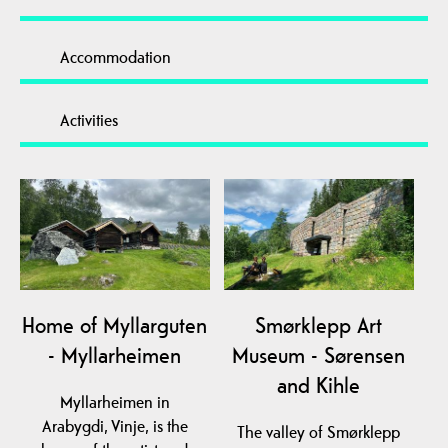
Accommodation
Activities
Home of Myllarguten
Smørklepp Art
- Myllarheimen
Museum - Sørensen
and Kihle
Myllarheimen in
Arabygdi, Vinje, is the
The valley of Smørklepp