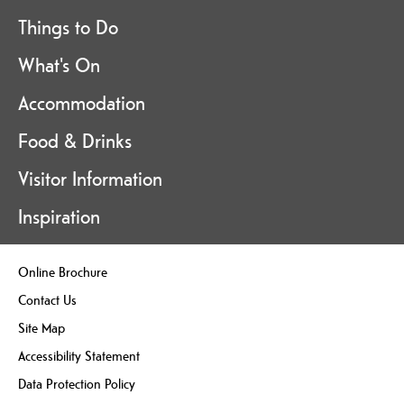
Things to Do
What's On
Accommodation
Food & Drinks
Visitor Information
Inspiration
Online Brochure
Contact Us
Site Map
Accessibility Statement
Data Protection Policy