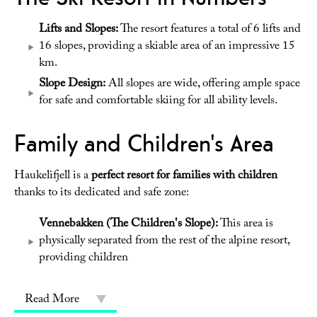
Lifts and Slopes:
The resort features a total of 6 lifts and
16 slopes, providing a skiable area of an impressive 15
km.
Slope Design:
All slopes are wide, offering ample space
for safe and comfortable skiing for all ability levels.
Family and Children's Area
Haukelifjell is a
perfect resort for families with children
thanks to its dedicated and safe zone:
Vennebakken (The Children's Slope):
This area is
physically separated from the rest of the alpine resort,
providing children
Read More