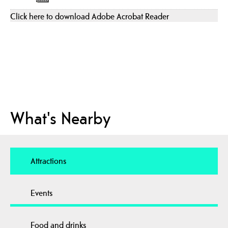
Click here to download Adobe Acrobat Reader
What's Nearby
Attractions
Events
Food and drinks