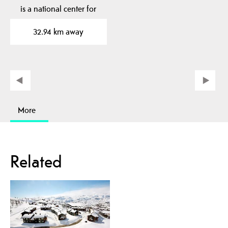
is a national center for
poetry and journalism…
32.94 km away
More
Related