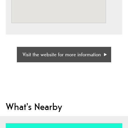
Visit the website for more information
What's Nearby