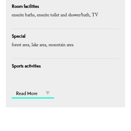
Room facilities
ensuite baths
ensuite toilet and shower/bath
TV
Special
forest area
lake area
mountain area
Sports activities
Read More