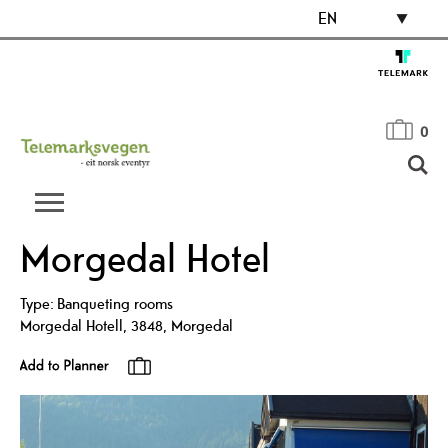
EN
0
Morgedal Hotel
Type:
Banqueting rooms
Morgedal Hotell
,
3848
,
Morgedal