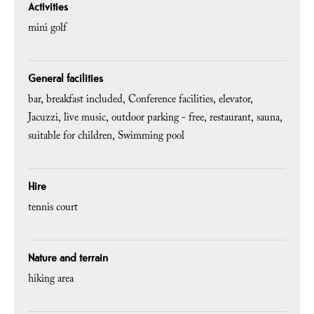
Activities
mini golf
General facilities
bar
breakfast included
Conference facilities
elevator
Jacuzzi
live music
outdoor parking - free
restaurant
sauna
suitable for children
Swimming pool
Hire
tennis court
Nature and terrain
hiking area