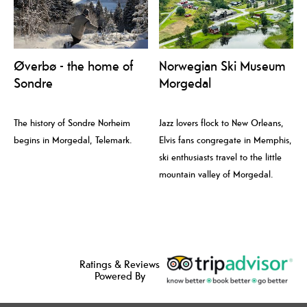
Øverbø - the home of
Norwegian Ski Museum
Sondre
Morgedal
The history of Sondre Norheim
Jazz lovers flock to New Orleans,
begins in Morgedal, Telemark.
Elvis fans congregate in Memphis,
ski enthusiasts travel to the little
mountain valley of Morgedal.
Ratings & Reviews
Powered By