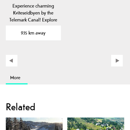
Experience charming
Kviteseidbyen by the
Telemark Canal! Explore
local cafes, shops and…
9.15 km away
More
Related