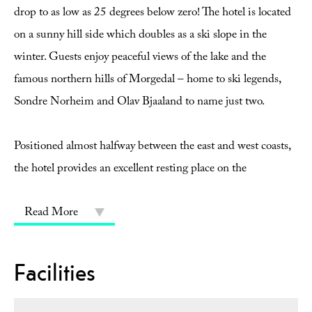
drop to as low as 25 degrees below zero! The hotel is located
on a sunny hill side which doubles as a ski slope in the
winter. Guests enjoy peaceful views of the lake and the
famous northern hills of Morgedal – home to ski legends,
Sondre Norheim and Olav Bjaaland to name just two.
Positioned almost halfway between the east and west coasts,
the hotel provides an excellent resting place on the
Read More
Facilities