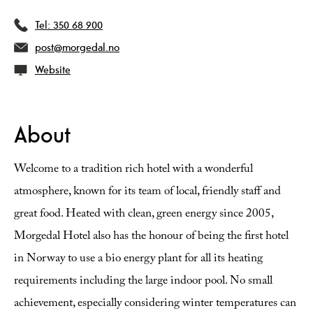
Tel:
350 68 900
post@morgedal.no
Website
About
Welcome to a tradition rich hotel with a wonderful
atmosphere, known for its team of local, friendly staff and
great food. Heated with clean, green energy since 2005,
Morgedal Hotel also has the honour of being the first hotel
in Norway to use a bio energy plant for all its heating
requirements including the large indoor pool. No small
achievement, especially considering winter temperatures can