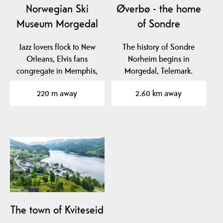
Norwegian Ski
Øverbø - the home
Museum Morgedal
of Sondre
Jazz lovers flock to New
The history of Sondre
Orleans, Elvis fans
Norheim begins in
congregate in Memphis,
Morgedal, Telemark.
ski enthusiasts…
220 m away
2.60 km away
The town of Kviteseid