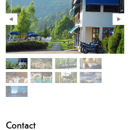
Contact