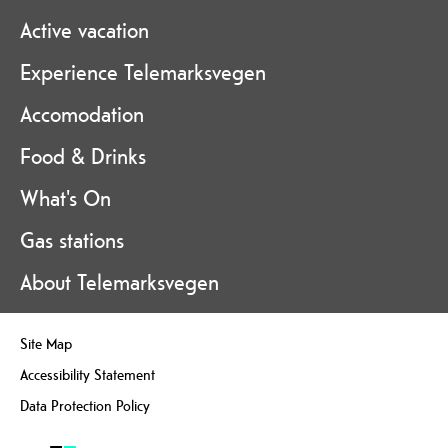
Active vacation
Experience Telemarksvegen
Accomodation
Food & Drinks
What's On
Gas stations
About Telemarksvegen
Site Map
Accessibility Statement
Data Protection Policy