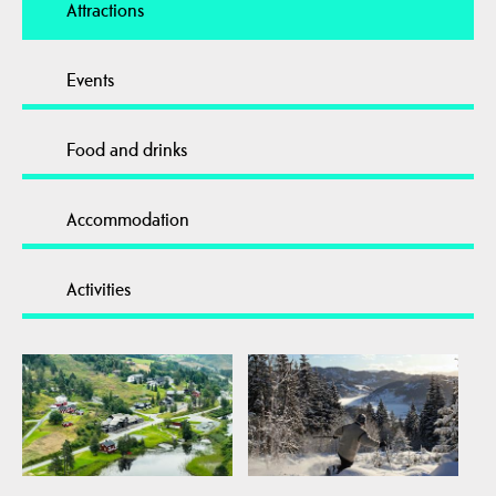
Attractions
Events
Food and drinks
Accommodation
Activities