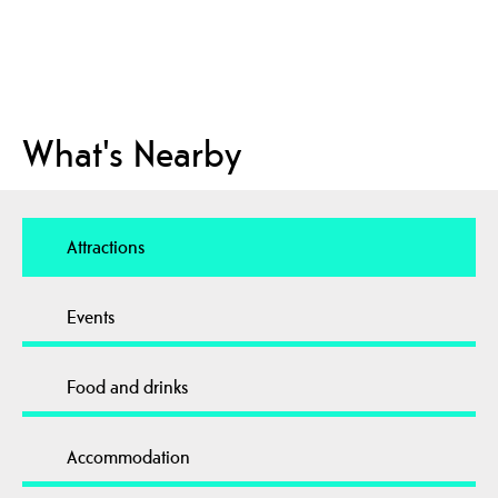
What's Nearby
Attractions
Events
Food and drinks
Accommodation