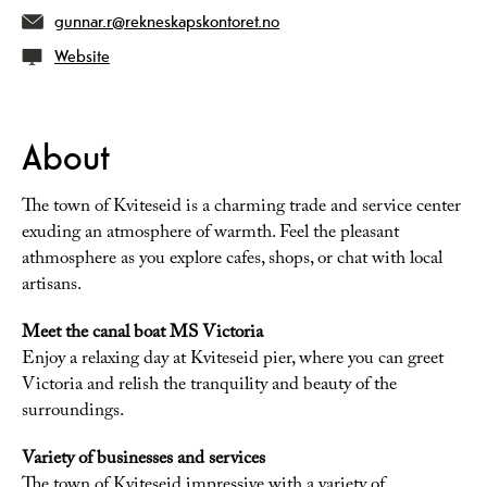
gunnar.r@rekneskapskontoret.no
Website
About
The town of Kviteseid is a charming trade and service center
exuding an atmosphere of warmth. Feel the pleasant
athmosphere as you explore cafes, shops, or chat with local
artisans.
Meet the canal boat MS Victoria
Enjoy a relaxing day at Kviteseid pier, where you can greet
Victoria and relish the tranquility and beauty of the
surroundings.
Variety of businesses and services
The town of Kviteseid impressive with a variety of