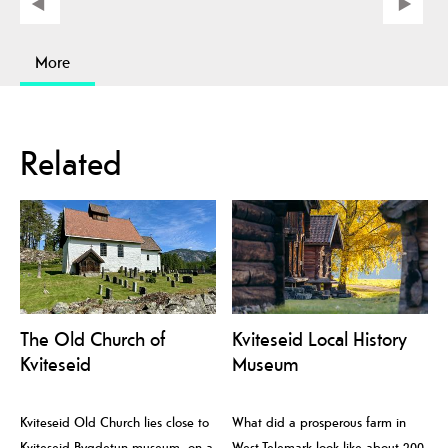
More
Related
The Old Church of
Kviteseid Local History
Kviteseid
Museum
Kviteseid Old Church lies close to
What did a prosperous farm in
Kviteseid Bygdetun museum, on a
West-Telemark look like about 200