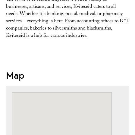
businesses, artisans, and services, Kviteseid caters to all
needs. Whether it's banking, postal, medical, or pharmacy
services – everything is here. From accounting offices to ICT
companies, bakeries to silversmiths and blacksmiths,
Kviteseid is a hub for various industries.
Map