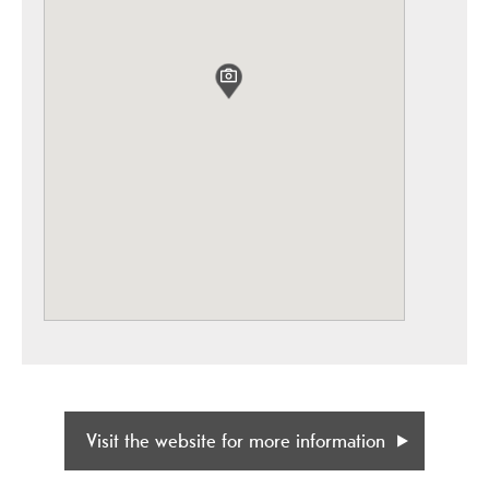
Visit the website for more information