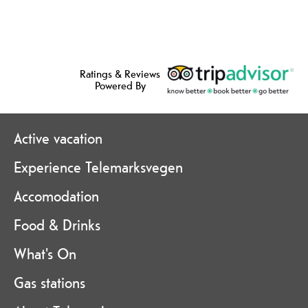
Ratings & Reviews
Powered By
Active vacation
Experience Telemarksvegen
Accomodation
Food & Drinks
What's On
Gas stations