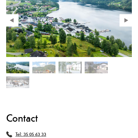
Contact
Tel:
35 05 63 33