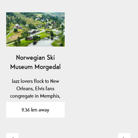
Norwegian Ski
Museum Morgedal
Jazz lovers flock to New
Orleans, Elvis fans
congregate in Memphis,
ski enthusiasts…
9.36 km away