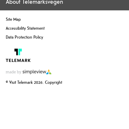
About Telemarksvegen
Site Map
Accessibility Statement
Data Protection Policy
© Visit Telemark 2026. Copyright