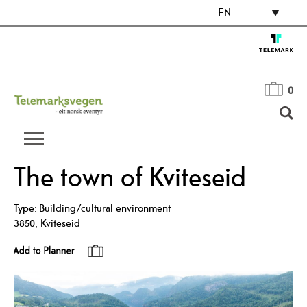
EN
0
The town of Kviteseid
Type:
Building/cultural environment
3850
,
Kviteseid