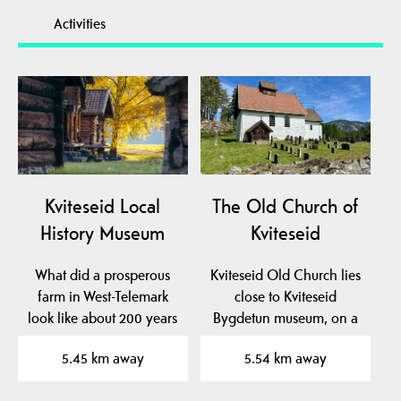
Activities
Kviteseid Local
The Old Church of
History Museum
Kviteseid
What did a prosperous
Kviteseid Old Church lies
farm in West-Telemark
close to Kviteseid
look like about 200 years
Bygdetun museum, on a
ago? At Kviteseid…
beautiful plateau near…
5.45 km away
5.54 km away