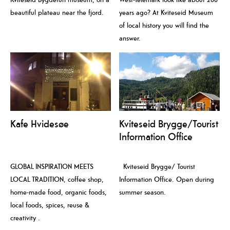
beautiful plateau near the fjord.
years ago? At Kviteseid Museum
of local history you will find the
answer.
Kafe Hvidesøe
Kviteseid Brygge/Tourist
Information Office
GLOBAL INSPIRATION MEETS
Kviteseid Brygge/ Tourist
LOCAL TRADITION, coffee shop,
Information Office. Open during
home-made food, organic foods,
summer season.
local foods, spices, reuse &
creativity .