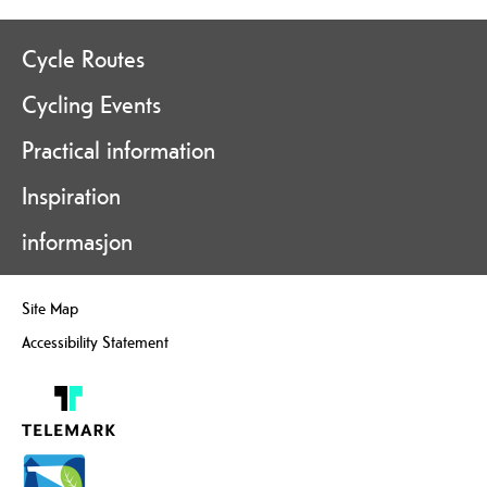
Cycle Routes
Cycling Events
Practical information
Inspiration
informasjon
Site Map
Accessibility Statement