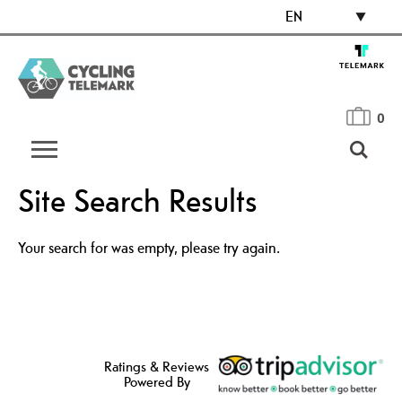
EN
0
Site Search Results
Your search for was empty, please try again.
Ratings & Reviews
Powered By