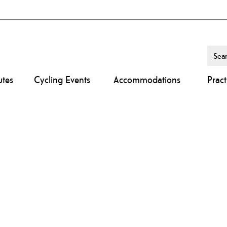
utes
Cycling Events
Accommodations
Pract