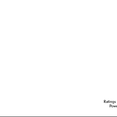
Ratings
Pow