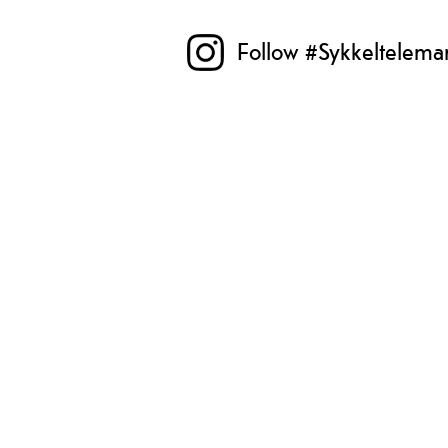
Follow #Sykkeltelema