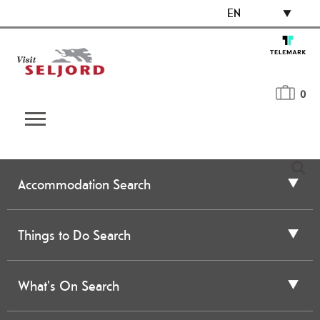
EN
0
Accommodation Search
Things to Do Search
What's On Search