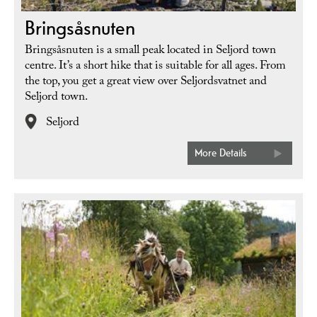
Bringsåsnuten
Bringsåsnuten is a small peak located in Seljord town
centre. It’s a short hike that is suitable for all ages. From
the top, you get a great view over Seljordsvatnet and
Seljord town.
Seljord
More Details