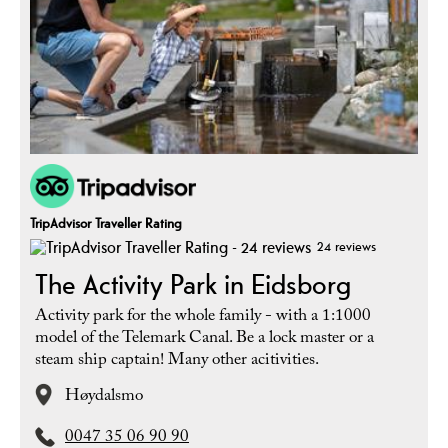
TripAdvisor Traveller Rating
24 reviews
The Activity Park in Eidsborg
Activity park for the whole family - with a 1:1000
model of the Telemark Canal. Be a lock master or a
steam ship captain! Many other acitivities.
Høydalsmo
0047 35 06 90 90