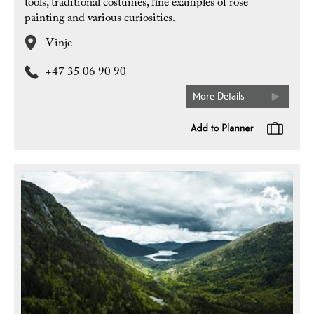
tools, traditional costumes, fine examples of rose
painting and various curiosities.
Vinje
+47 35 06 90 90
More Details