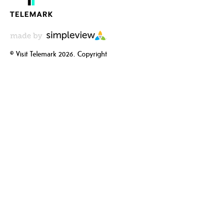
© Visit Telemark 2026. Copyright