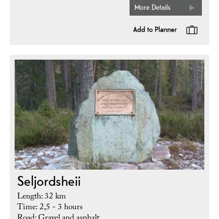
More Details
Seljordsheii
Length: 32 km
Time: 2,5 - 3 hours
Road: Gravel and asphalt