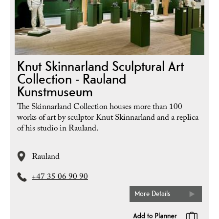
Knut Skinnarland Sculptural Art
Collection - Rauland
Kunstmuseum
The Skinnarland Collection houses more than 100
works of art by sculptor Knut Skinnarland and a replica
of his studio in Rauland.
Rauland
+47 35 06 90 90
More Details