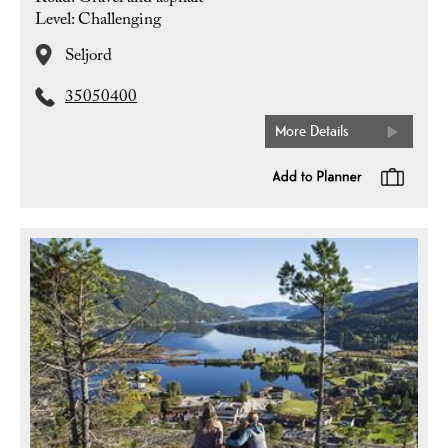
Level: Challenging
Seljord
35050400
More Details