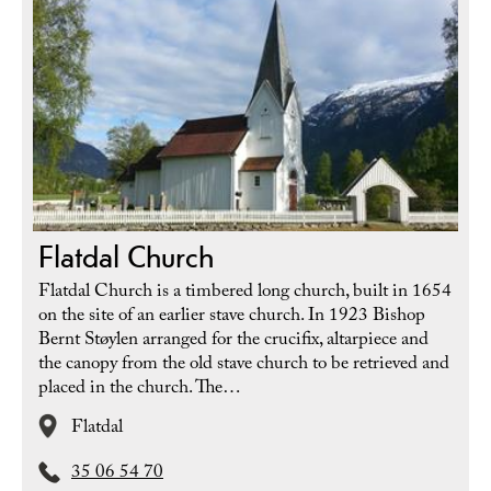
Flatdal Church
Flatdal Church is a timbered long church, built in 1654
on the site of an earlier stave church. In 1923 Bishop
Bernt Støylen arranged for the crucifix, altarpiece and
the canopy from the old stave church to be retrieved and
placed in the church. The…
Flatdal
35 06 54 70