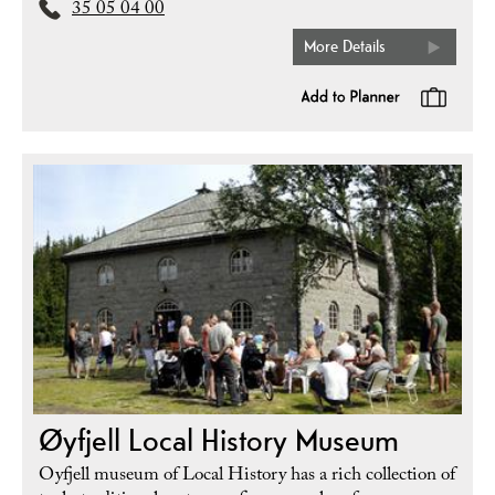
35 05 04 00
More Details
Øyfjell Local History Museum
Oyfjell museum of Local History has a rich collection of