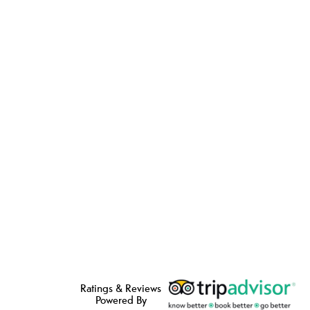
Ratings & Reviews
Powered By