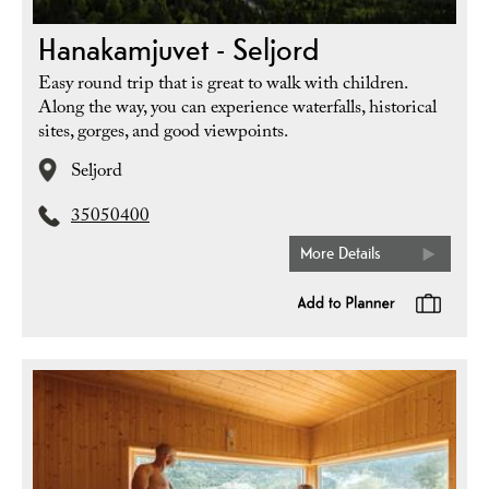
Hanakamjuvet - Seljord
Easy round trip that is great to walk with children.
Along the way, you can experience waterfalls, historical
sites, gorges, and good viewpoints.
Seljord
35050400
More Details