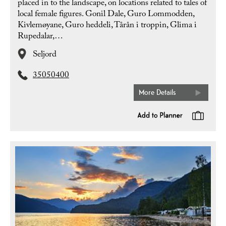
placed in to the landscape, on locations related to tales of
local female figures. Gonil Dale, Guro Lommodden,
Kivlemøyane, Guro heddeli, Tårån i troppin, Glima i
Rupedalar,…
Seljord
35050400
More Details