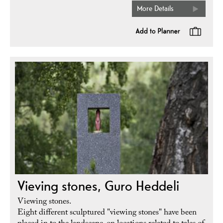
More Details
Vieving stones, Guro Heddeli
Viewing stones.
Eight different sculptured "viewing stones" have been