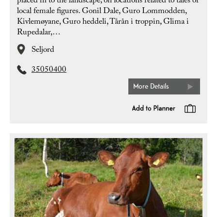
placed in to the landscape, on locations related to tales of
local female figures. Gonil Dale, Guro Lommodden,
Kivlemøyane, Guro heddeli, Tårån i troppin, Glima i
Rupedalar,…
Seljord
35050400
More Details