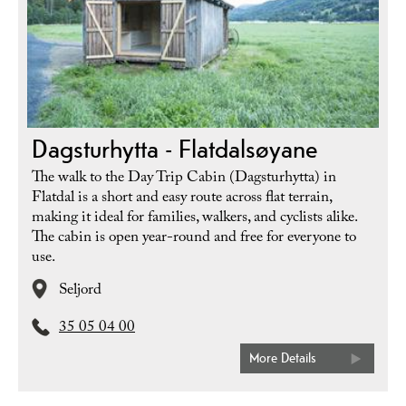
Dagsturhytta - Flatdalsøyane
The walk to the Day Trip Cabin (Dagsturhytta) in
Flatdal is a short and easy route across flat terrain,
making it ideal for families, walkers, and cyclists alike.
The cabin is open year-round and free for everyone to
use.
Seljord
35 05 04 00
More Details