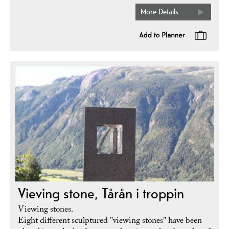
More Details
Vieving stone, Tårån i troppin
Viewing stones.
Eight different sculptured "viewing stones" have been