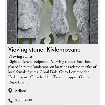
Vieving stone, Kivlemøyane
Viewing stones.
Eight different sculptured "viewing stones" have been
placed in to the landscape, on locations related to tales of
local female figures. Gonil Dale, Guro Lommodden,
Kivlemøyane, Guro heddeli, Tårån i troppin, Glima i
Rupedalar,…
Seljord
35050400