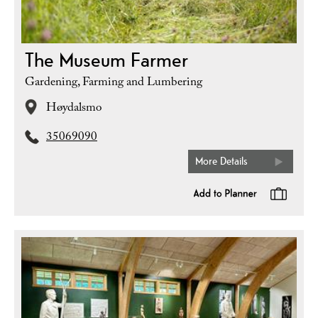
The Museum Farmer
Gardening, Farming and Lumbering
Høydalsmo
35069090
More Details