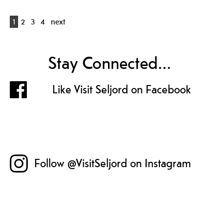
1
2
3
4
next
Stay Connected...
Like Visit Seljord on Facebook
Follow @VisitSeljord on Instagram