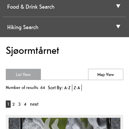
Food & Drink Search
Hiking Search
Sjøormtårnet
List View
Map View
Number of results:
64
Sort By:
A-Z
Z-A
1
2
3
4
next