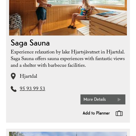
Saga Sauna
Experience relaxation by lake Hjartsjåvatnet in Hjartdal.
Saga Sauna offers sauna experiences with fantastic views
and a shelter with barbecue facilities.
Hjartdal
95 93 99 53
More Details