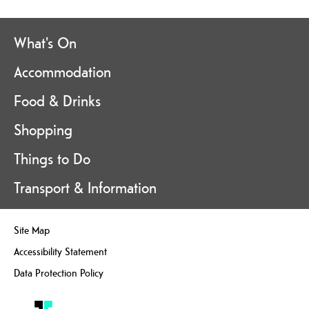
What's On
Accommodation
Food & Drinks
Shopping
Things to Do
Transport & Information
Site Map
Accessibility Statement
Data Protection Policy