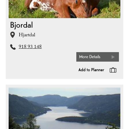
Bjordal
Hjartdal
918 93 148
More Details