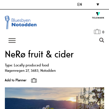
EN
0
NeRø fruit & cider
Type:
Locally produced food
Hagenvegen 27
,
3683
,
Notodden