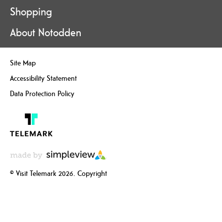
Shopping
About Notodden
Site Map
Accessibility Statement
Data Protection Policy
© Visit Telemark 2026. Copyright