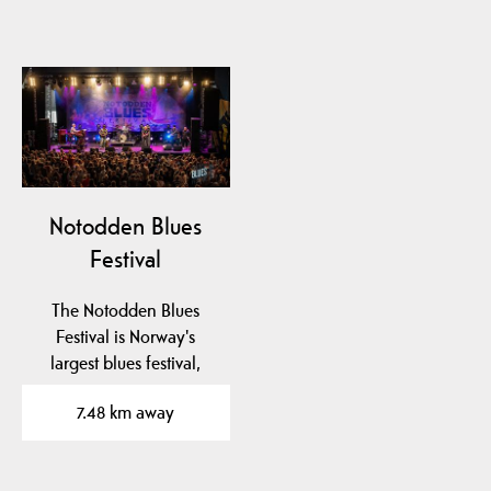
Notodden Blues
Festival
The Notodden Blues
Festival is Norway's
largest blues festival,
known as "Europe's
7.48 km away
best…