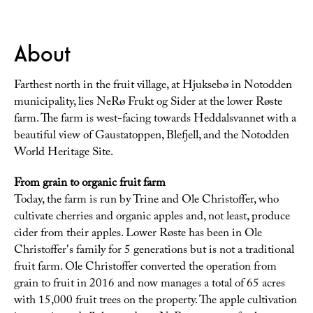
About
Farthest north in the fruit village, at Hjuksebø in Notodden
municipality, lies NeRø Frukt og Sider at the lower Røste
farm. The farm is west-facing towards Heddalsvannet with a
beautiful view of Gaustatoppen, Blefjell, and the Notodden
World Heritage Site.
From grain to organic fruit farm
Today, the farm is run by Trine and Ole Christoffer, who
cultivate cherries and organic apples and, not least, produce
cider from their apples. Lower Røste has been in Ole
Christoffer's family for 5 generations but is not a traditional
fruit farm. Ole Christoffer converted the operation from
grain to fruit in 2016 and now manages a total of 65 acres
with 15,000 fruit trees on the property. The apple cultivation