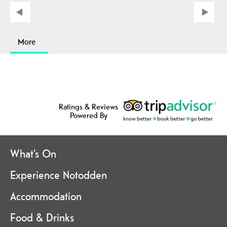
More
Ratings & Reviews
Powered By
What's On
Experience Notodden
Accommodation
Food & Drinks