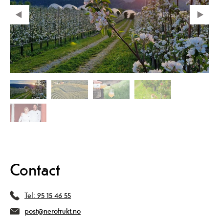
Contact
Tel:
95 15 46 55
post@nerofrukt.no