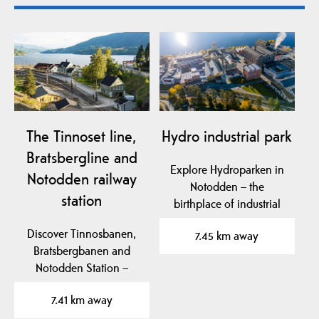
The Tinnoset line,
Hydro industrial park
Bratsbergline and
Explore Hydroparken in
Notodden railway
Notodden – the
station
birthplace of industrial
fertilizer production,…
Discover Tinnosbanen,
7.45 km away
Bratsbergbanen and
Notodden Station –
iconic Norwegian
7.41 km away
railways…