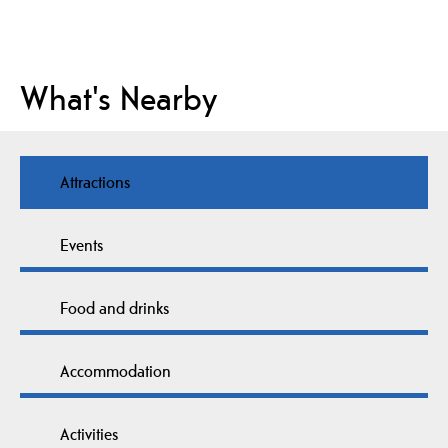
What's Nearby
Attractions
Events
Food and drinks
Accommodation
Activities