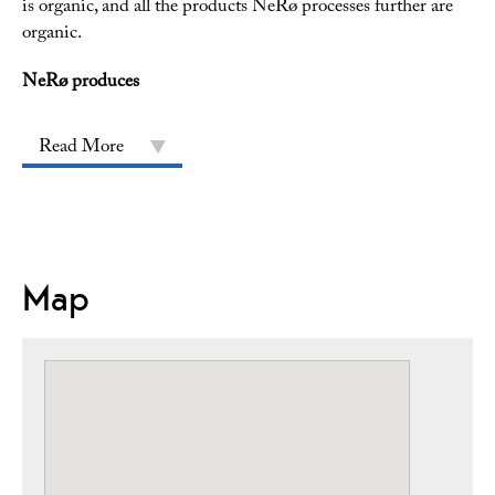
is organic, and all the products NeRø processes further are
organic.
NeRø produces
Read More
Map