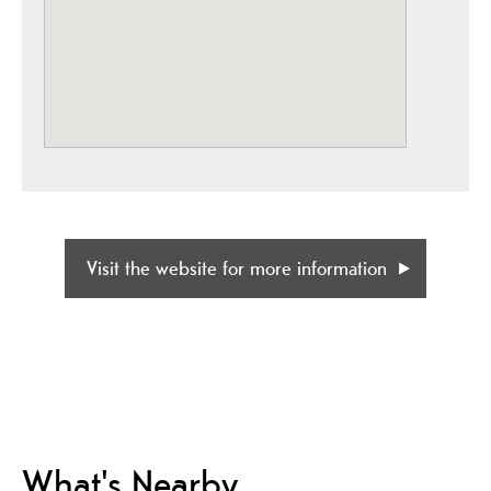
Visit the website for more information
What's Nearby