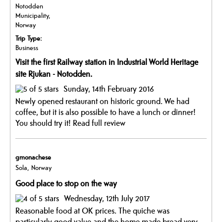
Notodden
Municipality,
Norway
Trip Type:
Business
Visit the first Railway station in Industrial World Heritage
site Rjukan - Notodden.
Sunday, 14th February 2016
Newly opened restaurant on historic ground. We had
coffee, but it is also possible to have a lunch or dinner!
You should try it!
Read full review
gmonachese
Sola, Norway
Good place to stop on the way
Wednesday, 12th July 2017
Reasonable food at OK prices. The quiche was
particularly good value and the home made bread very