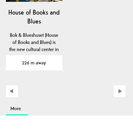
House of Books and
Blues
Bok & Blueshuset (House
of Books and Blues) is
the new cultural center in
Notodden. Here…
226 m away
More