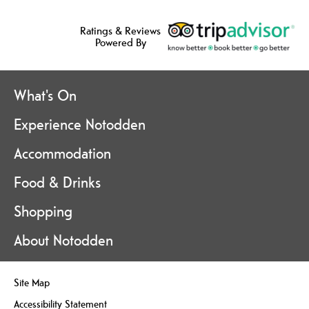
Ratings & Reviews
Powered By
What's On
Experience Notodden
Accommodation
Food & Drinks
Shopping
About Notodden
Site Map
Accessibility Statement