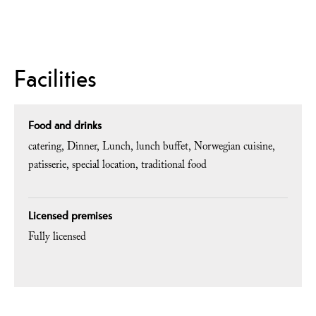
Facilities
Food and drinks
catering
Dinner
Lunch
lunch buffet
Norwegian cuisine
patisserie
special location
traditional food
Licensed premises
Fully licensed