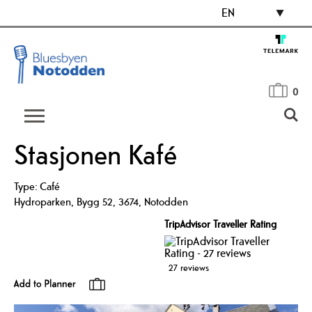
EN
0
Stasjonen Kafé
Type:
Café
Hydroparken
,
Bygg 52
,
3674
,
Notodden
TripAdvisor Traveller Rating
27 reviews