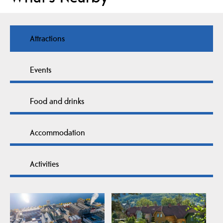
Attractions
Events
Food and drinks
Accommodation
Activities