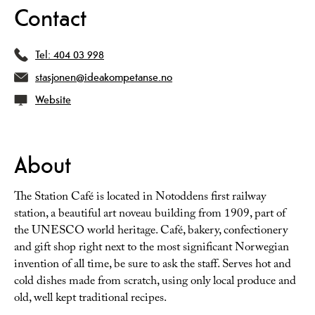
Contact
Tel:
404 03 998
stasjonen@ideakompetanse.no
Website
About
The Station Café is located in Notoddens first railway
station, a beautiful art noveau building from 1909, part of
the UNESCO world heritage. Café, bakery, confectionery
and gift shop right next to the most significant Norwegian
invention of all time, be sure to ask the staff. Serves hot and
cold dishes made from scratch, using only local produce and
old, well kept traditional recipes.