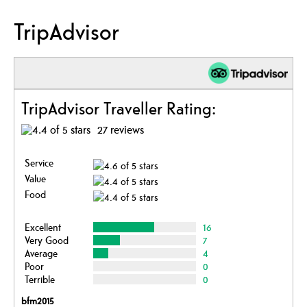
TripAdvisor
TripAdvisor Traveller Rating:
27 reviews
Service
Value
Food
Excellent
16
Very Good
7
Average
4
Poor
0
Terrible
0
bfm2015