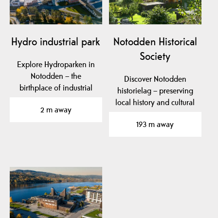
Hydro industrial park
Notodden Historical
Society
Explore Hydroparken in
Notodden – the
Discover Notodden
birthplace of industrial
historielag – preserving
fertilizer production,…
local history and cultural
2 m away
heritage in…
193 m away