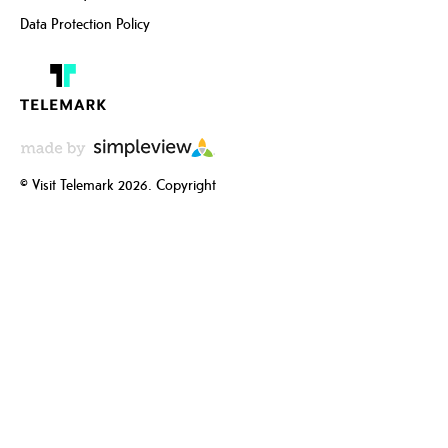
Data Protection Policy
© Visit Telemark 2026. Copyright