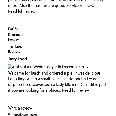
good. Also the pastries are good. Service was OK.
Read full review
EiWiSu
Drammen,
Norway
Trip Type:
Business
Tasty Food
Wednesday, 6th December 2017
We came for lunch and ordered a pie. It was delicious.
For a tiny cafe in a small place like Notodden I was
surprised to discover such a tasty kitchen. Don’t drive past
if you are looking for a place...
Read full review
Write a review
© TripAdvisor 2026