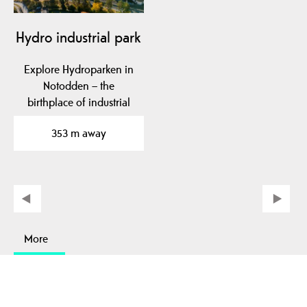
Hydro industrial park
Explore Hydroparken in
Notodden – the
birthplace of industrial
fertilizer production,…
353 m away
More