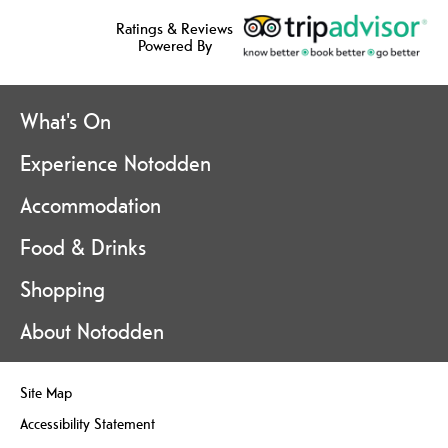
Ratings & Reviews
Powered By
What's On
Experience Notodden
Accommodation
Food & Drinks
Shopping
About Notodden
Site Map
Accessibility Statement