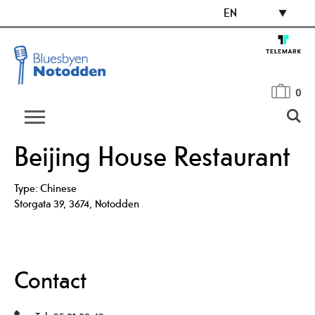
EN
0
Beijing House Restaurant
Type:
Chinese
Storgata 39
,
3674
,
Notodden
Contact