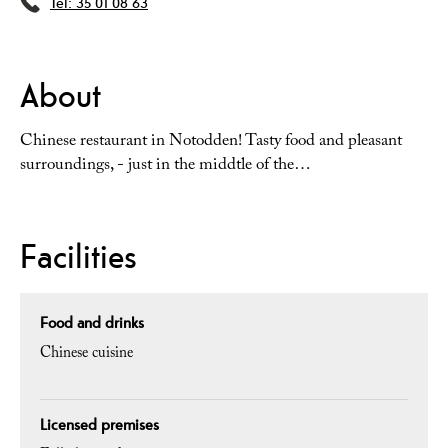
Tel:
35 01 08 63
About
Chinese restaurant in Notodden! Tasty food and pleasant
surroundings, - just in the middtle of the…
Facilities
Food and drinks
Chinese cuisine
Licensed premises