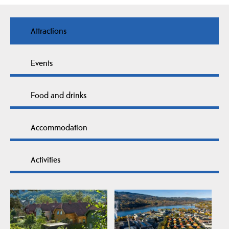
Attractions
Events
Food and drinks
Accommodation
Activities