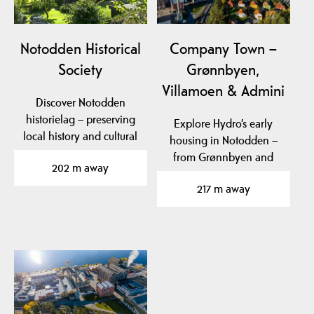
Notodden Historical
Company Town –
Society
Grønnbyen,
Villamoen & Admini
Discover Notodden
historielag – preserving
Explore Hydro’s early
local history and cultural
housing in Notodden –
heritage in…
from Grønnbyen and
202 m away
Villamoen to Admini,…
217 m away