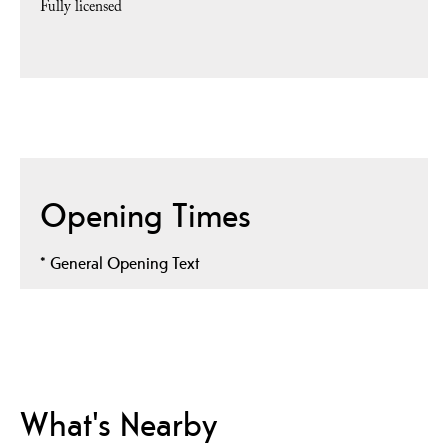
Fully licensed
Opening Times
*
General Opening Text
What's Nearby