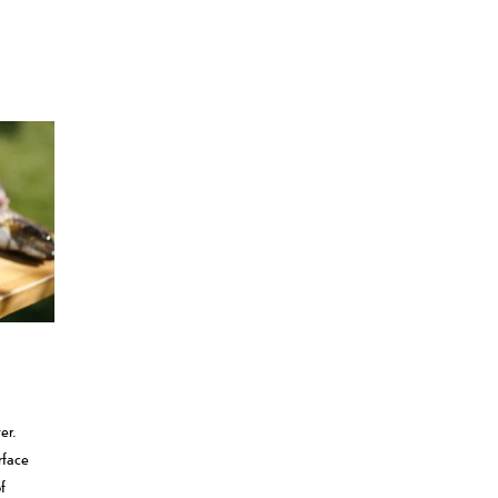
er.
rface
f