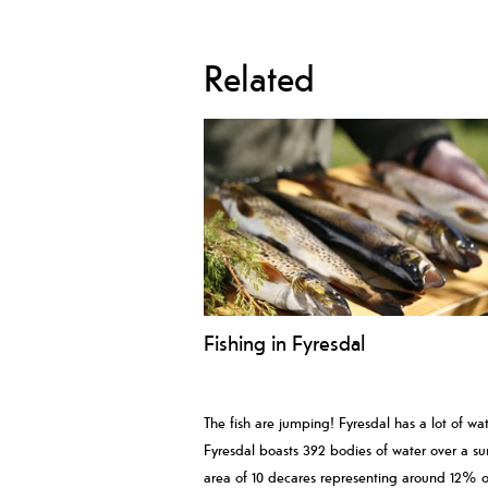
Related
Fishing in Fyresdal
The fish are jumping! Fyresdal has a lot of wat
Fyresdal boasts 392 bodies of water over a su
area of 10 decares representing around 12% o