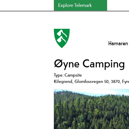
Explore Telemark
Hamaren
Øyne Camping
Type:
Campsite
Kilegrend
,
Glomfossvegen 50
,
3870
,
Fyr