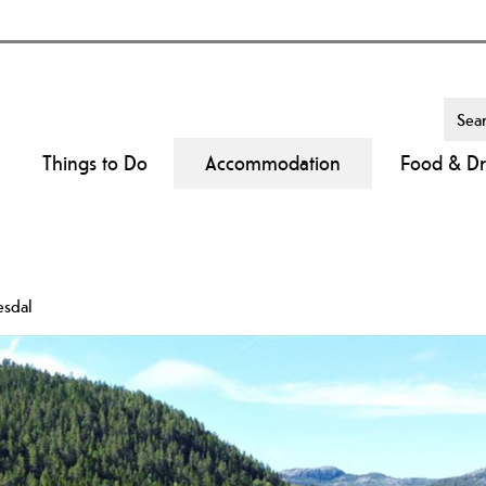
Things to Do
Accommodation
Food & Dr
esdal