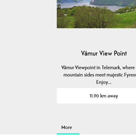
Våmur View Point
Våmur Viewpoint in Telemark, where 
mountain sides meet majestic Fyres
Enjoy…
11.90 km away
More