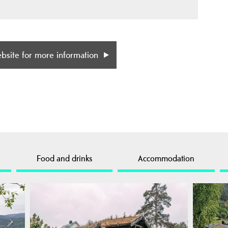
ebsite for more information
Food and drinks
Accommodation