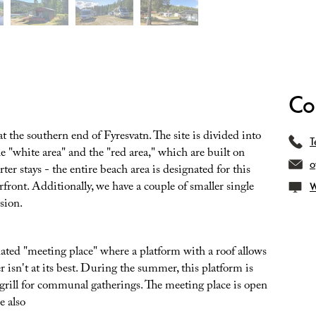
Co
 the southern end of Fyresvatn. The site is divided into
T
e "white area" and the "red area," which are built on
o
ter stays - the entire beach area is designated for this
erfront. Additionally, we have a couple of smaller single
W
usion.
ated "meeting place" where a platform with a roof allows
r isn't at its best. During the summer, this platform is
 grill for communal gatherings. The meeting place is open
e also