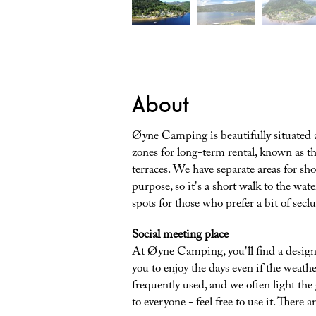
About
Øyne Camping is beautifully situated at
zones for long-term rental, known as th
terraces. We have separate areas for shor
purpose, so it's a short walk to the wat
spots for those who prefer a bit of secl
Social meeting place
At Øyne Camping, you'll find a design
you to enjoy the days even if the weathe
frequently used, and we often light the
to everyone - feel free to use it. There ar