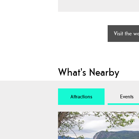
Visit the w
What's Nearby
Attractions
Events