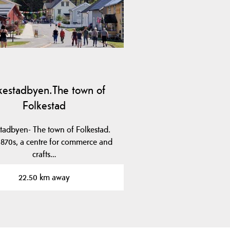
kestadbyen.The town of
Folkestad
tadbyen- The town of Folkestad.
 1870s, a centre for commerce and
crafts…
22.50 km away