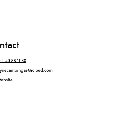
ntact
el:
40 88 11 80
ynecampingas@icloud.com
ebsite