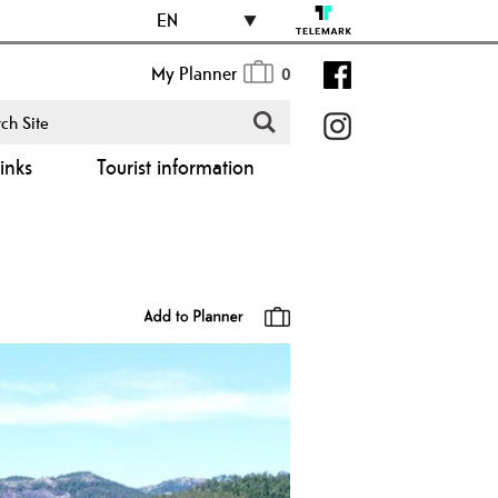
EN
My Planner
0
inks
Tourist information