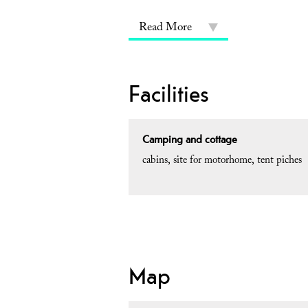
Read More
Facilities
Camping and cottage
cabins
site for motorhome
tent piches
Map