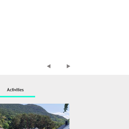
Activities