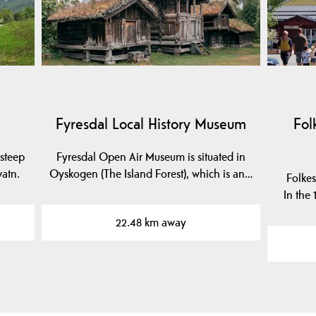
Fyresdal Local History Museum
Fol
steep
Fyresdal Open Air Museum is situated in
vatn.
Oyskogen (The Island Forest), which is an…
Folkes
In the
22.48 km away