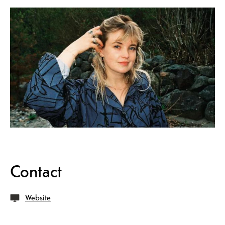
Contact
Website