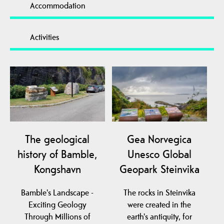
Accommodation
Activities
The geological
Gea Norvegica
history of Bamble,
Unesco Global
Kongshavn
Geopark Steinvika
Bamble's Landscape -
The rocks in Steinvika
Exciting Geology
were created in the
Through Millions of
earth's antiquity, for