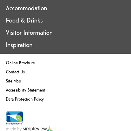
Accommodation
Food & Drinks
Visitor Information
Inspiration
Online Brochure
Contact Us
Site Map
Accessibility Statement
Data Protection Policy