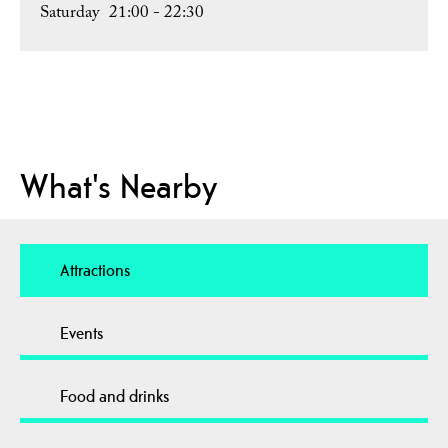
Saturday
21:00
- 22:30
What's Nearby
Attractions
Events
Food and drinks