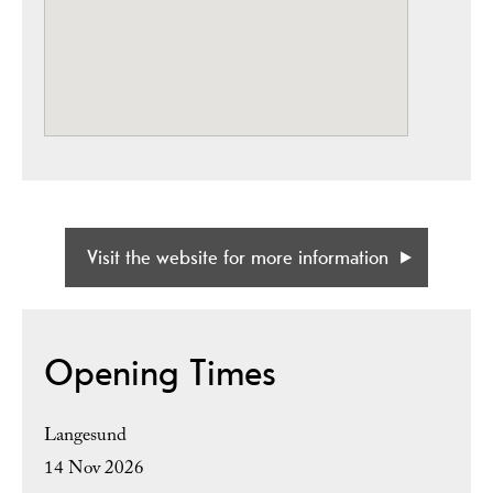
Visit the website for more information
Opening Times
Langesund
14 Nov 2026