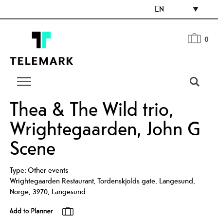
EN
0
Thea & The Wild trio,
Wrightegaarden, John G
Scene
Type:
Other events
Wrightegaarden Restaurant, Tordenskjolds gate, Langesund,
Norge
,
3970
,
Langesund