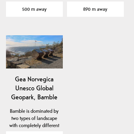
Years
approx. 461-451 million…
500 m away
890 m away
Gea Norvegica
Unesco Global
Geopark, Bamble
Bamble is dominated by
two types of landscape
with completely different
geological…