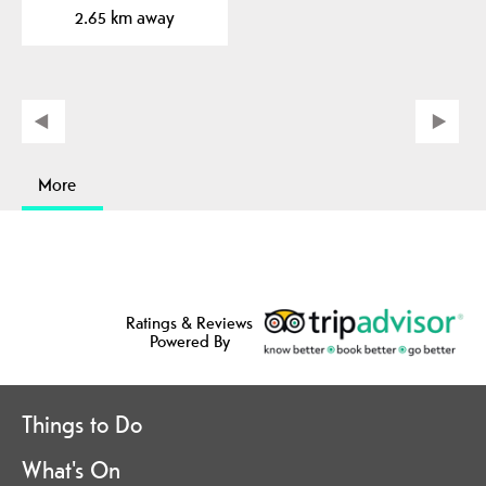
2.65 km away
More
Ratings & Reviews
Powered By
Things to Do
What's On