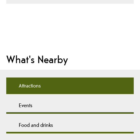
What's Nearby
Attractions
Events
Food and drinks