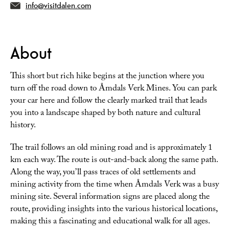
info@visitdalen.com
About
This short but rich hike begins at the junction where you
turn off the road down to Åmdals Verk Mines. You can park
your car here and follow the clearly marked trail that leads
you into a landscape shaped by both nature and cultural
history.
The trail follows an old mining road and is approximately 1
km each way. The route is out-and-back along the same path.
Along the way, you’ll pass traces of old settlements and
mining activity from the time when Åmdals Verk was a busy
mining site. Several information signs are placed along the
route, providing insights into the various historical locations,
making this a fascinating and educational walk for all ages.