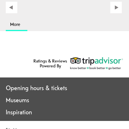
More
Ratings & Reviews
Powered By
Opening hours & tickets
Museums
Inspiration