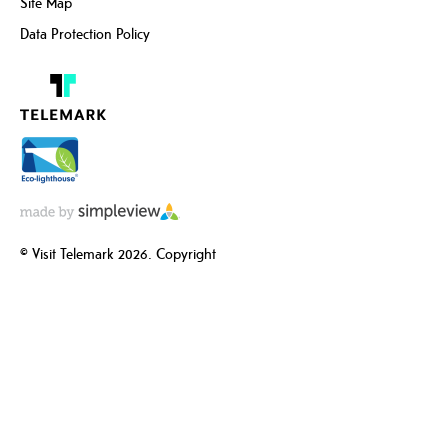
Site Map
Data Protection Policy
© Visit Telemark 2026. Copyright