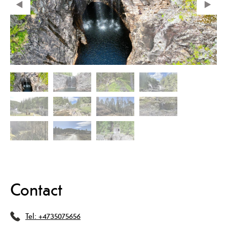
Contact
Tel:
+4735075656