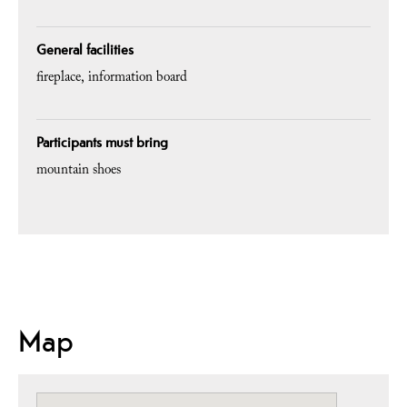
General facilities
fireplace
information board
Participants must bring
mountain shoes
Map