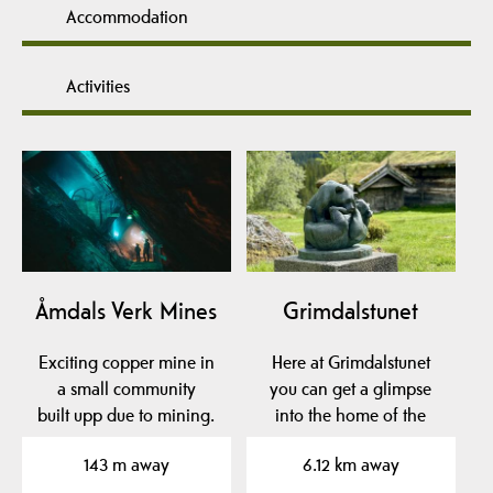
Accommodation
Activities
Åmdals Verk Mines
Grimdalstunet
Exciting copper mine in
Here at Grimdalstunet
a small community
you can get a glimpse
built upp due to mining.
into the home of the
artist Anne
143 m away
6.12 km away
Grimdalen. A…