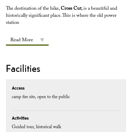
The destination of the hike,
Cross Cut
, is a beautiful and
historically significant place. This is where the old power
station
Read More
Facilities
Access
camp fire site
open to the public
Activities
Guided tour
historical walk