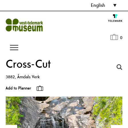
English
0
Cross-Cut
3882
,
Åmdals Verk