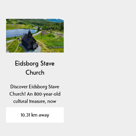
Eidsborg Stave
Church
Discover Eidsborg Stave
Church! An 800-year-old
cultural treasure, now
dated to pre-1150!…
10.31 km away