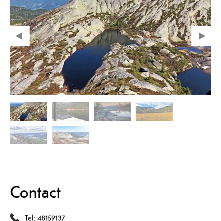
Contact
Tel:
48159137