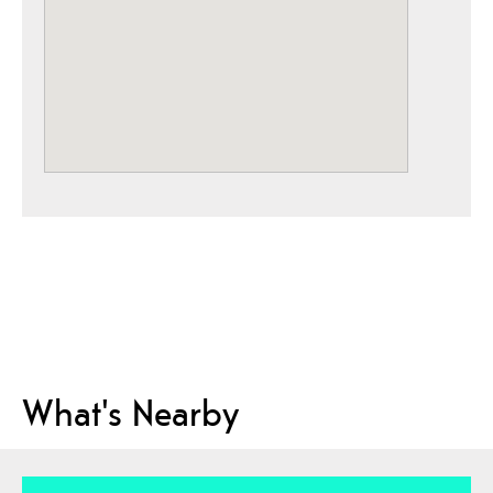
What's Nearby