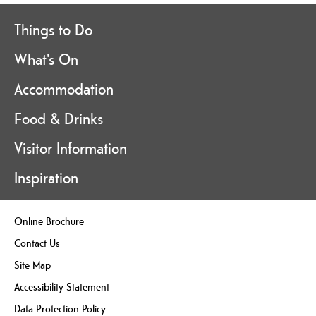
Things to Do
What's On
Accommodation
Food & Drinks
Visitor Information
Inspiration
Online Brochure
Contact Us
Site Map
Accessibility Statement
Data Protection Policy