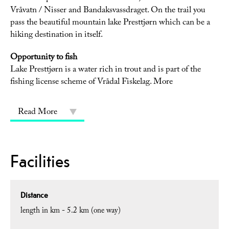
Vråvatn / Nisser and Bandaksvassdraget. On the trail you
pass the beautiful mountain lake Presttjørn which can be a
hiking destination in itself.
Opportunity to fish
Lake Presttjørn is a water rich in trout and is part of the
fishing license scheme of Vrådal Fiskelag. More
Read More
Facilities
Distance
length in km -
5.2 km (one way)