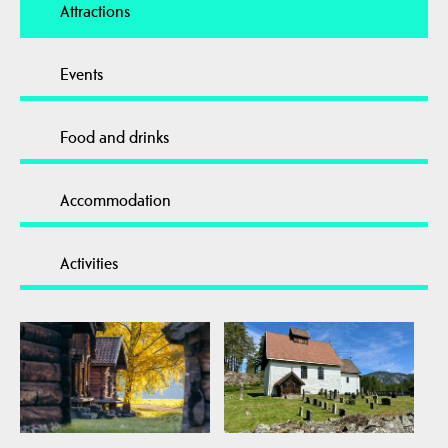
Attractions
Events
Food and drinks
Accommodation
Activities