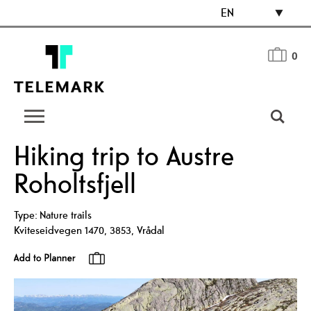
EN
0
Hiking trip to Austre
Roholtsfjell
Type:
Nature trails
Kviteseidvegen 1470
,
3853
,
Vrådal