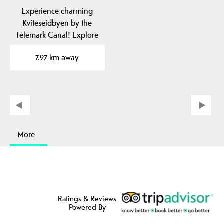
Experience charming
Kviteseidbyen by the
Telemark Canal! Explore
local cafes, shops and…
7.97 km away
More
Ratings & Reviews
Powered By