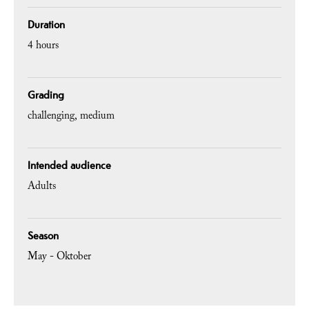
Duration
4 hours
Grading
challenging
medium
Intended audience
Adults
Season
May - Oktober