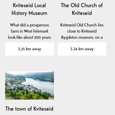
Kviteseid Local
The Old Church of
History Museum
Kviteseid
What did a prosperous
Kviteseid Old Church lies
farm in West-Telemark
close to Kviteseid
look like about 200 years
Bygdetun museum, on a
ago? At Kviteseid…
beautiful plateau near…
3.25 km away
3.34 km away
The town of Kviteseid