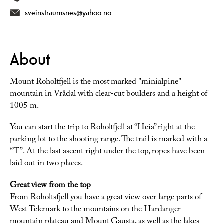
sveinstraumsnes@yahoo.no
About
Mount Roholtfjell is the most marked "minialpine"
mountain in Vrådal with clear-cut boulders and a height of
1005 m.
You can start the trip to Roholtfjell at “Heia” right at the
parking lot to the shooting range. The trail is marked with a
“T”. At the last ascent right under the top, ropes have been
laid out in two places.
Great view from the top
From Roholtsfjell you have a great view over large parts of
West Telemark to the mountains on the Hardanger
mountain plateau and Mount Gausta, as well as the lakes