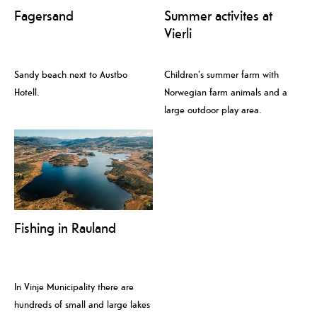
Fagersand
Summer activites at
Vierli
Sandy beach next to Austbo
Children's summer farm with
Hotell.
Norwegian farm animals and a
large outdoor play area.
Fishing in Rauland
In Vinje Municipality there are
hundreds of small and large lakes