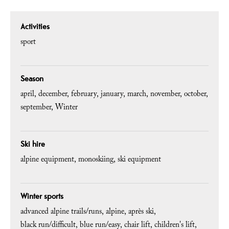
Activities
sport
Season
april
december
february
january
march
november
october
september
Winter
Ski hire
alpine equipment
monoskiing
ski equipment
Winter sports
advanced alpine trails/runs
alpine
après ski
black run/difficult
blue run/easy
chair lift
children's lift