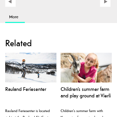
More
Related
Rauland Feriesenter
Children’s summer farm
and play ground at Vierli
Rauland Feriesenter is located
Children's summer farm with