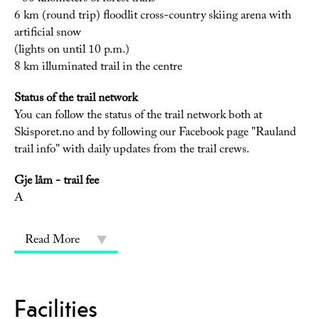
6 km (round trip) floodlit cross-country skiing arena with
artificial snow
(lights on until 10 p.m.)
8 km illuminated trail in the centre
Status of the trail network
You can follow the status of the trail network both at
Skisporet.no and by following our Facebook page "Rauland
trail info" with daily updates from the trail crews.
Gje låm - trail fee
A
Read More
Facilities