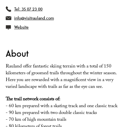
Tel:
35 07 23 00
info@visitrauland.com
Website
About
Rauland offer fantastic skiing terrain with a total of 150
kilometers of groomed trails throughout the winter season.
Here you are rewarded with a magnificent view in a very
varied landscape with trails as far as the eye can see.
The trail network consists of:
- 60 km prepared with a skating track and one classic track
- 90 km prepared with two double classic tracks
- 70 km of high mountain trails
- 80 kilometers of forest trails