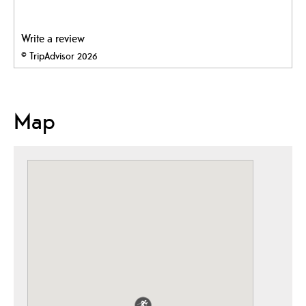
Write a review
© TripAdvisor 2026
Map