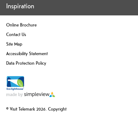
Inspiration
Online Brochure
Contact Us
Site Map
Accessibility Statement
Data Protection Policy
© Visit Telemark 2026. Copyright