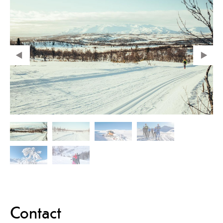
Contact