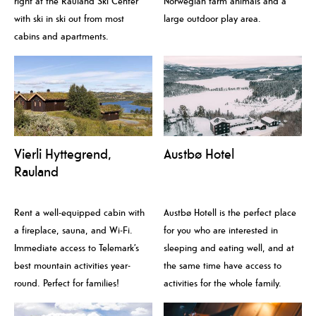
right at the Rauland Ski Center
Norwegian farm animals and a
with ski in ski out from most
large outdoor play area.
cabins and apartments.
Vierli Hyttegrend,
Austbø Hotel
Rauland
Rent a well-equipped cabin with
Austbø Hotell is the perfect place
a fireplace, sauna, and Wi-Fi.
for you who are interested in
Immediate access to Telemark’s
sleeping and eating well, and at
best mountain activities year-
the same time have access to
round. Perfect for families!
activities for the whole family.