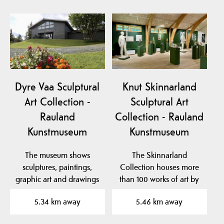
Dyre Vaa Sculptural
Knut Skinnarland
Art Collection -
Sculptural Art
Rauland
Collection - Rauland
Kunstmuseum
Kunstmuseum
The museum shows
The Skinnarland
sculptures, paintings,
Collection houses more
graphic art and drawings
than 100 works of art by
by the famous artist…
sculptor Knut
5.34 km away
5.46 km away
Skinnarland…