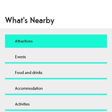
What's Nearby
Attractions
Events
Food and drinks
Accommodation
Activities