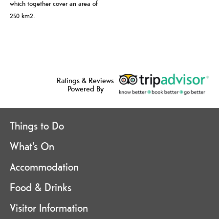
which together cover an area of
250 km2.
Ratings & Reviews
Powered By
Things to Do
What's On
Accommodation
Food & Drinks
Visitor Information