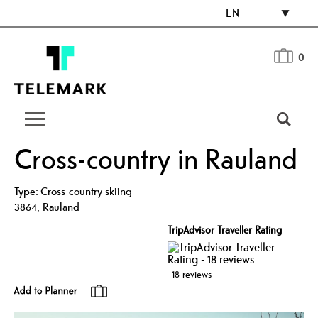
EN
0
Cross-country in Rauland
Type:
Cross-country skiing
3864
,
Rauland
TripAdvisor Traveller Rating
18 reviews