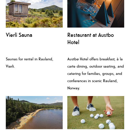
Vierli Sauna
Restaurant at Austbo
Hotel
Saunas for rental in Rauland,
Austbø Hotel offers breakfast, à la
Vierli.
carte dining, outdoor seating, and
catering for families, groups, and
conferences in scenic Rauland,
Norway.