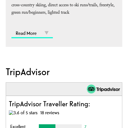
cross-country skiing
direct access to ski runs/trails
freestyle
green run/beginners
lighted track
Read More
TripAdvisor
TripAdvisor Traveller Rating:
18 reviews
Excellent
7