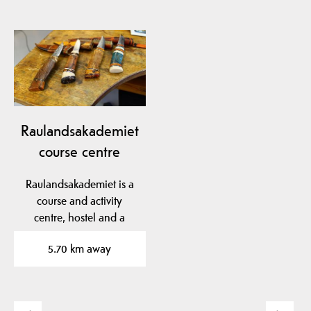
Raulandsakademiet
course centre
Raulandsakademiet is a
course and activity
centre, hostel and a
living village garden.
5.70 km away