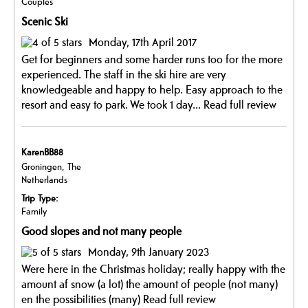
Couples
Scenic Ski
Monday, 17th April 2017
Get for beginners and some harder runs too for the more
experienced. The staff in the ski hire are very
knowledgeable and happy to help. Easy approach to the
resort and easy to park. We took 1 day...
Read full review
KarenBB88
Groningen, The
Netherlands
Trip Type:
Family
Good slopes and not many people
Monday, 9th January 2023
Were here in the Christmas holiday; really happy with the
amount af snow (a lot) the amount of people (not many)
en the possibilities (many)
Read full review