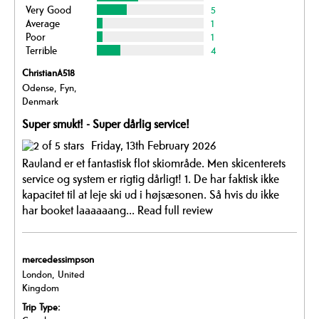
Very Good
5
Average
1
Poor
1
Terrible
4
ChristianA518
Odense, Fyn,
Denmark
Super smukt! - Super dårlig service!
Friday, 13th February 2026
Rauland er et fantastisk flot skiområde. Men skicenterets
service og system er rigtig dårligt! 1. De har faktisk ikke
kapacitet til at leje ski ud i højsæsonen. Så hvis du ikke
har booket laaaaaang...
Read full review
mercedessimpson
London, United
Kingdom
Trip Type: