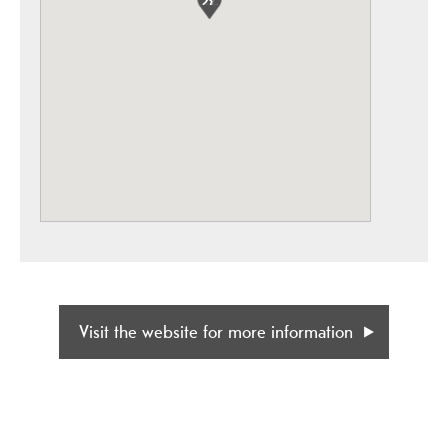
Visit the website for more information