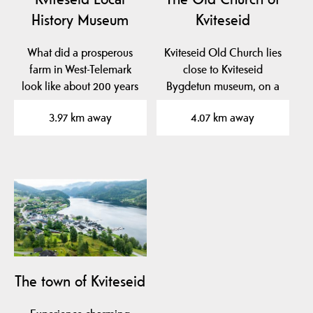
History Museum
Kviteseid
What did a prosperous
Kviteseid Old Church lies
farm in West-Telemark
close to Kviteseid
look like about 200 years
Bygdetun museum, on a
ago? At Kviteseid…
beautiful plateau near…
3.97 km away
4.07 km away
The town of Kviteseid