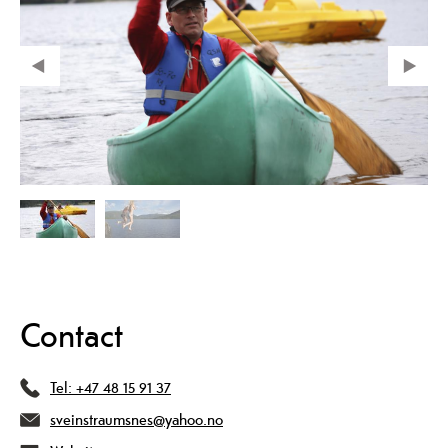
Contact
Tel:
+47 48 15 91 37
sveinstraumsnes@yahoo.no