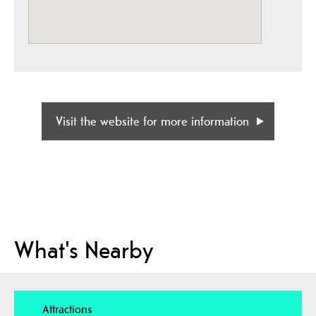
Visit the website for more information
What's Nearby
Attractions