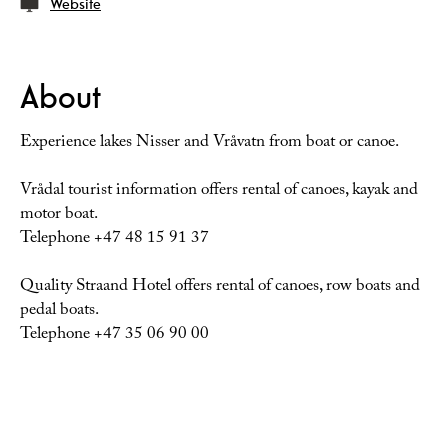
Website
About
Experience lakes Nisser and Vråvatn from boat or canoe.
Vrådal tourist information offers rental of canoes, kayak and
motor boat.
Telephone +47 48 15 91 37
Quality Straand Hotel offers rental of canoes, row boats and
pedal boats.
Telephone +47 35 06 90 00