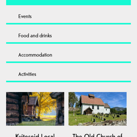
Events
Food and drinks
Accommodation
Activities
Kviteseid Local
The Old Church of