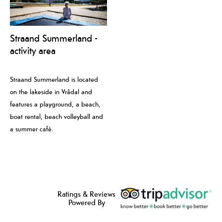
Straand Summerland -
activity area
Straand Summerland is located
on the lakeside in Vrådal and
features a playground, a beach,
boat rental, beach volleyball and
a summer cafè.
Ratings & Reviews
Powered By