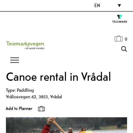
EN
0
Canoe rental in Vrådal
Type:
Paddling
Vråliosvegen 62
,
3853
,
Vrådal