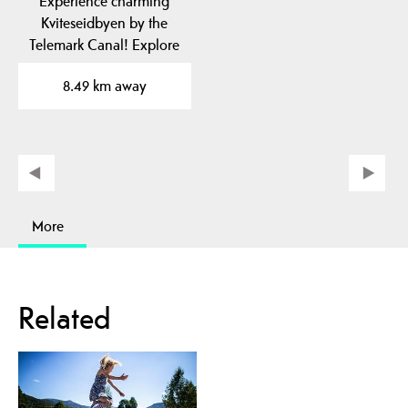
Experience charming
Kviteseidbyen by the
Telemark Canal! Explore
local cafes, shops and…
8.49 km away
More
Related