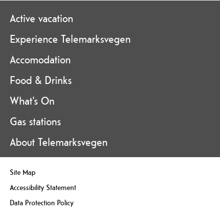
Active vacation
Experience Telemarksvegen
Accomodation
Food & Drinks
What's On
Gas stations
About Telemarksvegen
Site Map
Accessibility Statement
Data Protection Policy