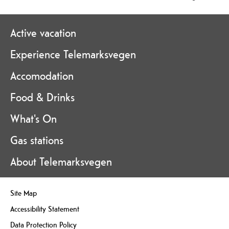
Active vacation
Experience Telemarksvegen
Accomodation
Food & Drinks
What's On
Gas stations
About Telemarksvegen
Site Map
Accessibility Statement
Data Protection Policy