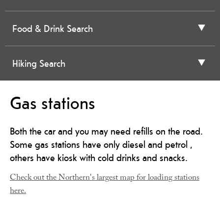
Food & Drink Search
Hiking Search
Gas stations
Both the car and you may need refills on the road.
Some gas stations have only diesel and petrol ,
others have kiosk with cold drinks and snacks.
Check out the Northern's largest map for loading stations
here.