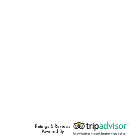
Ratings & Reviews
Powered By