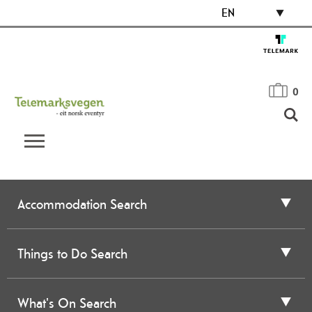
EN
0
Accommodation Search
Things to Do Search
What's On Search