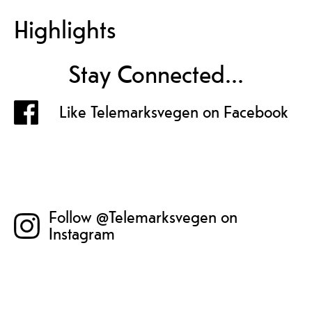
Highlights
Stay Connected...
Like Telemarksvegen on Facebook
Follow @Telemarksvegen on
Instagram