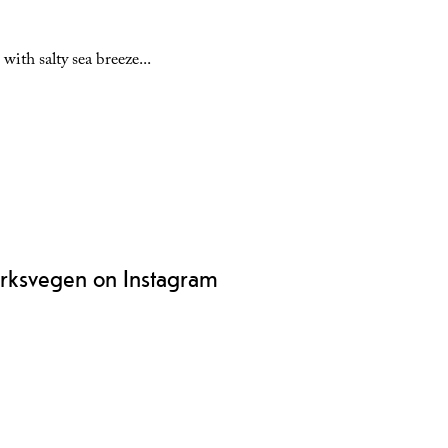
with salty sea breeze
...
rksvegen on Instagram