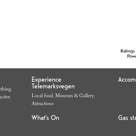
Ratings
Pow
Experience
Accom
Telemarksvegen
thing
,
Local food
Museum & Gallery
,
,
active
,
Attractions
,
What's On
Gas st