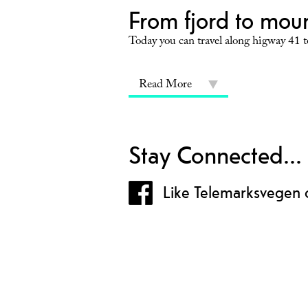
From fjord to mou
Today you can travel along higway 41 to
Read More
Stay Connected...
Like Telemarksvegen