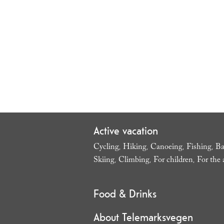
Active vacation
Cycling
Hiking
Canoeing
Fishing
Ba
,
,
,
,
Skiing
Climbing
For children
For the 
,
,
,
Food & Drinks
About Telemarksvegen