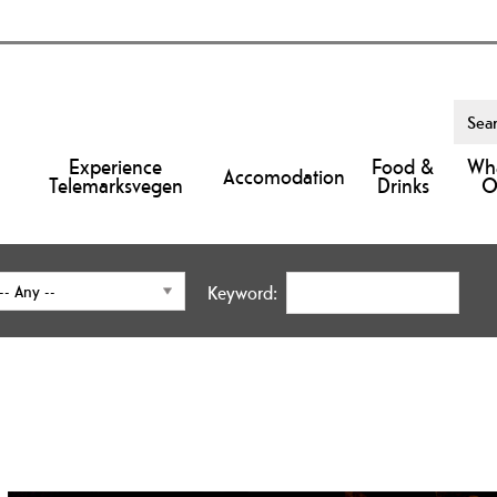
Experience
Food &
Wha
Accomodation
Telemarksvegen
Drinks
O
Keyword: