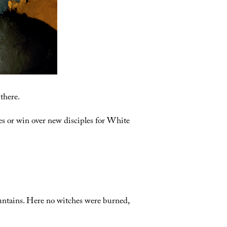
there.
xes or win over new disciples for White
ountains. Here no witches were burned,