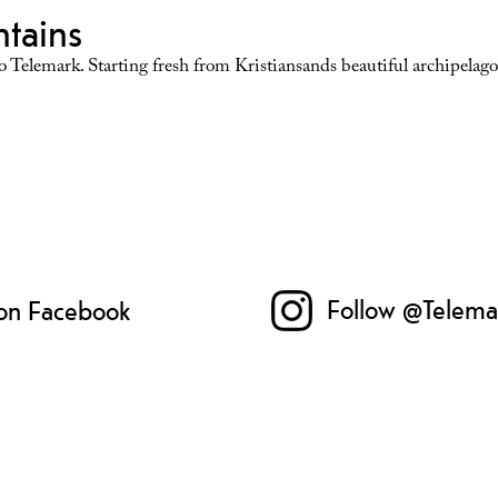
ntains
 Telemark. Starting fresh from Kristiansands beautiful archipelago 
Follow @Telema
 on Facebook