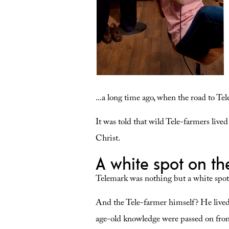
...a long time ago, when the road to Te
It was told that wild Tele-farmers live
Christ.
A white spot on t
Telemark was nothing but a white spot
And the Tele-farmer himself? He lived
age-old knowledge were passed on from