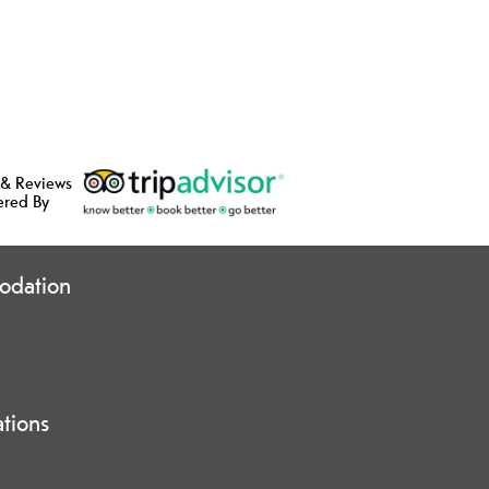
 & Reviews
ered By
odation
ations