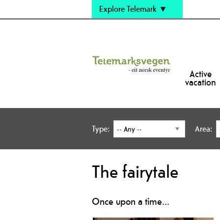
Explore Telemark
Active
vacation
Type:
Area:
The fairytale
Once upon a time...