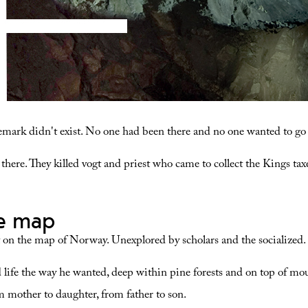
lemark didn't exist. No one had been there and no one wanted to go 
d there. They killed vogt and priest who came to collect the Kings ta
he map
 on the map of Norway. Unexplored by scholars and the socialized.
 life the way he wanted, deep within pine forests and on top of m
 mother to daughter, from father to son.