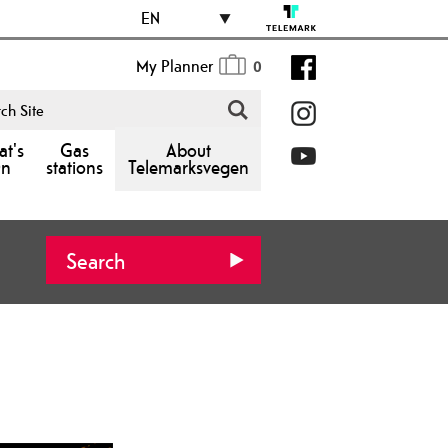
EN
My Planner
0
t's
Gas
About
n
stations
Telemarksvegen