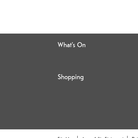
What's On
Shopping