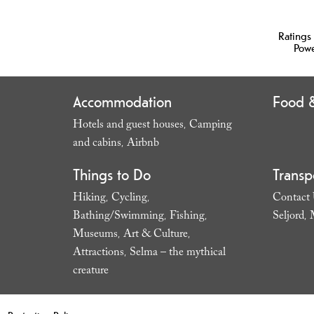
Ratings
Pow
Accommodation
Food &
Hotels and guest houses
Camping
,
and cabins
Airbnb
,
,
Things to Do
Transp
Hiking
Cycling
Contact
,
,
Bathing/Swimming
Fishing
Seljord
,
,
,
Museums
Art & Culture
,
,
Attractions
Selma – the mythical
,
creature
,