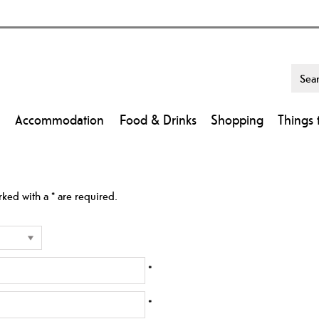
Accommodation
Food & Drinks
Shopping
Things 
arked with a
*
are required.
*
*