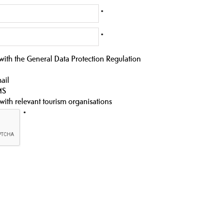
*
*
 with the General Data Protection Regulation
ail
MS
 with relevant tourism organisations
*