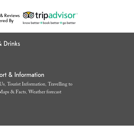
 & Reviews
ered By
 Drinks
ort & Information
 Us
Tourist Information
Travelling to
,
,
Maps & Facts
Weather forecast
,
,