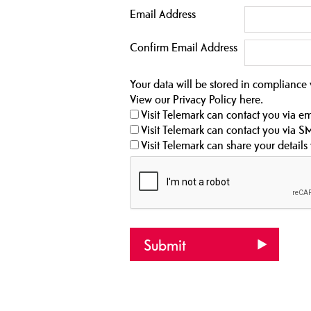
Email Address
Confirm Email Address
Your data will be stored in compliance
View our Privacy Policy
here
.
Visit Telemark can contact you via em
Visit Telemark can contact you via S
Visit Telemark can share your details