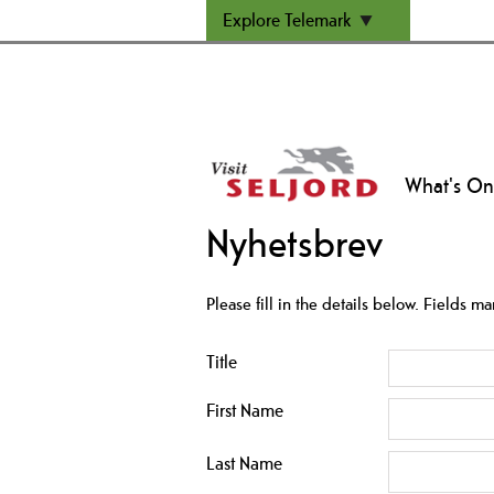
Explore Telemark
What's On
Nyhetsbrev
Please fill in the details below. Fields m
Title
First Name
Last Name