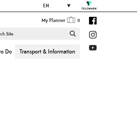
EN
My Planner
0
to Do
Transport & Information