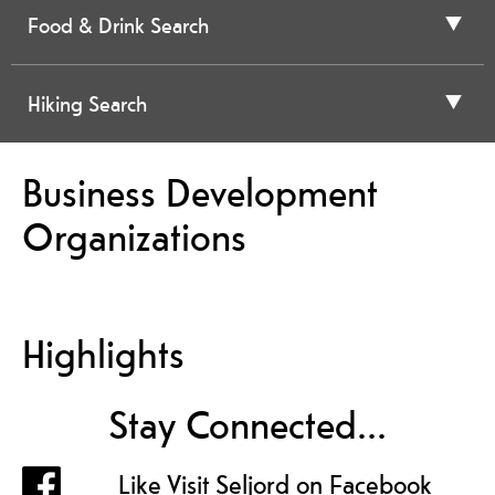
Food & Drink Search
Hiking Search
Business Development
Organizations
Highlights
Stay Connected...
Like Visit Seljord on Facebook