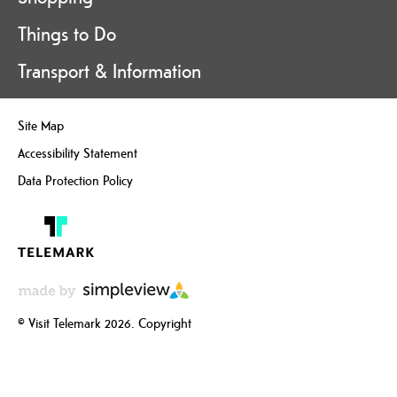
Things to Do
Transport & Information
Site Map
Accessibility Statement
Data Protection Policy
© Visit Telemark 2026. Copyright