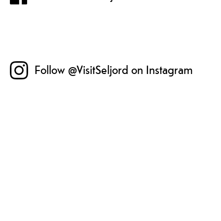
Follow @VisitSeljord on Instagram