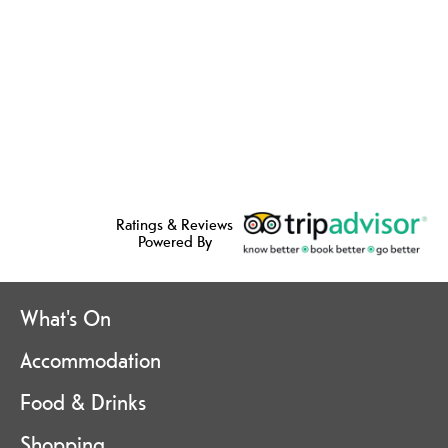
Ratings & Reviews
Powered By
What's On
Accommodation
Food & Drinks
Shopping