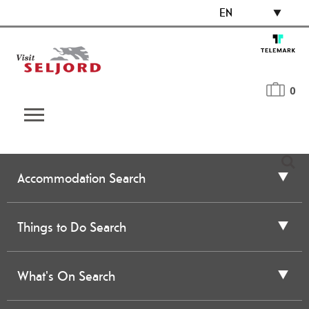
EN
0
Accommodation Search
Things to Do Search
What's On Search