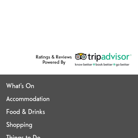
Ratings & Reviews
Powered By
What's On
Accommodation
Food & Drinks
Shopping
Things to Do