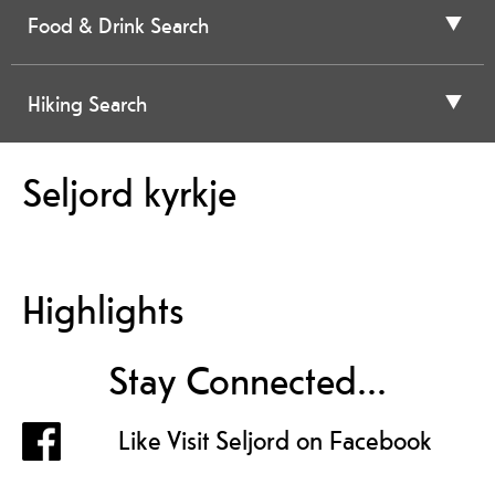
Food & Drink Search
Hiking Search
Seljord kyrkje
Highlights
Stay Connected...
Like Visit Seljord on Facebook