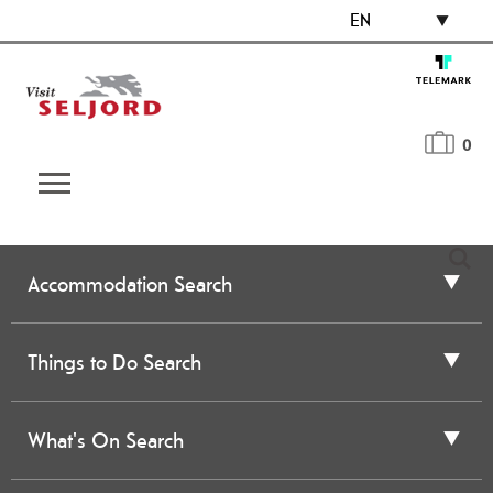
EN
0
Accommodation Search
Things to Do Search
What's On Search