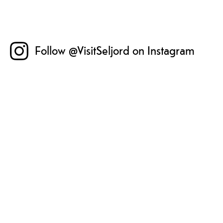
Follow @VisitSeljord on Instagram