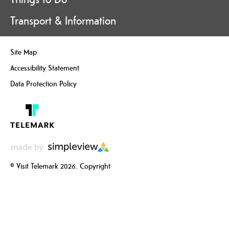
Transport & Information
Site Map
Accessibility Statement
Data Protection Policy
© Visit Telemark 2026. Copyright