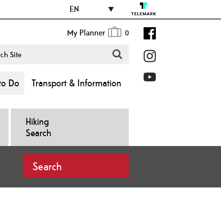
EN
My Planner
0
to Do
Transport & Information
Hiking
Search