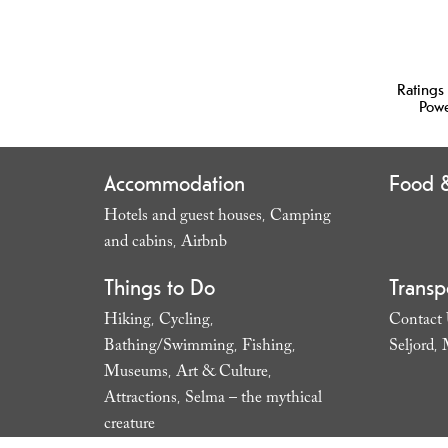
Ratings
Pow
Accommodation
Food &
Hotels and guest houses
Camping
,
and cabins
Airbnb
,
,
Things to Do
Transp
Hiking
Cycling
Contact
,
,
Bathing/Swimming
Fishing
Seljord
,
,
,
Museums
Art & Culture
,
,
Attractions
Selma – the mythical
,
creature
,