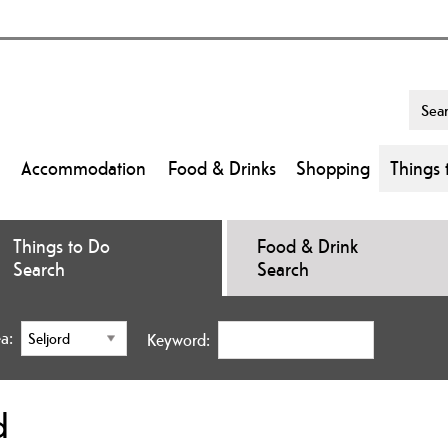
Accommodation
Food & Drinks
Shopping
Things 
Things to Do
Food & Drink
Search
Search
a:
Keyword:
d