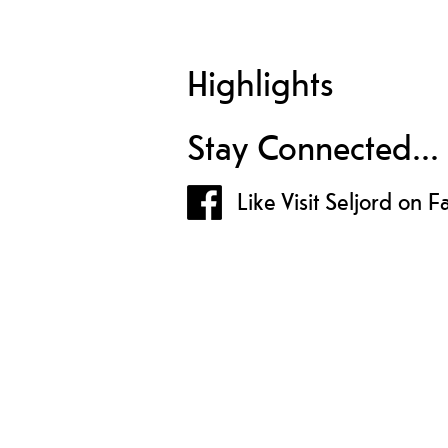
Highlights
Stay Connected...
Like Visit Seljord on 