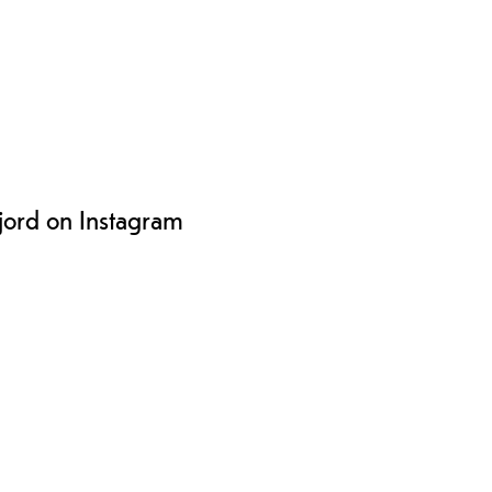
ljord on Instagram