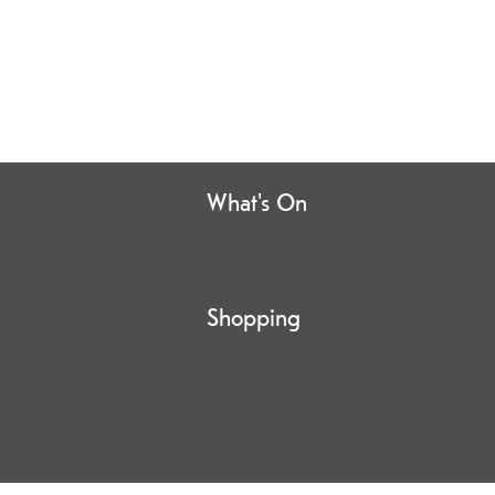
What's On
Shopping