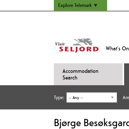
Explore Telemark
What's On
Accommodation
Search
Type:
Are
Bjørge Besøksgar