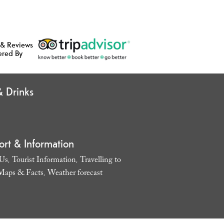
 & Reviews
ered By
 Drinks
ort & Information
 Us
Tourist Information
Travelling to
,
,
Maps & Facts
Weather forecast
,
,