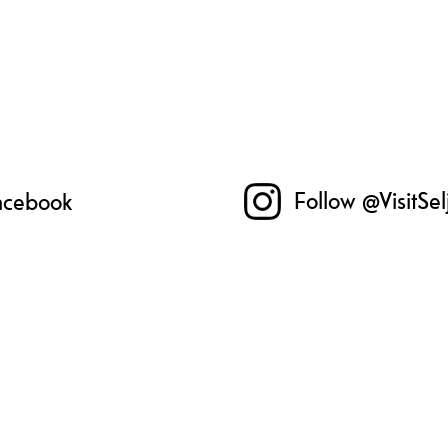
Follow @VisitSe
Facebook