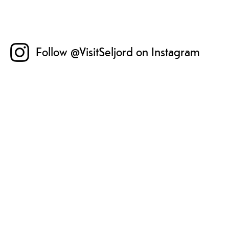
Follow @VisitSeljord on Instagram