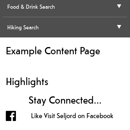
Food & Drink Search
Hiking Search
Example Content Page
Highlights
Stay Connected...
Like Visit Seljord on Facebook