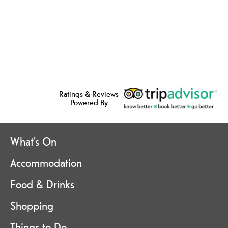
Ratings & Reviews
Powered By
What's On
Accommodation
Food & Drinks
Shopping
Things to Do