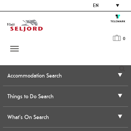
EN
0
Accommodation Search
Things to Do Search
What's On Search