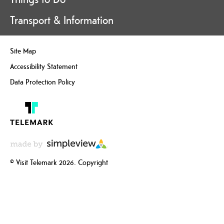
Transport & Information
Site Map
Accessibility Statement
Data Protection Policy
© Visit Telemark 2026. Copyright