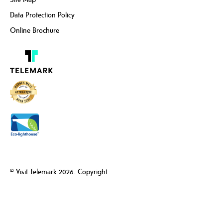
Data Protection Policy
Online Brochure
© Visit Telemark 2026. Copyright