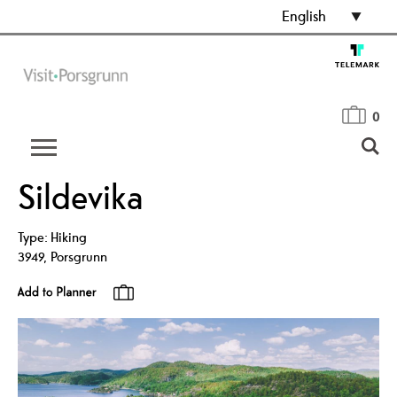
English
0
Sildevika
Type:
Hiking
3949
,
Porsgrunn