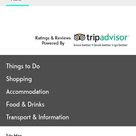
Ratings & Reviews
Powered By
Things to Do
Shopping
Accommodation
Food & Drinks
Transport & Information
Site Map