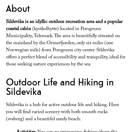
About
Sildevika is an idyllic outdoor recreation area and a popular
coastal cabin
(kystledhytte) located in Porsgrunn
Municipality, Telemark. The area is beautifully situated on
the mainland by the Ormerfjorden, only six miles (one
Norwegian mile) from Porsgrunn city center. Sildevika
offers a perfect blend of accessibility and tranquility, ideal for
those seeking nature experiences by the sea.
Outdoor Life and Hiking in
Sildevika
Sildevika is a hub for active outdoor life and hiking. Here
you will find varied scenery with both smooth rocks
(svaberg) and a beautiful sandy beach.