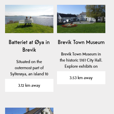
Batteriet at Øya in
Brevik Town Museum
Brevik
Brevik Town Museum in
the historic 1761 City Hall.
Situated on the
Explore exhibits on
outermost part of
naval hero Cort…
Sylterøya, an island 10
3.53 km away
min from the city Brevik.
3.12 km away