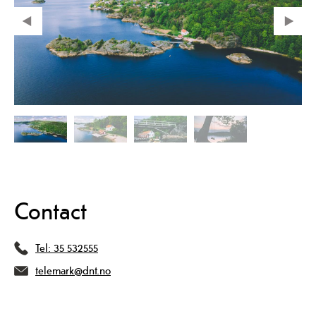
Contact
Tel:
35 532555
telemark@dnt.no