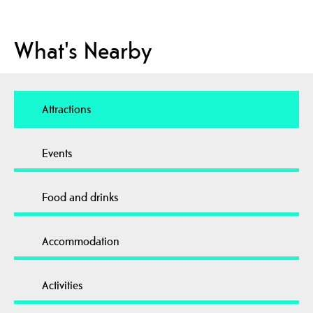
What's Nearby
Attractions
Events
Food and drinks
Accommodation
Activities