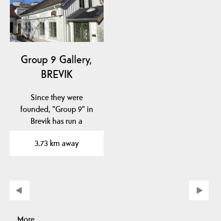
Group 9 Gallery,
BREVIK
Since they were
founded, "Group 9" in
Brevik has run a
permanent gallery
3.73 km away
business with…
More