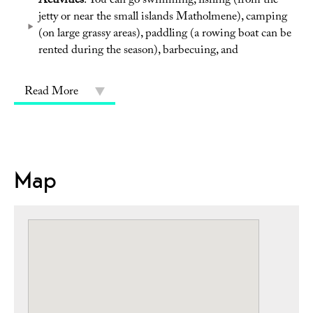
Activities
: You can go swimming, fishing (from the
jetty or near the small islands Matholmene), camping
(on large grassy areas), paddling (a rowing boat can be
rented during the season), barbecuing, and
Read More
Map