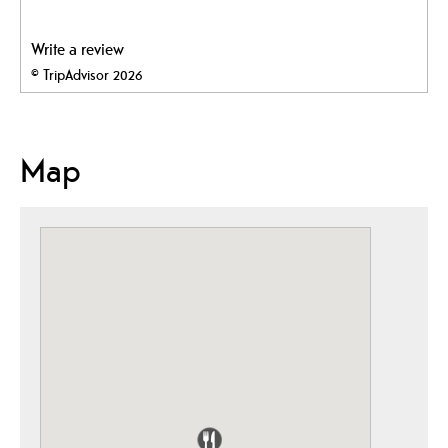
Write a review
© TripAdvisor 2026
Map