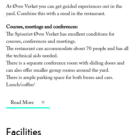
At Øvre Verket you can get guided experiences out in the
yard. Combine this with a meal in the restaurant.
Courses, meetings and conferences:
The Spiseriet Øvre Verket has excellent conditions for
courses, conferences and meetings.
The restaurant can accommodate about 70 people and has all
the technical aids needed.
There is a separate conference room with sliding doors and
can also offer smaller group rooms around the yard.
There is ample parking space for both buses and cars.
Lunch/coffee/
Read More
Facilities