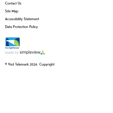
Contact Us
Site Map
Accessibility Statement
Data Protection Policy
© Visit Telemark 2026. Copyright