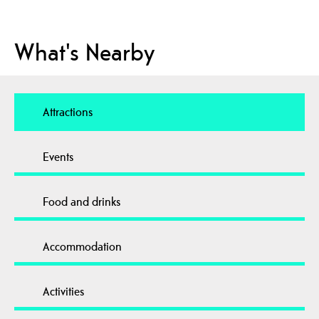
What's Nearby
Attractions
Events
Food and drinks
Accommodation
Activities