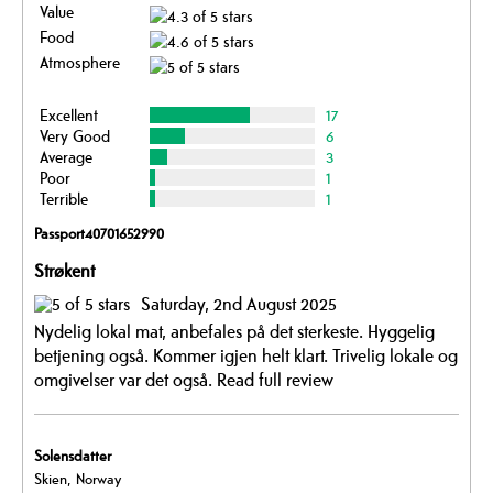
Value
Food
Atmosphere
Excellent
17
Very Good
6
Average
3
Poor
1
Terrible
1
Passport40701652990
Strøkent
Saturday, 2nd August 2025
Nydelig lokal mat, anbefales på det sterkeste. Hyggelig
betjening også. Kommer igjen helt klart. Trivelig lokale og
omgivelser var det også.
Read full review
Solensdatter
Skien, Norway