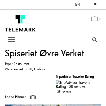
EN
0
Spiseriet Øvre Verket
Type:
Restaurant
Øvre Verket
,
3830
,
Ulefoss
TripAdvisor Traveller Rating
28 reviews