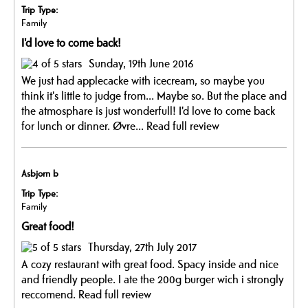
Trip Type:
Family
I'd love to come back!
Sunday, 19th June 2016
We just had applecacke with icecream, so maybe you
think it's little to judge from... Maybe so. But the place and
the atmosphare is just wonderfull! I'd love to come back
for lunch or dinner. Øvre...
Read full review
Asbjorn b
Trip Type:
Family
Great food!
Thursday, 27th July 2017
A cozy restaurant with great food. Spacy inside and nice
and friendly people. I ate the 200g burger wich i strongly
reccomend.
Read full review