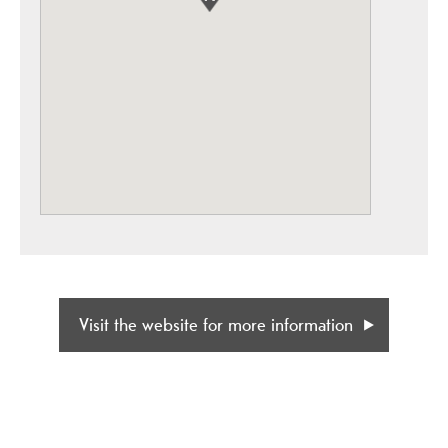
Visit the website for more information