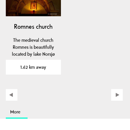
Romnes church
The medieval church
Romnes is beautifully
located by lake Norsjø
and the Telemark Canal.
1.62 km away
More