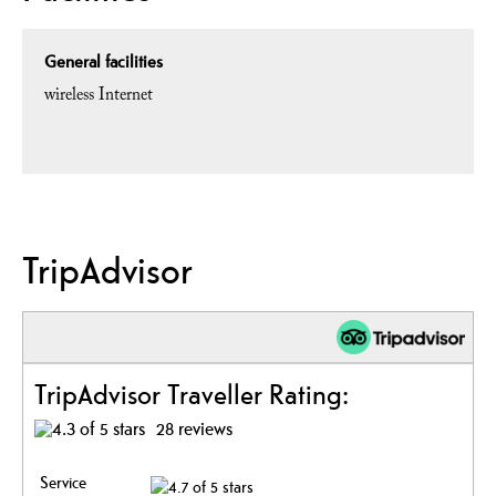
General facilities
wireless Internet
TripAdvisor
TripAdvisor Traveller Rating:
28 reviews
Service