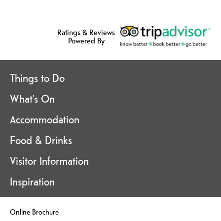
Ratings & Reviews
Powered By
Things to Do
What's On
Accommodation
Food & Drinks
Visitor Information
Inspiration
Online Brochure