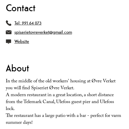
Contact
Tel:
991 64 073
spiserietovreverket@gmail.com
Website
About
In the middle of the old workers' housing at Øvre Verket
you will find Spiseriet Øvre Verket.
A modern restaurant in a great location, a short distance
from the Telemark Canal, Ulefoss guest pier and Ulefoss
lock.
The restaurant has a large patio with a bar - perfect for varm
summer days!