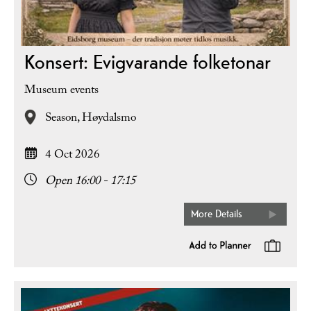
Konsert: Evigvarande folketonar
Museum events
Season,
Høydalsmo
4 Oct 2026
Open 16:00 - 17:15
More Details