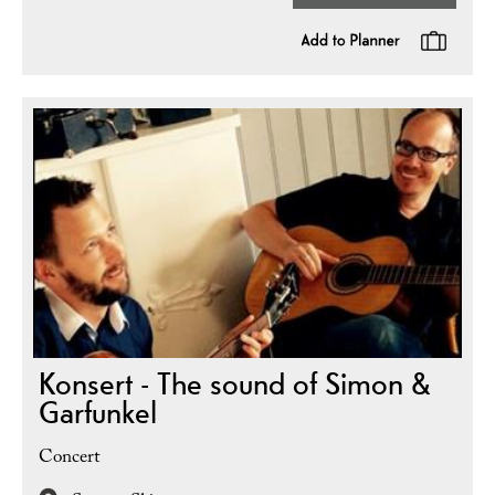
Konsert - The sound of Simon &
Garfunkel
Concert