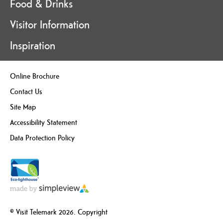
Food & Drinks
Visitor Information
Inspiration
Online Brochure
Contact Us
Site Map
Accessibility Statement
Data Protection Policy
© Visit Telemark 2026. Copyright