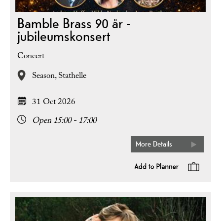
Bamble Brass 90 år -
jubileumskonsert
Concert
Season,
Stathelle
31 Oct 2026
Open 15:00 - 17:00
More Details