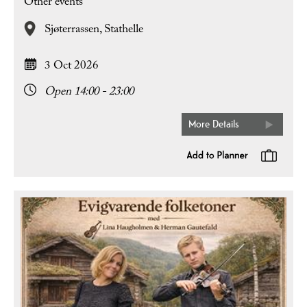
Other events
Sjøterrassen,
Stathelle
3 Oct 2026
Open 14:00 - 23:00
More Details