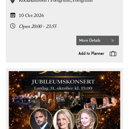
Rockeklubben i Porsgrunn,
Porsgrunn
10 Oct 2026
Open 20:00 - 23:55
More Details