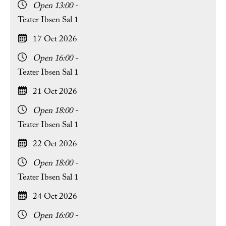
Open 13:00 -
Teater Ibsen Sal 1
17 Oct 2026
Open 16:00 -
Teater Ibsen Sal 1
21 Oct 2026
Open 18:00 -
Teater Ibsen Sal 1
22 Oct 2026
Open 18:00 -
Teater Ibsen Sal 1
24 Oct 2026
Open 16:00 -