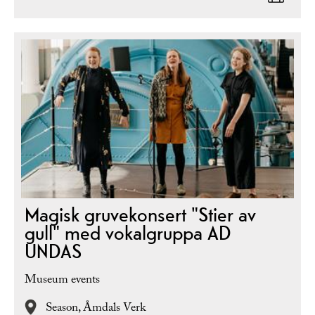
Magisk gruvekonsert "Stier av
gull" med vokalgruppa AD
UNDAS
Museum events
Season,
Åmdals Verk