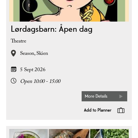
Lørdagsbarn: Åpen dag
Theatre
Season,
Skien
5 Sept 2026
Open 10:00 - 15:00
More Details