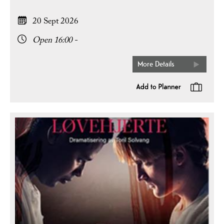
20 Sept 2026
Open 16:00 -
More Details