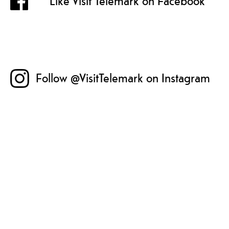
Like Visit Telemark on Facebook
Follow @VisitTelemark on Instagram