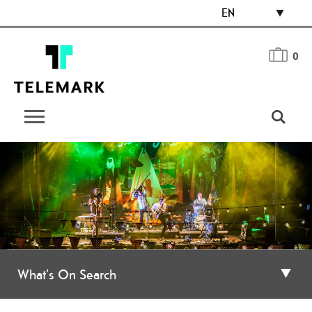
EN
0
What's On Search