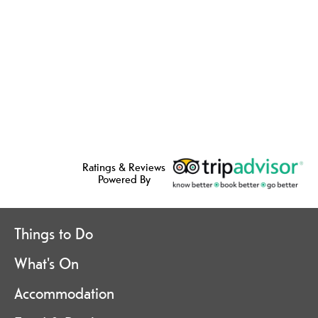
Ratings & Reviews
Powered By
Things to Do
What's On
Accommodation