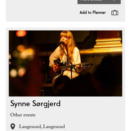
Synne Sørgjerd
Other events
Langesund,
Langesund