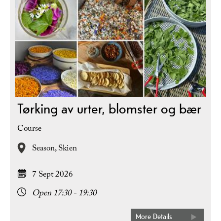
Tørking av urter, blomster og bær
Course
Season,
Skien
7 Sept 2026
Open 17:30 - 19:30
More Details