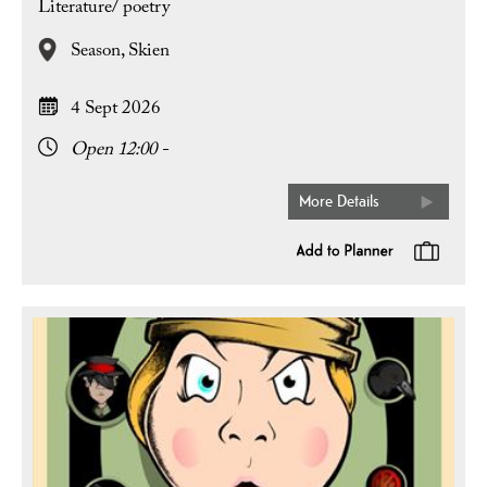
Literature/ poetry
Season,
Skien
4 Sept 2026
Open 12:00 -
More Details