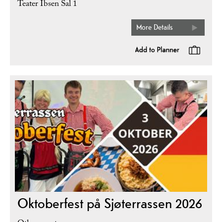
Teater Ibsen Sal 1
More Details
Oktoberfest på Sjøterrassen 2026