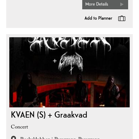
More Details
KVAEN (S) + Graakvad
Concert