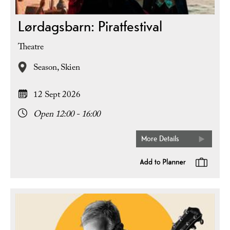
Lørdagsbarn: Piratfestival
Theatre
Season,
Skien
12 Sept 2026
Open 12:00 - 16:00
More Details