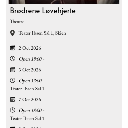
Brødrene Løvehjerte
Theatre
Teater Ibsen Sal 1,
Skien
2 Oct 2026
Open 18:00 -
3 Oct 2026
Open 13:00 -
Teater Ibsen Sal 1
7 Oct 2026
Open 18:00 -
Teater Ibsen Sal 1