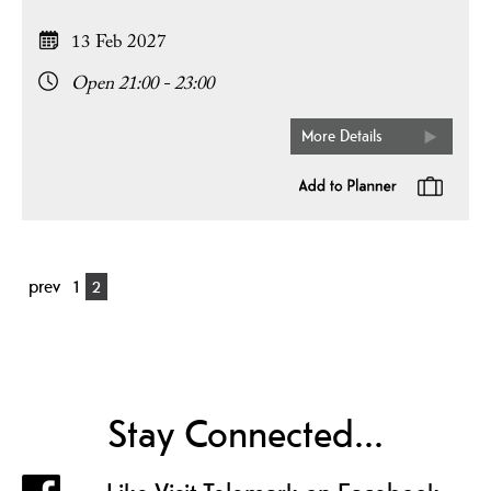
13 Feb 2027
Open 21:00 - 23:00
More Details
prev
1
2
Stay Connected...