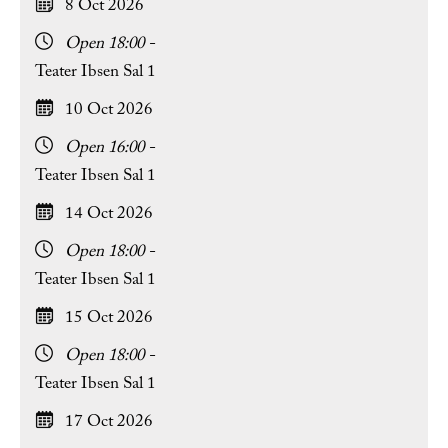
8 Oct 2026
Open 18:00 -
Teater Ibsen Sal 1
10 Oct 2026
Open 16:00 -
Teater Ibsen Sal 1
14 Oct 2026
Open 18:00 -
Teater Ibsen Sal 1
15 Oct 2026
Open 18:00 -
Teater Ibsen Sal 1
17 Oct 2026