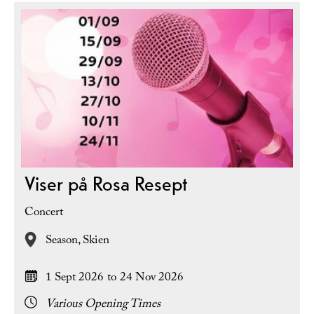
Viser på Rosa Resept
Concert
Season,
Skien
1 Sept 2026
to
24 Nov 2026
Various Opening Times