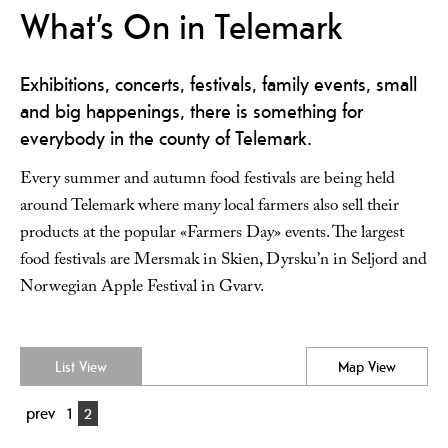
What’s On in Telemark
Exhibitions, concerts, festivals, family events, small
and big happenings, there is something for
everybody in the county of Telemark.
Every summer and autumn food festivals are being held
around Telemark where many local farmers also sell their
products at the popular «Farmers Day» events. The largest
food festivals are Mersmak in Skien, Dyrsku’n in Seljord and
Norwegian Apple Festival in Gvarv.
List View
Map View
prev
1
2