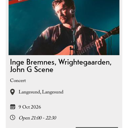
Inge Bremnes, Wrightegaarden,
John G Scene
Concert
Langesund,
Langesund
9 Oct 2026
Open 21:00 - 22:30