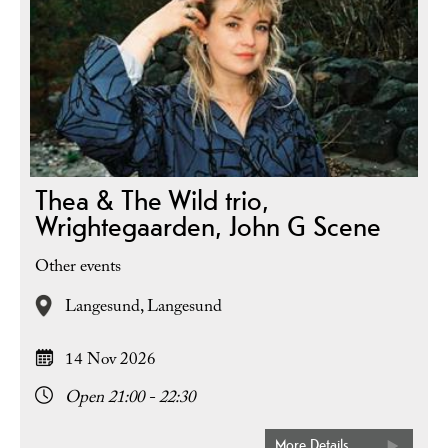
Thea & The Wild trio,
Wrightegaarden, John G Scene
Other events
Langesund,
Langesund
14 Nov 2026
Open 21:00 - 22:30
More Details