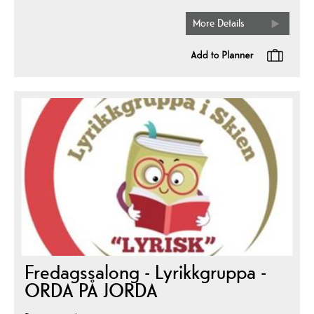
More Details
Fredagssalong - Lyrikkgruppa -
ORDA PÅ JORDA