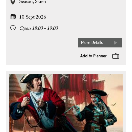
Season,
Skien
10 Sept 2026
Open 18:00 - 19:00
More Details