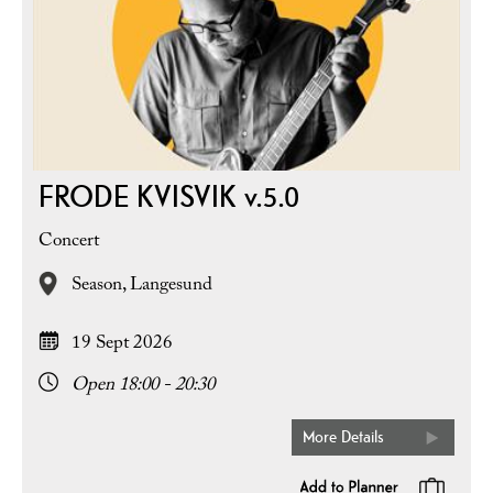
FRODE KVISVIK v.5.0
Concert
Season,
Langesund
19 Sept 2026
Open 18:00 - 20:30
More Details