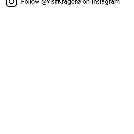
Follow @VisitKragerø on Instagram