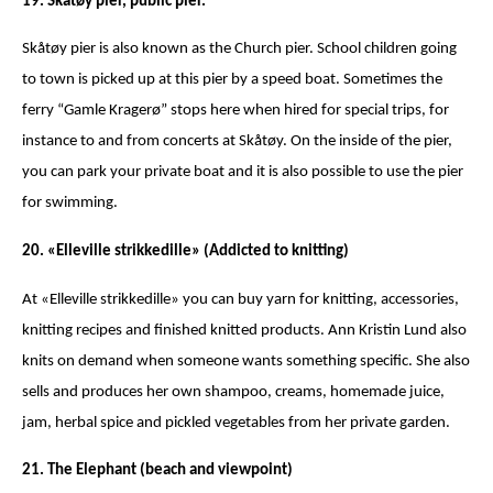
19. Skåtøy pier, public pier.
Skåtøy pier is also known as the Church pier. School children going
to town is picked up at this pier by a speed boat. Sometimes the
ferry “Gamle Kragerø” stops here when hired for special trips, for
instance to and from concerts at Skåtøy. On the inside of the pier,
you can park your private boat and it is also possible to use the pier
for swimming.
20. «Elleville strikkedille» (Addicted to knitting)
At «Elleville strikkedille» you can buy yarn for knitting, accessories,
knitting recipes and finished knitted products. Ann Kristin Lund also
knits on demand when someone wants something specific. She also
sells and produces her own shampoo, creams, homemade juice,
jam, herbal spice and pickled vegetables from her private garden.
21. The Elephant (beach and viewpoint)