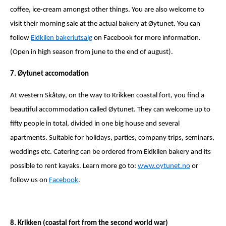
coffee, ice-cream amongst other things. You are also welcome to
visit their morning sale at the actual bakery at Øytunet. You can
follow
Eidkilen bakeriutsalg
on
F
acebook for more information.
(Open in high season from june to the end of august).
7. Øytunet accomodation
At western Skåtøy, on the way to Krikken coastal fort, you find a
beautiful accommodation called Øytunet. They can welcome up to
fifty people in total, divided in one big house and several
apartments. Suitable for holidays, parties, company trips, seminars,
weddings etc. Catering can be ordered from Eidkilen bakery and its
possible to rent kayaks. Learn more go to:
www.oytunet.no
or
follow us on
Facebook
.
8. Krikken (coastal fort from the second world war)