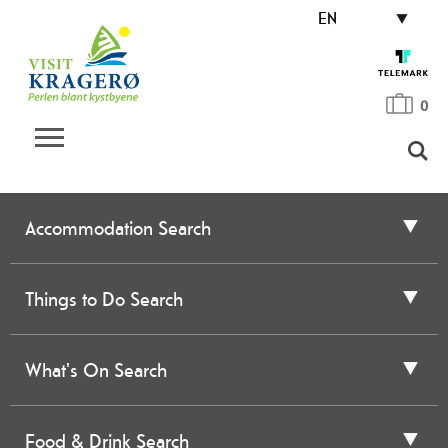
EN
0
Accommodation Search
Things to Do Search
What's On Search
Food & Drink Search