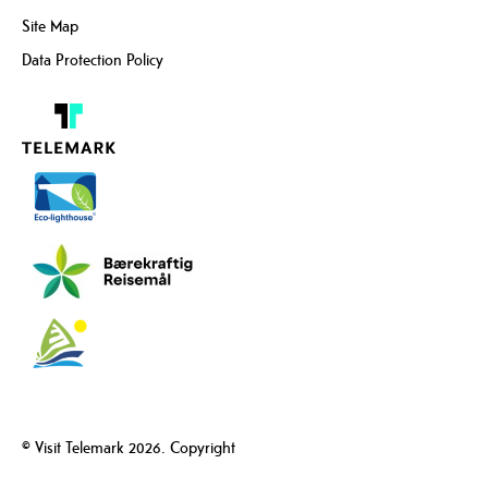
Site Map
Data Protection Policy
© Visit Telemark 2026. Copyright