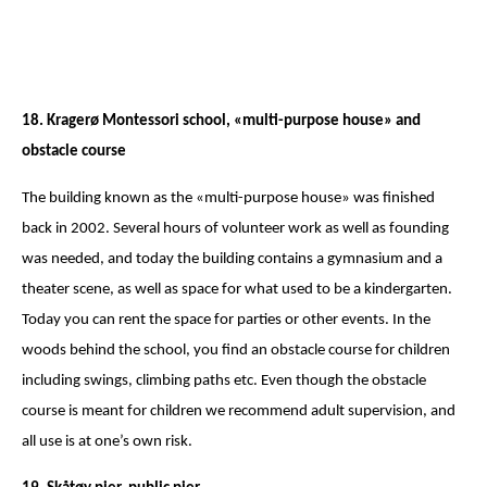
18. Kragerø Montessori school, «multi-purpose house» and
obstacle course
The building known as the «multi-purpose house» was finished
back in 2002. Several hours of volunteer work as well as founding
was needed, and today the building contains a gymnasium and a
theater scene, as well as space for what used to be a kindergarten.
Today you can rent the space for parties or other events. In the
woods behind the school, you find an obstacle course for children
including swings, climbing paths etc. Even though the obstacle
course is meant for children we recommend adult supervision, and
all use is at one’s own risk.