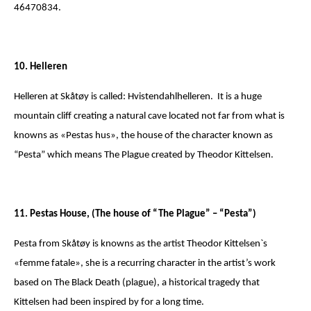
46470834.
10. Helleren
Helleren at Skåtøy is called: Hvistendahlhelleren. It is a huge
mountain cliff creating a natural cave located not far from what is
knowns as «Pestas hus», the house of the character known as
“Pesta” which means The Plague created by Theodor Kittelsen.
11. Pestas House, (The house of “The Plague” – “Pesta”)
Pesta from Skåtøy is knowns as the artist Theodor Kittelsen`s
«femme fatale», she is a recurring character in the artist’s work
based on The Black Death (plague), a historical tragedy that
Kittelsen had been inspired by for a long time.