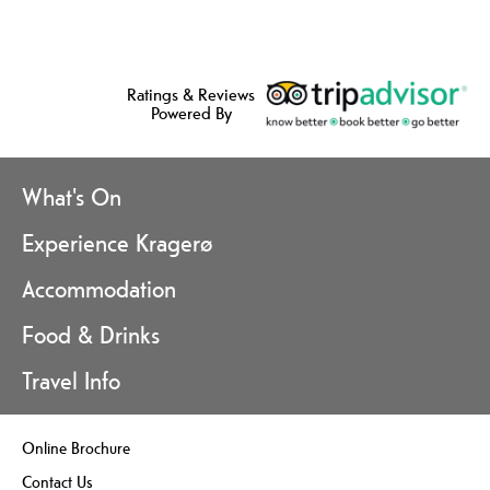
Ratings & Reviews
Powered By
What's On
Experience Kragerø
Accommodation
Food & Drinks
Travel Info
Online Brochure
Contact Us