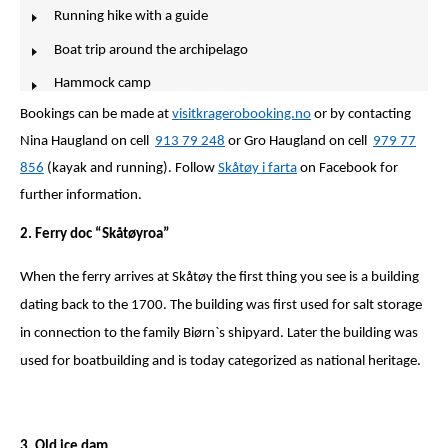
Running hike with a guide
Boat trip around the archipelago
Hammock camp
Bookings can be made at
visitkragerobooking.no
or by contacting
Nina Haugland on cell
913 79 248
or Gro Haugland on cell
979 77
856
(kayak and running). Follow
Skåtøy i farta
on Facebook for
further information.
2. Ferry doc “Skåtøyroa”
When the ferry arrives at Skåtøy the first thing you see is a building
dating back to the 1700. The building was first used for salt storage
in connection to the family Biørn`s shipyard. Later the building was
used for boatbuilding and is today categorized as national heritage.
3. Old ice dam