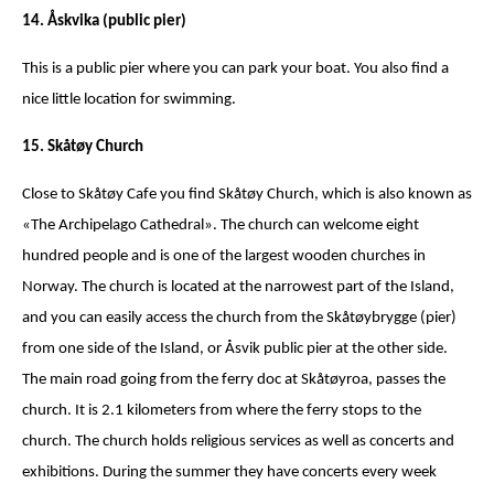
14. Åskvika (public pier)
This is a public pier where you can park your boat. You also find a
nice little location for swimming.
15. Skåtøy Church
Close to Skåtøy Cafe you find Skåtøy Church, which is also known as
«The Archipelago Cathedral». The church can welcome eight
hundred people and is one of the largest wooden churches in
Norway. The church is located at the narrowest part of the Island,
and you can easily access the church from the Skåtøybrygge (pier)
from one side of the Island, or Åsvik public pier at the other side.
The main road going from the ferry doc at Skåtøyroa, passes the
church. It is 2.1 kilometers from where the ferry stops to the
church. The church holds religious services as well as concerts and
exhibitions. During the summer they have concerts every week