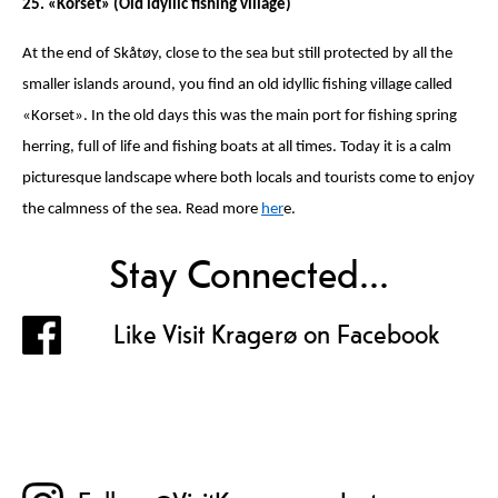
25. «Korset» (Old idyllic fishing village)
At the end of Skåtøy, close to the sea but still protected by all the
smaller islands around, you find an old idyllic fishing village called
«Korset». In the old days this was the main port for fishing spring
herring, full of life and fishing boats at all times. Today it is a calm
picturesque landscape where both locals and tourists come to enjoy
the calmness of the sea. Read more
her
e.
Stay Connected...
Like Visit Kragerø on Facebook