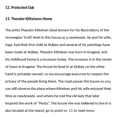
12. Protected Oak
13. Theodor Kittelsens Home
The artist Theodor KitteIsen (best konwn for his illustrations of the
Norwegian 'troll') lived in this house as a newlywed. He and his wife,
Inga, had their first child at Skåtøy and several of his paintings have
been made at Skåtøy. Theodor Kittelsen was born in Kragerø, and
his childhood home is a museum today. The museum is in the center
of town in Kragerø. The house he lived in at Skåtøy on the other
hand is privately owned, so we encourage everyone to respect the
privacy of the people living there. The road passes the house so you
can still observe the place where Kittelsen and his wife enjoyed their
time as newlyweds, and where he met the old lady that later
inspired the work of ”Pesta”. The house she was believed to live in is
also located at the Island, go to point nr. 11 to read more.