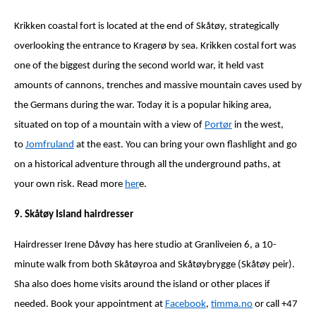
Krikken coastal fort is located at the end of Skåtøy, strategically
overlooking the entrance to Kragerø by sea. Krikken costal fort was
one of the biggest during the second world war, it held vast
amounts of cannons, trenches and massive mountain caves used by
the Germans during the war. Today it is a popular hiking area,
situated on top of a mountain with a view of
Portør
in the west,
to
Jomfruland
at the east. You can bring your own flashlight and go
on a historical adventure through all the underground paths, at
your own risk. Read more
her
e.
9. Skåtøy Island hairdresser
Hairdresser Irene Dåvøy has here studio at Granliveien 6, a 10-
minute walk from both Skåtøyroa and Skåtøybrygge (Skåtøy peir).
Sha also does home visits around the island or other places if
needed. Book your appointment at
Facebook
,
timma.no
or call +47