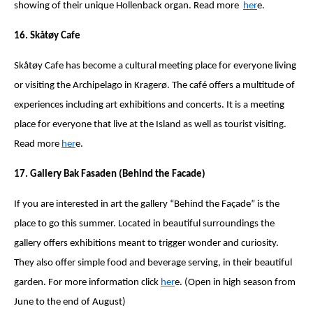
showing of their unique Hollenback organ. Read more
her
e.
16. Skåtøy Cafe
Skåtøy Cafe has become a cultural meeting place for everyone living
or visiting the Archipelago in Kragerø. The café offers a multitude of
experiences including art exhibitions and concerts. It is a meeting
place for everyone that live at the Island as well as tourist visiting.
Read more
her
e.
17. Gallery Bak Fasaden (Behind the Facade)
If you are interested in art the gallery “Behind the Façade” is the
place to go this summer. Located in beautiful surroundings the
gallery offers exhibitions meant to trigger wonder and curiosity.
They also offer simple food and beverage serving, in their beautiful
garden. For more information click
her
e. (Open in high season from
June to the end of August)