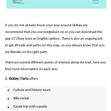
If you do not already know your way around Skåtøy we
recommend that you use norgeskart.no or you can download the
app UT (they have an English option). There is also an ongoing job
to get all trails and paths on this map, so you always know that you
are literally on the right path.
There are several different points of interest along the trail, here you
find more information on each one.
1. Skåtøy i farta
offers:
Culture and history tours
Bike rental
Kayak trip with a guide