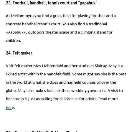
23. Football, handball, tennis court and “gapahuk” .
At Mellommyra you find a grass field for playing football and a
concrete handball/tennis court. You also find a traditional
«gapahuk», outdoors theater scene and a climbing stand for
children.
24. Felt maker
Visit felt maker May Hvistendahl and her studio at Skåtøy. May is a
skilled artist within the nanofelt field. Some might say she is the best
in the world at what she does and has held courses all over the
globe. May also makes hats, clothes, wedding gowns etc. A visit to
her studio is just as exiting for children as for adults. Read more
.
her
e