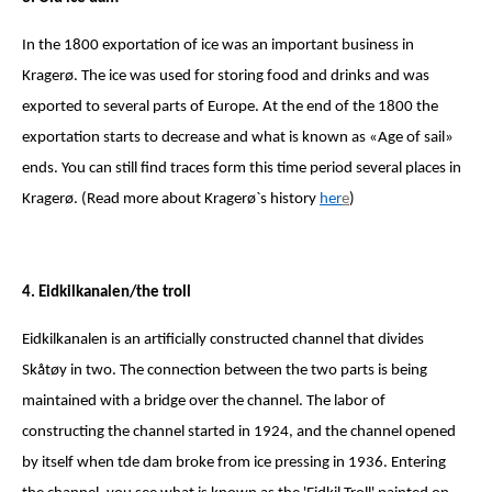
In the 1800 exportation of ice was an important business in
Kragerø. The ice was used for storing food and drinks and was
exported to several parts of Europe. At the end of the 1800 the
exportation starts to decrease and what is known as «Age of sail»
ends. You can still find traces form this time period several places in
Kragerø. (Read more about Kragerø`s history
her
e
)
4. Eidkilkanalen/the troll
Eidkilkanalen is an artificially constructed channel that divides
Skåtøy in two. The connection between the two parts is being
maintained with a bridge over the channel. The labor of
constructing the channel started in 1924, and the channel opened
by itself when tde dam broke from ice pressing in 1936. Entering