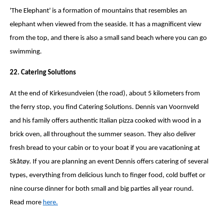
'The Elephant' is a formation of mountains that resembles an
elephant when viewed from the seaside. It has a magnificent view
from the top, and there is also a small sand beach where you can go
swimming.
22. Catering Solutions
At the end of Kirkesundveien (the road), about 5 kilometers from
the ferry stop, you find Catering Solutions. Dennis van Voornveld
and his family offers authentic Italian pizza cooked with wood in a
brick oven, all throughout the summer season. They also deliver
fresh bread to your cabin or to your boat if you are vacationing at
Skåtøy. If you are planning an event Dennis offers catering of several
types, everything from delicious lunch to finger food, cold buffet or
nine course dinner for both small and big parties all year round.
Read more
here.