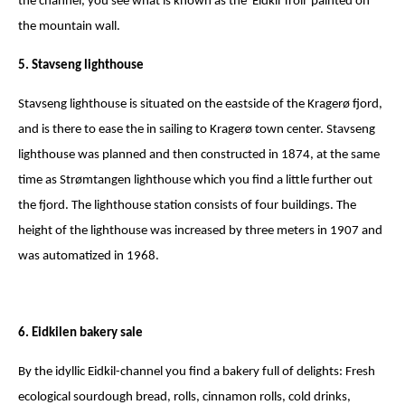
the channel, you see what is known as the 'Eidkil Troll' painted on
the mountain wall.
5. Stavseng lighthouse
Stavseng lighthouse is situated on the eastside of the Kragerø fjord,
and is there to ease the in sailing to Kragerø town center. Stavseng
lighthouse was planned and then constructed in 1874, at the same
time as Strømtangen lighthouse which you find a little further out
the fjord. The lighthouse station consists of four buildings. The
height of the lighthouse was increased by three meters in 1907 and
was automatized in 1968.
6. Eidkilen bakery sale
By the idyllic Eidkil-channel you find a bakery full of delights: Fresh
ecological sourdough bread, rolls, cinnamon rolls, cold drinks,