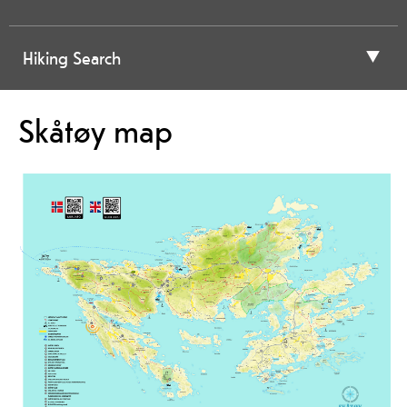
Hiking Search
Skåtøy map