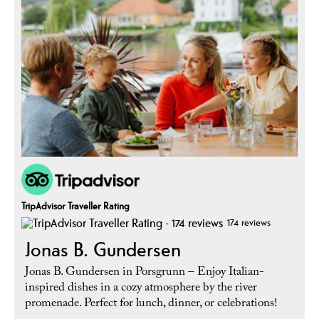
TripAdvisor Traveller Rating
174 reviews
Jonas B. Gundersen
Jonas B. Gundersen in Porsgrunn – Enjoy Italian-
inspired dishes in a cozy atmosphere by the river
promenade. Perfect for lunch, dinner, or celebrations!