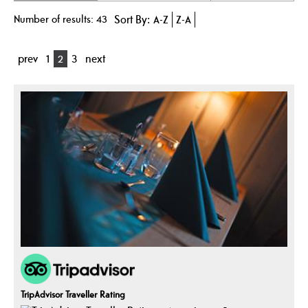
Number of results:
43
Sort By:
A-Z
Z-A
prev
1
2
3
next
TripAdvisor Traveller Rating