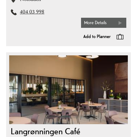
Notodden
404 03 998
More Details
Langrønningen Café