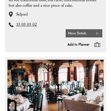
served traditional food, a’la carte, international dishes
but also coffee and a nice piece of cake.
Seljord
35 05 05 02
More Details