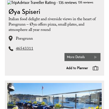
135 reviews
Øya Spiseri
Italian food delight and riverside views in the heart of
Porsgrunn – Øya offers pizza, small plates, and
atmosphere all year round
Porsgrunn
46543311
More Details