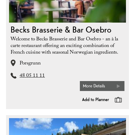
Becks Brasserie & Bar Osebro
Welcome to Becks Brasserie and Bar Osebro - an à la
carte restaurant offering an exciting combination of
French cuisine with seasonal Norwegian ingredients.
Porsgrunn
48 05 11 11
More Details