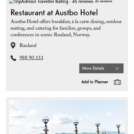
45 reviews
Restaurant at Austbo Hotel
Austbø Hotel offers breakfast, à la carte dining, outdoor
seating, and catering for families, groups, and
conferences in scenic Rauland, Norway.
Rauland
988 90 333
More Details