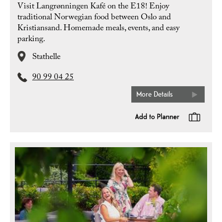
Visit Langrønningen Kafé on the E18! Enjoy
traditional Norwegian food between Oslo and
Kristiansand. Homemade meals, events, and easy
parking.
Stathelle
90 99 04 25
More Details