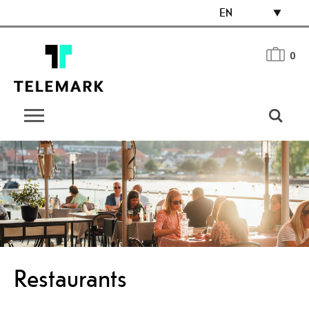
EN
0
Restaurants