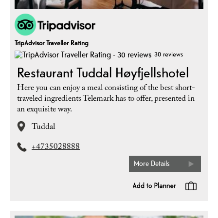
TripAdvisor Traveller Rating
30 reviews
Restaurant Tuddal Høyfjellshotel
Here you can enjoy a meal consisting of the best short-
traveled ingredients Telemark has to offer, presented in
an exquisite way.
Tuddal
+4735028888
More Details