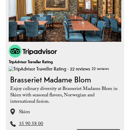
TripAdvisor Traveller Rating
22 reviews
Brasseriet Madame Blom
Enjoy culinary diversity at Brasseriet Madame Blom in
Skien with seasonal flavors, Norwegian and
international fusion.
Skien
35 90 58 00