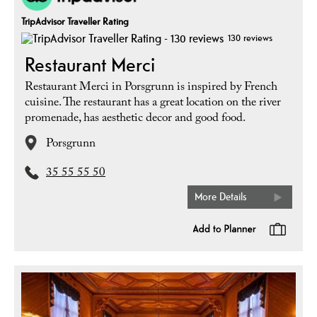
TripAdvisor Traveller Rating
130 reviews
Restaurant Merci
Restaurant Merci in Porsgrunn is inspired by French
cuisine. The restaurant has a great location on the river
promenade, has aesthetic decor and good food.
Porsgrunn
35 55 55 50
More Details