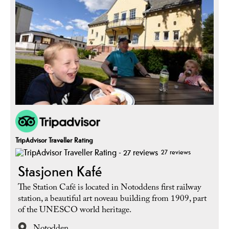
TripAdvisor Traveller Rating
27 reviews
Stasjonen Kafé
The Station Café is located in Notoddens first railway
station, a beautiful art noveau building from 1909, part
of the UNESCO world heritage.