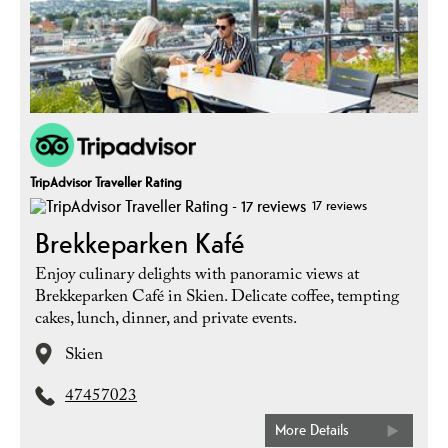
TripAdvisor Traveller Rating
17 reviews
Brekkeparken Kafé
Enjoy culinary delights with panoramic views at
Brekkeparken Café in Skien. Delicate coffee, tempting
cakes, lunch, dinner, and private events.
Skien
47457023
More Details