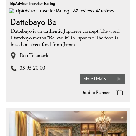
TripAdvisor Traveller Rating
67 reviews
Dattebayo Bø
Dattebayo is an authentic Japanese concept. The word
Dattebayo means "Believe it" in Japanese. The food is
based on street food from Japan.
Bø i Telemark
35 95 20 00
More Details