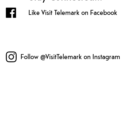
Like Visit Telemark on Facebook
Follow @VisitTelemark on Instagram