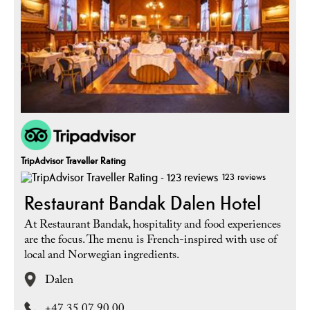
TripAdvisor Traveller Rating
123 reviews
Restaurant Bandak Dalen Hotel
At Restaurant Bandak, hospitality and food experiences
are the focus. The menu is French-inspired with use of
local and Norwegian ingredients.
Dalen
+47 35 07 90 00