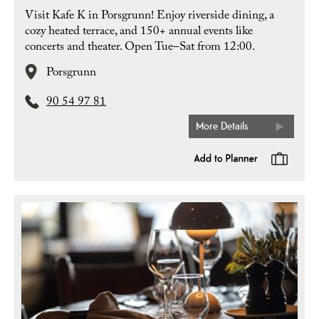
Visit Kafe K in Porsgrunn! Enjoy riverside dining, a
cozy heated terrace, and 150+ annual events like
concerts and theater. Open Tue–Sat from 12:00.
Porsgrunn
90 54 97 81
More Details