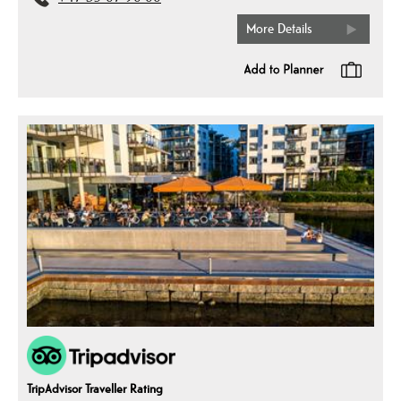
More Details
TripAdvisor Traveller Rating