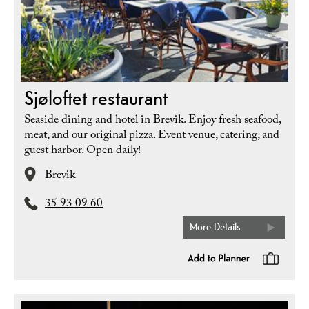
Sjøloftet restaurant
Seaside dining and hotel in Brevik. Enjoy fresh seafood,
meat, and our original pizza. Event venue, catering, and
guest harbor. Open daily!
Brevik
35 93 09 60
More Details