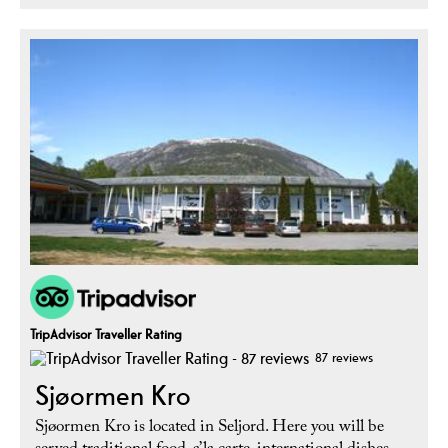
TripAdvisor Traveller Rating
87 reviews
Sjøormen Kro
Sjøormen Kro is located in Seljord. Here you will be