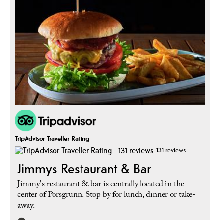
TripAdvisor Traveller Rating
131 reviews
Jimmys Restaurant & Bar
Jimmy's restaurant & bar is centrally located in the
center of Porsgrunn. Stop by for lunch, dinner or take-
away.