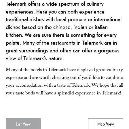
Telemark offers a wide spectrum of culinary
experiences. Here you can both experience
traditional dishes with local produce or international
dishes based on the chinese, indian or italian
kitchen. We are sure there is something for every
palate. Many of the restaurants in Telemark are in
great surroundings and often can offer a gorgeous
view of Telemark’s nature.
Many of the hotels in Telemark have displayed great culinary
expertise and are worth checking out if you’d like to combine
your accomodation with a taste of Telemark. We hope that all
your taste buds will have a splendid experience in Telemark!
List View
Map View