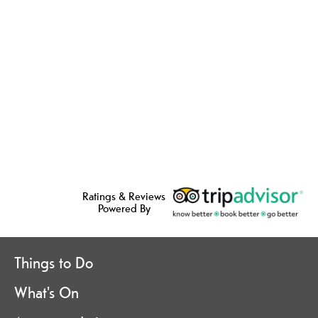
Ratings & Reviews
Powered By
Things to Do
What's On