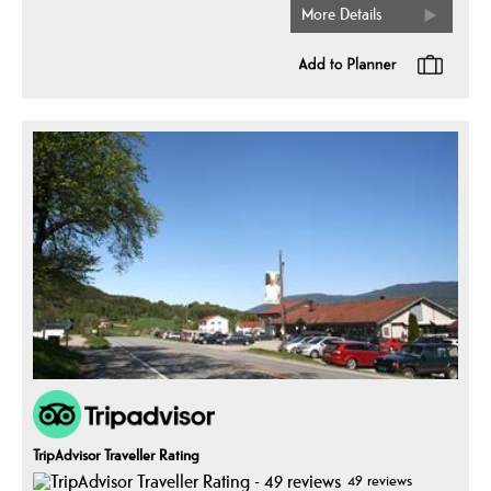
More Details
TripAdvisor Traveller Rating
49 reviews