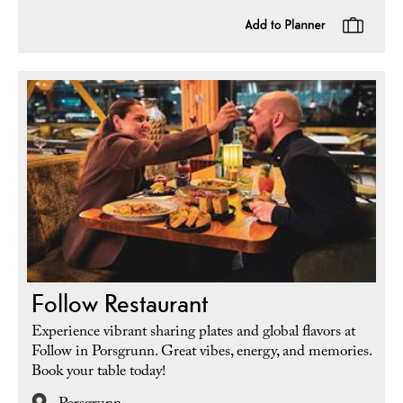
Follow Restaurant
Experience vibrant sharing plates and global flavors at
Follow in Porsgrunn. Great vibes, energy, and memories.
Book your table today!