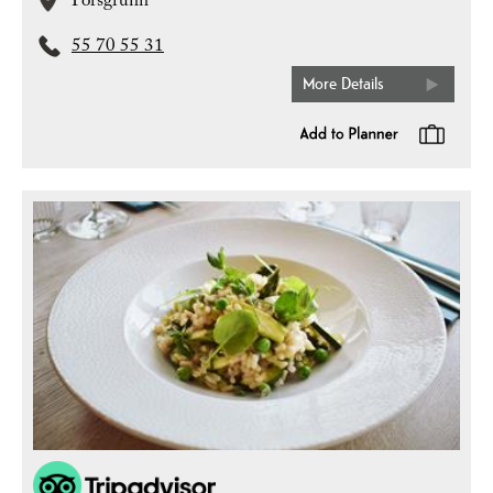
Porsgrunn
55 70 55 31
More Details