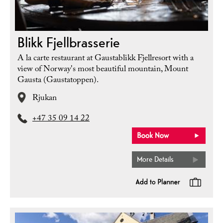
Blikk Fjellbrasserie
A la carte restaurant at Gaustablikk Fjellresort with a
view of Norway's most beautiful mountain, Mount
Gausta (Gaustatoppen).
Rjukan
+47 35 09 14 22
More Details