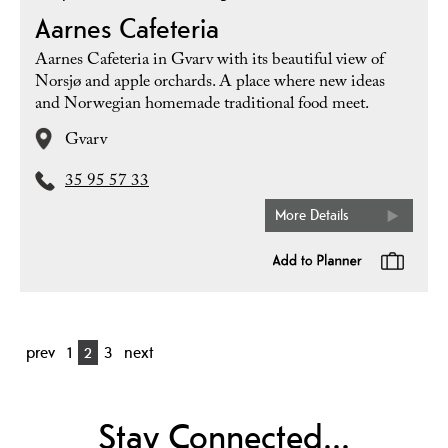
Aarnes Cafeteria
Aarnes Cafeteria in Gvarv with its beautiful view of
Norsjø and apple orchards. A place where new ideas
and Norwegian homemade traditional food meet.
Gvarv
35 95 57 33
More Details
prev
1
2
3
next
Stay Connected...