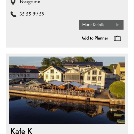
Porsgrunn
35 55 99 59
More Details
Kafe K