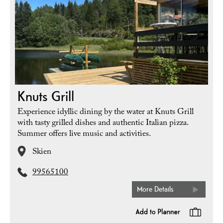
Knuts Grill
Experience idyllic dining by the water at Knuts Grill
with tasty grilled dishes and authentic Italian pizza.
Summer offers live music and activities.
Skien
99565100
More Details