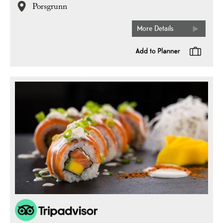
Porsgrunn
More Details