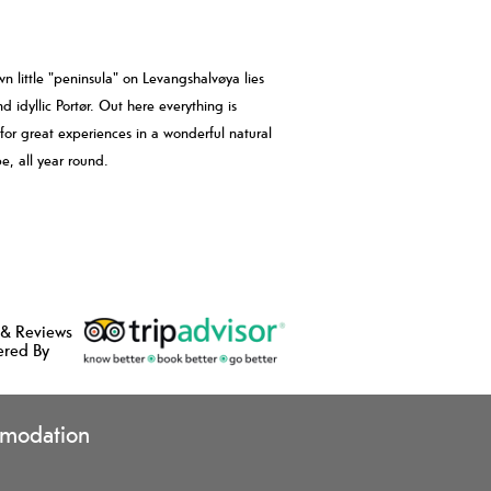
wn little "peninsula" on Levangshalvøya lies
d idyllic Portør. Out here everything is
 for great experiences in a wonderful natural
e, all year round.
 & Reviews
ered By
modation