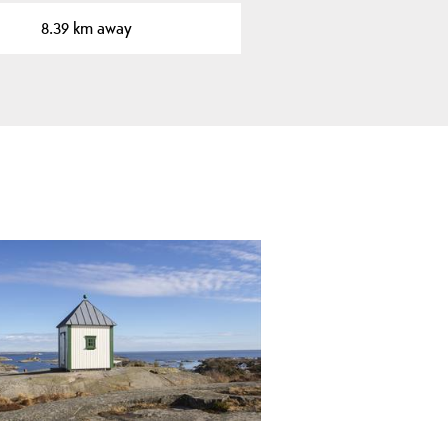
8.39 km away