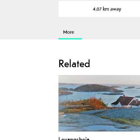
4.07 km away
More
Related
Levangsheia