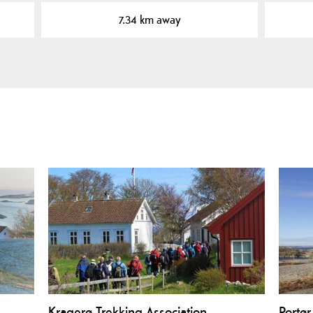
7.34 km away
Kragerø Trekking Association
Portør