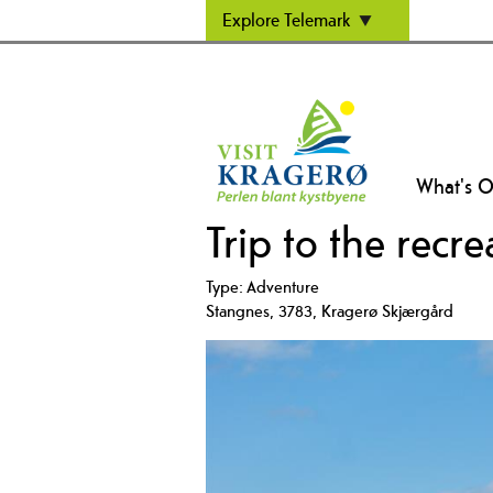
Explore Telemark
What's 
Trip to the recr
Type:
Adventure
Stangnes
,
3783
,
Kragerø Skjærgård