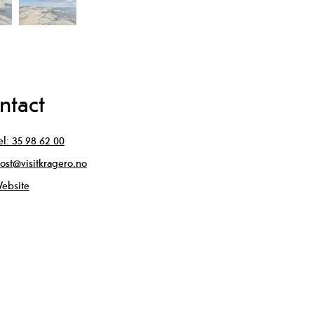
ntact
el:
35 98 62 00
ost@visitkragero.no
ebsite