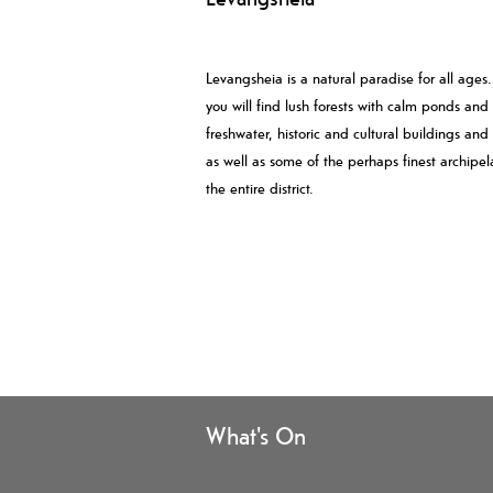
Levangsheia is a natural paradise for all ages
you will find lush forests with calm ponds and
freshwater, historic and cultural buildings and
as well as some of the perhaps finest archipel
the entire district.
What's On