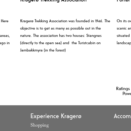
. Here
Kragerø Trekking Association was founded in 1946. The
On its o
objective is to get as many as possible out in the
scenic an
 areas,
nature. The association has two houses: Stangnes
situated
ago in
(directly to the open sea) and the Turistcabin on
landscap
Jambakkmyra (in the forest)
Ratings
Pow
Experience Kragerø
Accom
Shopping
,