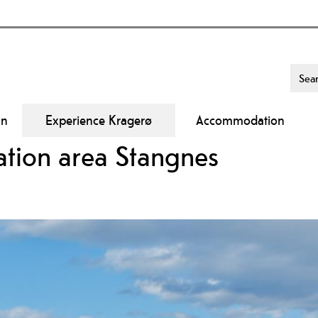
On
Experience Kragerø
Accommodation
eation area Stangnes