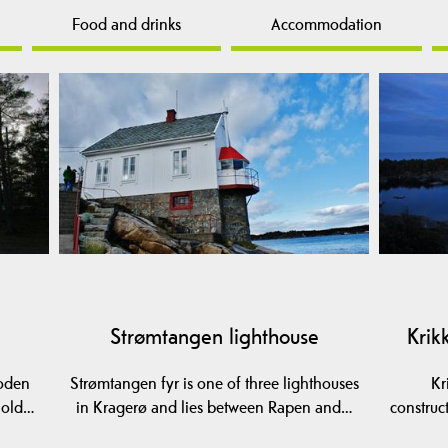
Food and drinks
Accommodation
Strømtangen lighthouse
Krik
ooden
Strømtangen fyr is one of three lighthouses
Kr
e old…
in Kragerø and lies between Rapen and…
construc