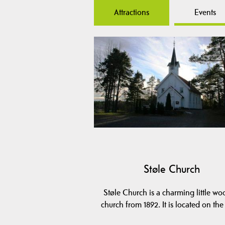
Attractions
Events
Støle Church
Støle Church is a charming little w
church from 1892. It is located on th