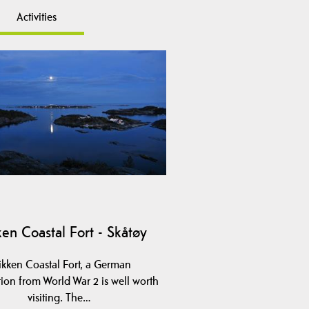
Activities
ken Coastal Fort - Skåtøy
ikken Coastal Fort, a German
tion from World War 2 is well worth
visiting. The…