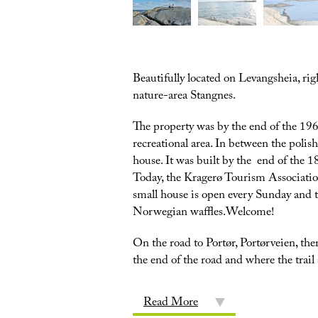
Beautifully located on Levangsheia, righ
nature-area Stangnes.
The property was by the end of the 196
recreational area. In between the polish
house. It was built by the end of the 
Today, the Kragerø Tourism Associatio
small house is open every Sunday and 
Norwegian waffles.Welcome!
On the road to Portør, Portørveien, the
the end of the road and where the trail s
Read More