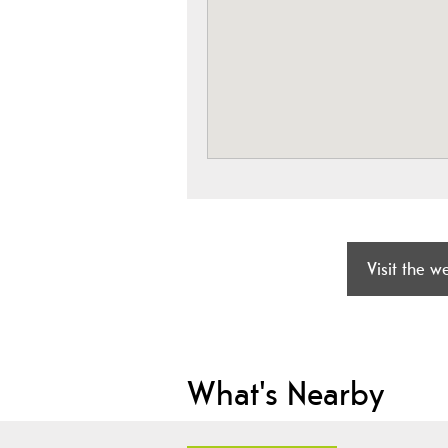
Visit the w
What's Nearby