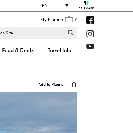
EN
My Planner
0
Food & Drinks
Travel Info