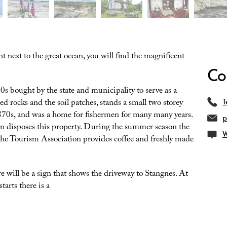
t next to the great ocean, you will find the magnificent
Co
0s bought by the state and municipality to serve as a
ed rocks and the soil patches, stands a small two storey
T
1870s, and was a home for fishermen for many many years.
p
n disposes this property. During the summer season the
W
the Tourism Association provides coffee and freshly made
re will be a sign that shows the driveway to Stangnes. At
tarts there is a