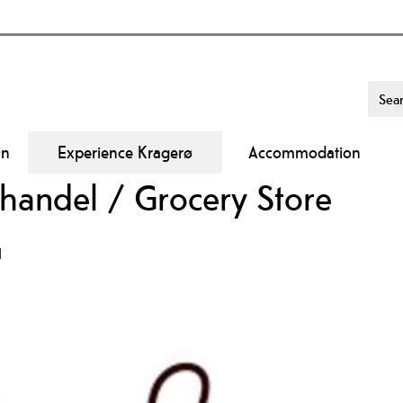
On
Experience Kragerø
Accommodation
handel / Grocery Store
d