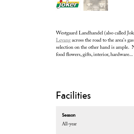
Westgaard Landhandel (also called Joke
Levang
across the road to the area's gas
selection on the other hand is ample. N
food flowers, gifts, interior, hardware.
Facilities
Season
All-year