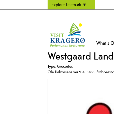
Explore Telemark
What's 
Westgaard Land
Type:
Groceries
Ole Halvorsens vei 914
,
3788
,
Stabbesta