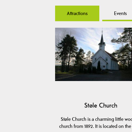
Attractions
Events
Støle Church
Støle Church is a charming little w
church from 1892. It is located on th