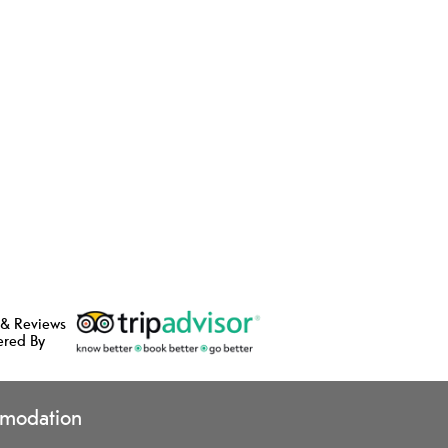
 & Reviews
ered By
modation