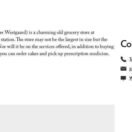
r Westgaard) is a charming old grocery store at
 station. The store may not be the largest in size but the
Co
or will it be on the services offered, in addition to buying
.. you can order cakes and pick up prescription medicine.
T
j
W