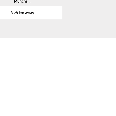
Munchs…
8.28 km away