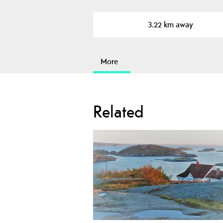
3.22 km away
More
Related