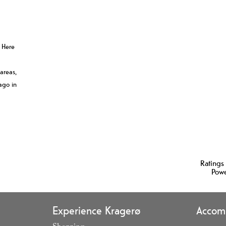
. Here
 areas,
ago in
Ratings
Pow
Experience Kragerø
Accom