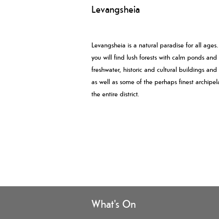
Levangsheia
Levangsheia is a natural paradise for all ages
you will find lush forests with calm ponds and
freshwater, historic and cultural buildings and
as well as some of the perhaps finest archipel
the entire district.
What's On