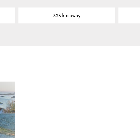
7.25 km away