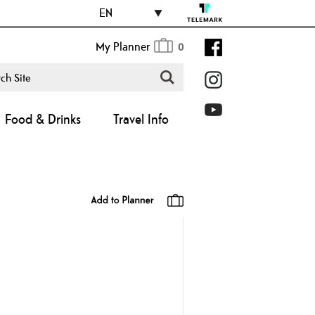
EN
My Planner
0
Food & Drinks
Travel Info