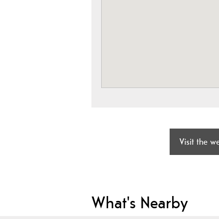
Visit the w
What's Nearby