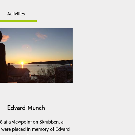
Activities
Edvard Munch
98 at a viewpoint on Skrubben, a
e were placed in memory of Edvard