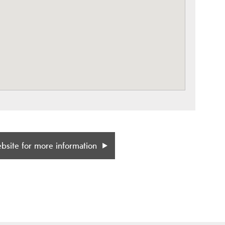
ebsite for more information