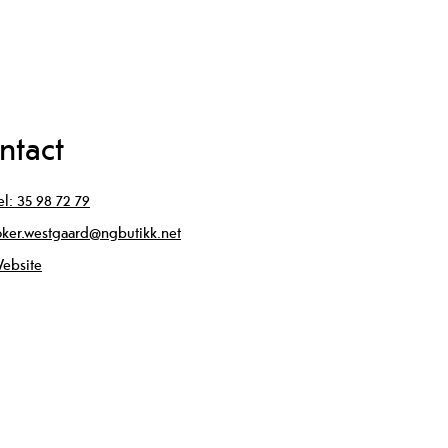
ntact
el:
35 98 72 79
oker.westgaard@ngbutikk.net
ebsite