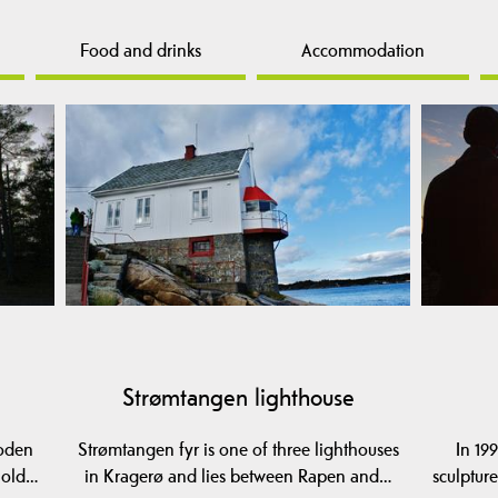
Food and drinks
Accommodation
Strømtangen lighthouse
ooden
Strømtangen fyr is one of three lighthouses
In 19
e old…
in Kragerø and lies between Rapen and…
sculptur