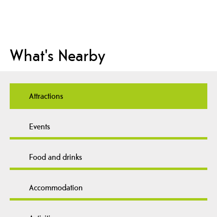
What's Nearby
Attractions
Events
Food and drinks
Accommodation