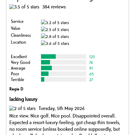
384 reviews
Service
Value
Cleanliness
Location
Excellent
125
Very Good
76
Average
91
Poor
65
Terrible
27
Regie D
lacking luxury
Tuesday, 5th May 2026
Nice view. Nice golf. Nice pool. Disappointed overall.
Expected a resort-luxury-feeling, got cheap thin towels,
no room service (unless booked online supposedly, but