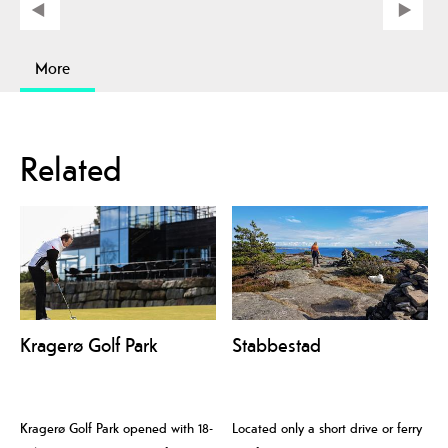
More
Related
Kragerø Golf Park
Stabbestad
Kragerø Golf Park opened with 18-
Located only a short drive or ferry