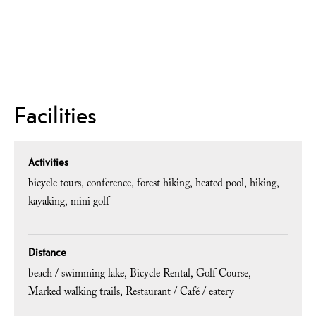
Facilities
Activities
bicycle tours
conference
forest hiking
heated pool
hiking
kayaking
mini golf
Distance
beach / swimming lake
Bicycle Rental
Golf Course
Marked walking trails
Restaurant / Café / eatery