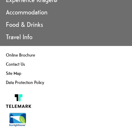
Accommodation
Food & Drinks
Travel Info
Online Brochure
Contact Us
Site Map
Data Protection Policy