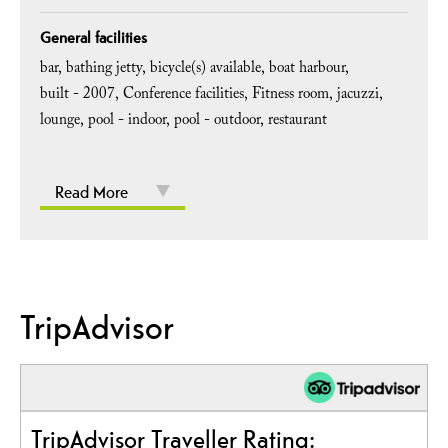
General facilities
bar
bathing jetty
bicycle(s) available
boat harbour
built -
2007
Conference facilities
Fitness room
jacuzzi
lounge
pool - indoor
pool - outdoor
restaurant
Read More
TripAdvisor
TripAdvisor Traveller Rating: