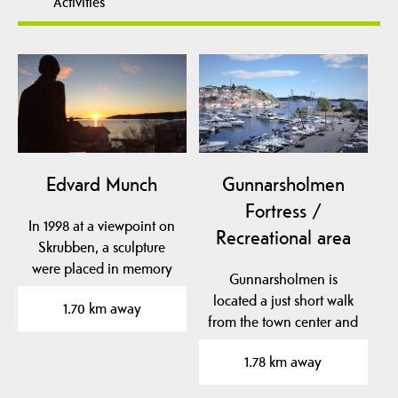
Activities
Edvard Munch
Gunnarsholmen
Fortress /
In 1998 at a viewpoint on
Recreational area
Skrubben, a sculpture
were placed in memory
Gunnarsholmen is
of Edvard Munchs…
located a just short walk
1.70 km away
from the town center and
was originally an old…
1.78 km away