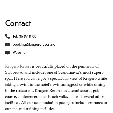
Contact
Tel:
35 97 11 00
booking@krageroresort.no
Website
Kragerø Resort
is beautifully placed on the peninsula of
Stabbestad and includes one of Scandinavia´s most superb
spas. Here you can enjoy a spectacular view of Kragerø while
taking a swim in the hotel's swimmingpool or while dining
in the restaurant. Kragerø Resort has a tenniscourts, golf
course, conferencerooms, beach volleyball and several other
facilities. All our accomodation packages include entrance to
our spa and training facilities.