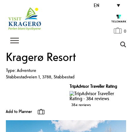
EN
0
Kragerø Resort
Type:
Adventure
Stabbestadveien 1
,
3788
,
Stabbestad
TripAdvisor Traveller Rating
384 reviews