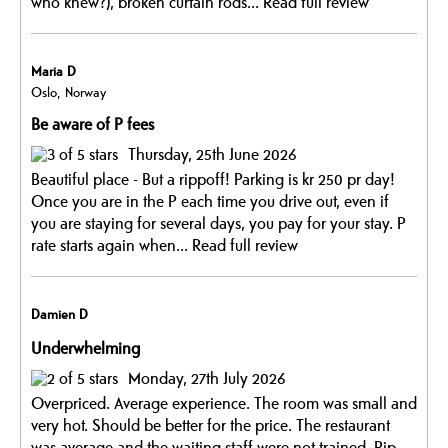
who knew?), broken curtain rods...
Read full review
Maria D
Oslo, Norway
Be aware of P fees
Thursday, 25th June 2026
Beautiful place - But a rippoff! Parking is kr 250 pr day!
Once you are in the P each time you drive out, even if
you are staying for several days, you pay for your stay. P
rate starts again when...
Read full review
Damien D
Underwhelming
Monday, 27th July 2026
Overpriced. Average experience. The room was small and
very hot. Should be better for the price. The restaurant
was average and the waiting staff were not trained. Rip