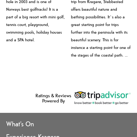
hole in 2003 and is one of
trip from Kragerø, Stabbestad
Norways best golftracks! It is a
offers beautiful nature and
part of a big resort with mini golf,
bathing possibilities. It`s also a
tennis court, playground,
great starting point for trips
swimming pools, holiday houses
further into the peninsula with its
and a SPA hotel.
beautiful scenery. This is for
instance a starting point for one of
the stages of the coastal path. …
Ratings & Reviews
Powered By
What's On
Experience Kragerø