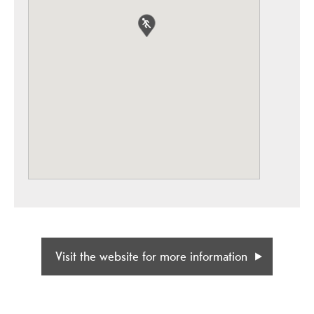
Visit the website for more information