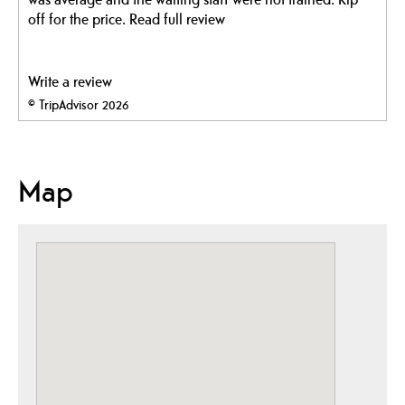
off for the price.
Read full review
Write a review
© TripAdvisor 2026
Map