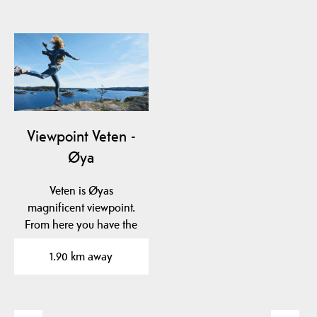
Viewpoint Veten -
Øya
Veten is Øyas
magnificent viewpoint.
From here you have the
opportunity to
1.90 km away
experience…