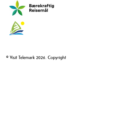
© Visit Telemark 2026. Copyright