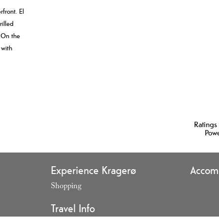
front. El
rilled
 On the
 with
Ratings
Pow
Experience Kragerø
Accom
Shopping
,
Travel Info