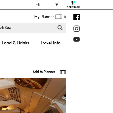
EN
My Planner
0
Food & Drinks
Travel Info