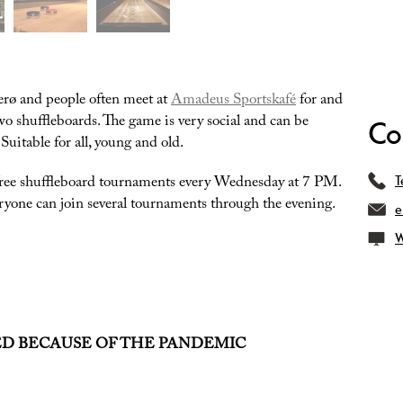
erø and people often meet at
Amadeus Sportskafé
for and
 shuffleboards. The game is very social and can be
Co
uitable for all, young and old.
free shuffleboard tournaments every Wednesday at 7 PM.
T
ryone can join several tournaments through the evening.
e
W
ED BECAUSE OF THE PANDEMIC