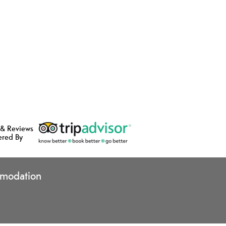
 & Reviews
ered By
modation