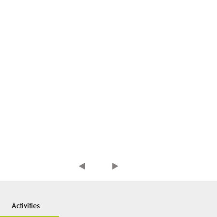
Activities