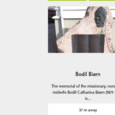
Bodil Biørn
The memorial of the missionary, nur
midwife Bodil Catharina Biørn (1871-
is…
37 m away