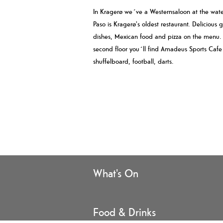
In Kragerø we´ve a Westernsaloon at the water
Paso is Kragerø's oldest restaurant. Delicious g
dishes, Mexican food and pizza on the menu.
second floor you´ll find Amadeus Sports Cafe
shuffelboard, football, darts.
What's On
Food & Drinks