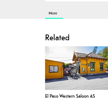
More
Related
El Paso Western Saloon AS