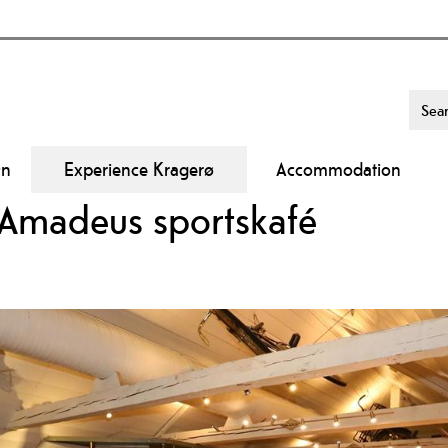
On
Experience Kragerø
Accommodation
 Amadeus sportskafé