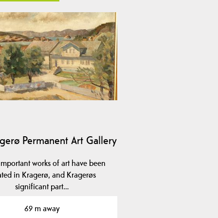
gerø Permanent Art Gallery
mportant works of art have been
ated in Kragerø, and Kragerøs
significant part…
69 m away