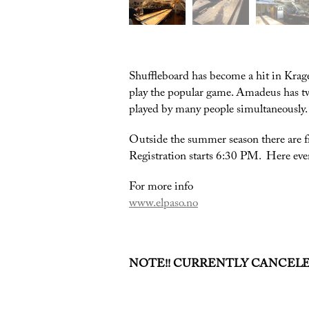
Shuffleboard has become a hit in Krag
play the popular game. Amadeus has two
played by many people simultaneously. S
Outside the summer season there are 
Registration starts 6:30 PM. Here eve
For more info
www.elpaso.no
NOTE!! CURRENTLY CANCEL