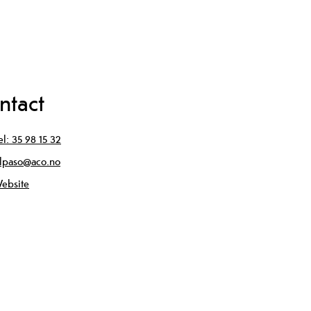
ntact
el:
35 98 15 32
lpaso@aco.no
ebsite