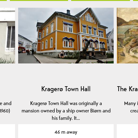
Kragerø Town Hall
The Kra
se and
Kragerø Town Hall was originally a
Many i
1960)
mansion owned by a ship owner Biørn and
cre
his family. It…
46 m away