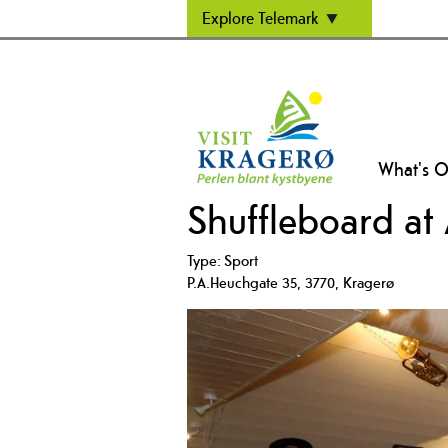
Explore Telemark
What's 
Shuffleboard at
Type:
Sport
P.A.Heuchgate 35
,
3770
,
Kragerø