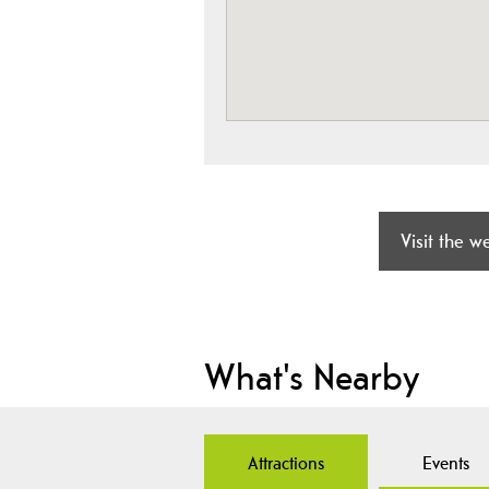
Visit the w
What's Nearby
Attractions
Events