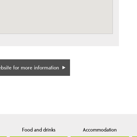
ebsite for more information
Food and drinks
Accommodation