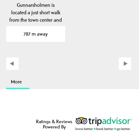
Gunnarsholmen is
located a just short walk
from the town center and
was originally an old…
787 m away
More
Ratings & Reviews
Powered By