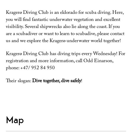
Kragerø Diving Club is an eldorado for scuba diving. Here,
you will find fantastic underwater vegetation and excellent
visibility. Several shipwrecks also lie along the coast. If you
are a scubadiver or want to learn to scubadive, please contact
us and we explore the Kragerø underwater world together!
Kragerø Diving Club has diving trips every Wednesday! For
registration and more information, call Odd Einarson,
phone: +47/ 952 84 950
Their slogan:
Dive together, dive safely
!
Map