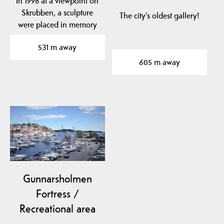
In 1998 at a viewpoint on
Skrubben, a sculpture
The city's oldest gallery!
were placed in memory
of Edvard Munchs…
531 m away
605 m away
Gunnarsholmen
Fortress /
Recreational area