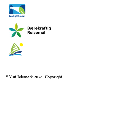
© Visit Telemark 2026. Copyright