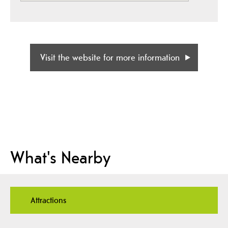
Visit the website for more information
What's Nearby
Attractions