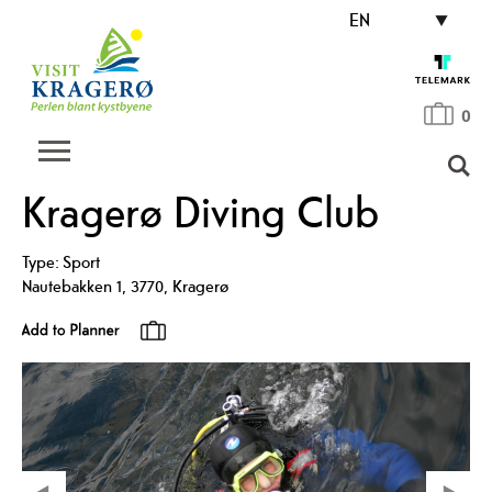
EN
0
Kragerø Diving Club
Type:
Sport
Nautebakken 1
,
3770
,
Kragerø