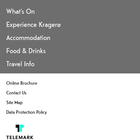
What's On
Experience Kragerø
Accommodation
Food & Drinks
Travel Info
Online Brochure
Contact Us
Site Map
Data Protection Policy