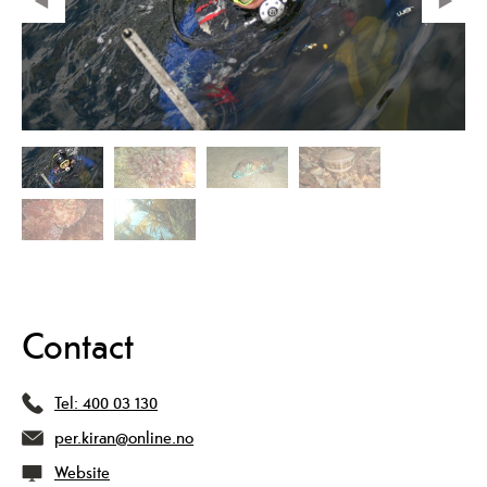
Contact
Tel:
400 03 130
per.kiran@online.no
Website