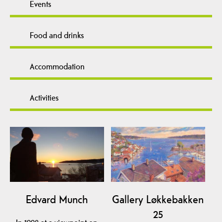
Events
Food and drinks
Accommodation
Activities
Edvard Munch
Gallery Løkkebakken
25