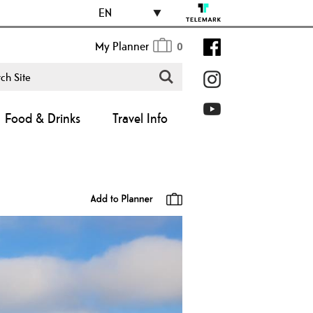
EN
My Planner
0
Food & Drinks
Travel Info