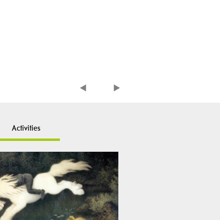
Activities