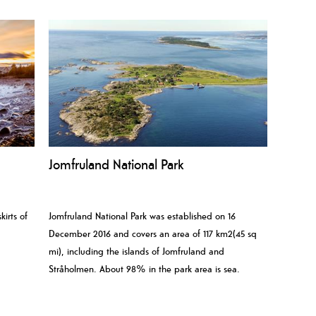
Jomfruland National Park
kirts of
Jomfruland National Park was established on 16
December 2016 and covers an area of 117 km2(45 sq
mi), including the islands of Jomfruland and
Stråholmen. About 98% in the park area is sea.