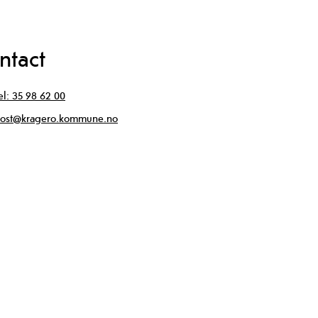
ntact
el:
35 98 62 00
ost@kragero.kommune.no