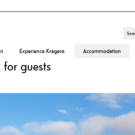
On
Experience Kragerø
Accommodation
 for guests