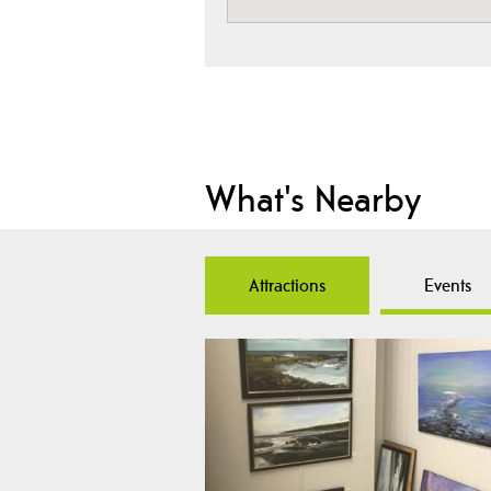
What's Nearby
Attractions
Events