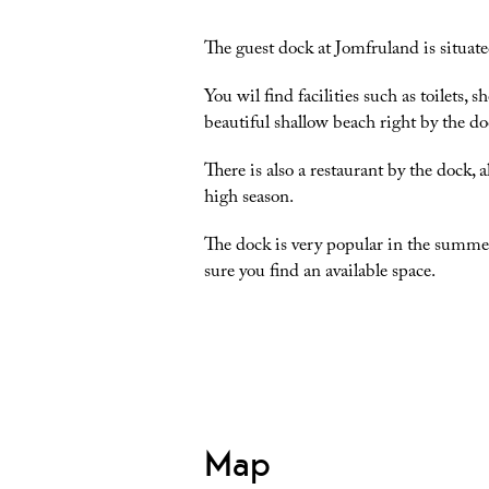
The guest dock at Jomfruland is situate
You wil find facilities such as toilets,
beautiful shallow beach right by the do
There is also a restaurant by the dock, 
high season.
The dock is very popular in the summer
sure you find an available space.
Map