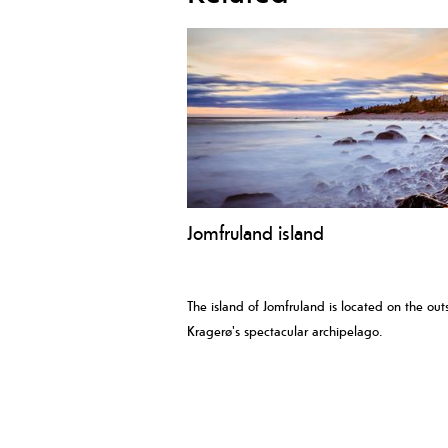
Jomfruland island
The island of Jomfruland is located on the outs
Kragerø's spectacular archipelago.