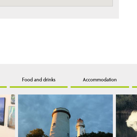
Food and drinks
Accommodation