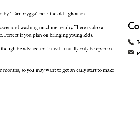
d by 'Tårnbrygga', near the old lighouses.
Co
 shower and washing machine nearby. There is also a
c. Perfect if you plan on bringing young kids.
T
although be advised that it will usually only be open in
p
 months, so you may want to get an early start to make