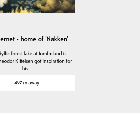
jernet - home of 'Nøkken'
dyllic forest lake at Jomfruland is
eodor Kittelsen got inspiration for
his…
497 m away