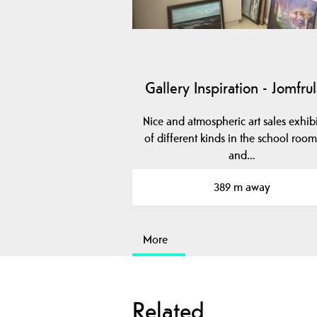
Gallery Inspiration - Jomfru
Nice and atmospheric art sales exhib
of different kinds in the school room
and…
389 m away
More
Related