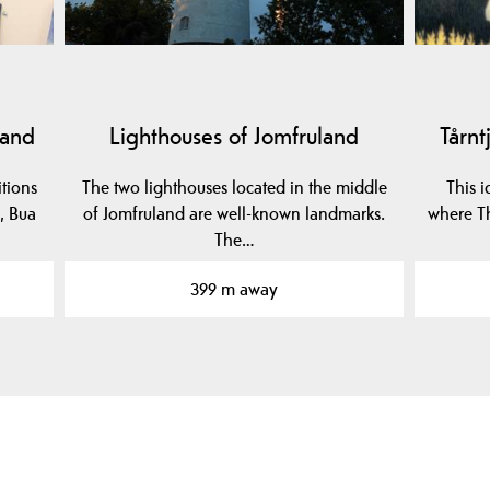
land
Lighthouses of Jomfruland
Tårnt
itions
The two lighthouses located in the middle
This i
, Bua
of Jomfruland are well-known landmarks.
where Th
The…
399 m away