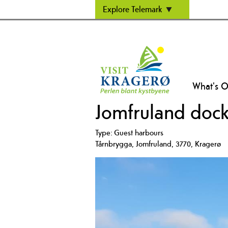
Explore Telemark
What's 
Jomfruland dock
Type:
Guest harbours
Tårnbrygga
,
Jomfruland
,
3770
,
Kragerø