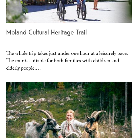
Moland Cultural Heritage Trail
The whole trip takes just under one hour at a leisurely pace.
The tour is suitable for both families with children and
elderly people.…