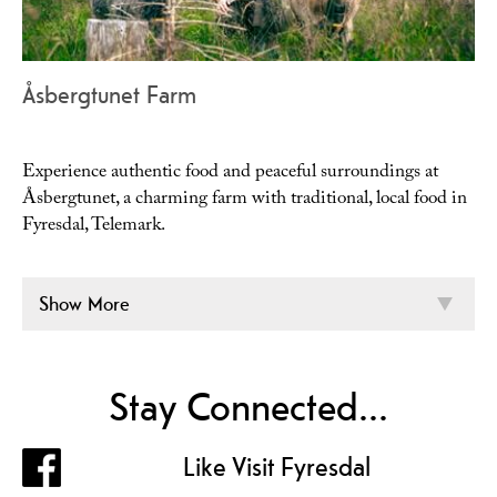
Åsbergtunet Farm
Experience authentic food and peaceful surroundings at
Åsbergtunet, a charming farm with traditional, local food in
Fyresdal, Telemark.
Show More
Stay Connected...
Like Visit Fyresdal