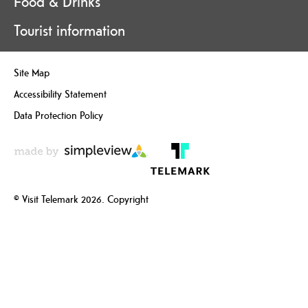
Food & Drinks
Tourist information
Site Map
Accessibility Statement
Data Protection Policy
© Visit Telemark 2026. Copyright