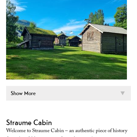
Show More
Straume Cabin
Welcome to Straume Cabin – an authentic piece of history