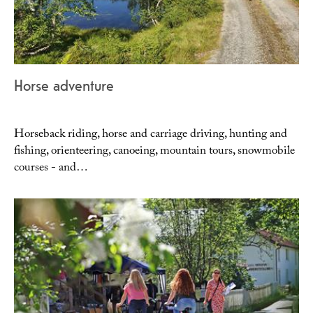
Horse adventure
Horseback riding, horse and carriage driving, hunting and
fishing, orienteering, canoeing, mountain tours, snowmobile
courses - and…