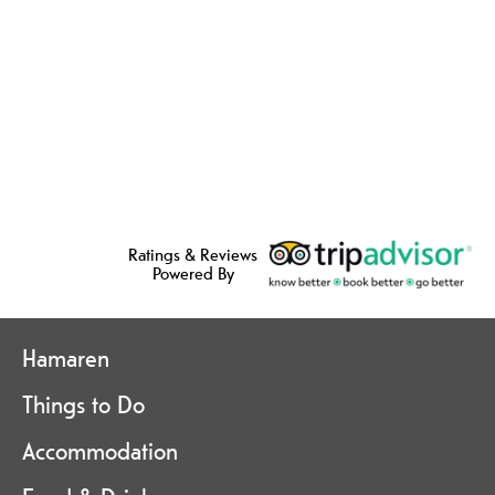
Ratings & Reviews
Powered By
Hamaren
Things to Do
Accommodation