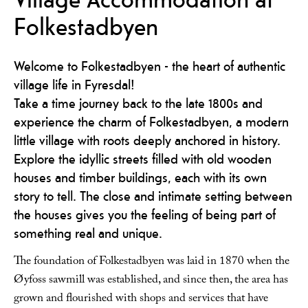
Folkestadbyen
Welcome to Folkestadbyen - the heart of authentic
village life in Fyresdal!
Take a time journey back to the late 1800s and
experience the charm of Folkestadbyen, a modern
little village with roots deeply anchored in history.
Explore the idyllic streets filled with old wooden
houses and timber buildings, each with its own
story to tell. The close and intimate setting between
the houses gives you the feeling of being part of
something real and unique.
The foundation of Folkestadbyen was laid in 1870 when the
Øyfoss sawmill was established, and since then, the area has
grown and flourished with shops and services that have