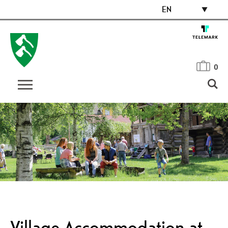
EN
0
Village Accommodation at