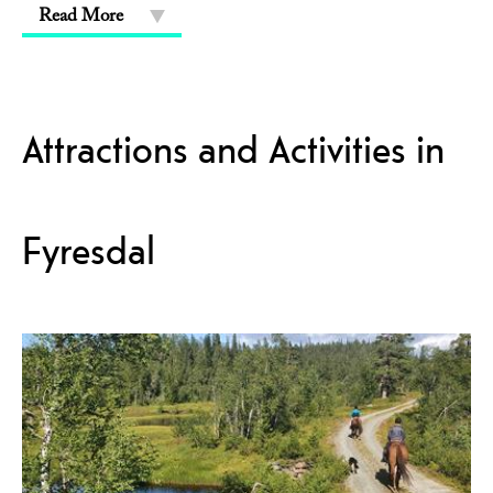
Read More
Attractions and Activities in
Fyresdal