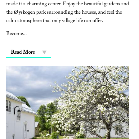
made it a charming center. Enjoy the beautiful gardens and
the Øyskogen park surrounding the houses, and feel the
calm atmosphere that only village life can offer.
Become
...
Read More