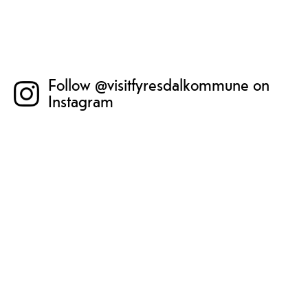
Follow @visitfyresdalkommune on
Instagram