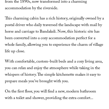
from the 1890s, now transformed into a charming
accommodation by the riverside.
This charming cabin has a rich history, originally owned by a
postal driver who daily traversed the landscape with mail by
horse and carriage to Bandaksli. Now, this historic site has
been converted into a cozy accommodation perfect for a
whole family, allowing you to experience the charm of village
life up close.
With comfortable, custom-built beds and a cozy living area,
you can relax and enjoy the atmosphere while taking in the
whispers of history. The simple kitchenette makes it easy to
prepare meals you’ve brought with you.
On the first floor, you will find a new, modern bathroom
with a toilet and shower, providing the extra comfort
...