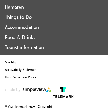
Hamaren
Things to Do
Accommodation
Food & Drinks
Tourist information
Site Map
Accessibility Statement
Data Protection Policy
© Visit Telemark 2026. Copyright