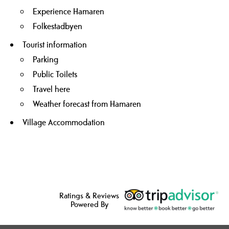
Experience Hamaren
Folkestadbyen
Tourist information
Parking
Public Toilets
Travel here
Weather forecast from Hamaren
Village Accommodation
Ratings & Reviews
Powered By