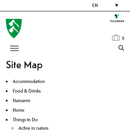
EN
0
Site Map
Accommodation
Food & Drinks
Hamaren
Home
Things to Do
Active in nature