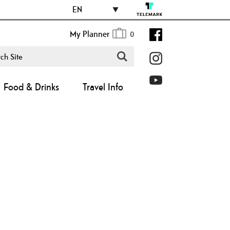
EN
My Planner
0
Food & Drinks
Travel Info