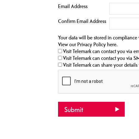
Email Address
Confirm Email Address
Your data will be stored in compliance
View our Privacy Policy
here
.
Visit Telemark can contact you via em
Visit Telemark can contact you via S
Visit Telemark can share your details