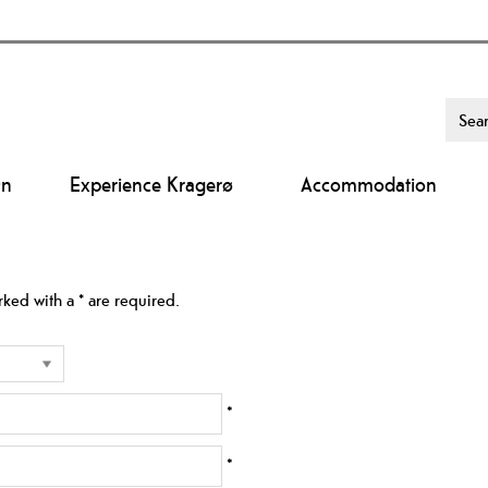
On
Experience Kragerø
Accommodation
arked with a
*
are required.
*
*