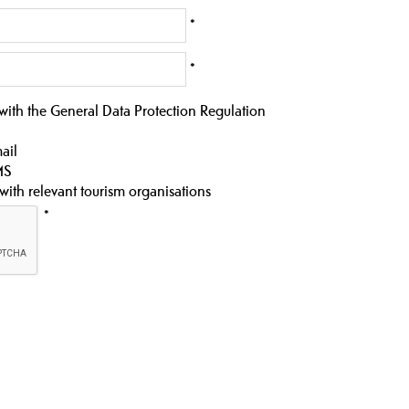
*
*
 with the General Data Protection Regulation
ail
MS
 with relevant tourism organisations
*