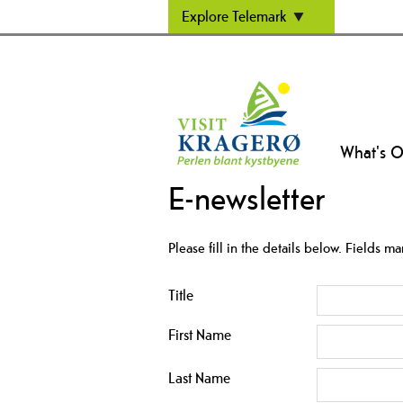
Explore Telemark
What's 
E-newsletter
Please fill in the details below. Fields m
Title
First Name
Last Name