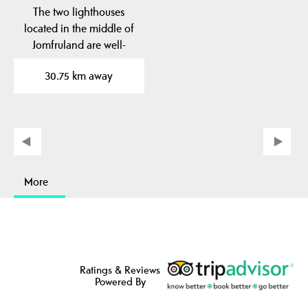
The two lighthouses
located in the middle of
Jomfruland are well-
known landmarks. The…
30.75 km away
More
Ratings & Reviews
Powered By