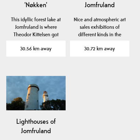
'Nøkken'
Jomfruland
This idyllic forest lake at
Nice and atmospheric art
Jomfruland is where
sales exhibitions of
Theodor Kittelsen got
different kinds in the
inspiration for his…
school room, Bua and…
30.56 km away
30.72 km away
Lighthouses of
Jomfruland