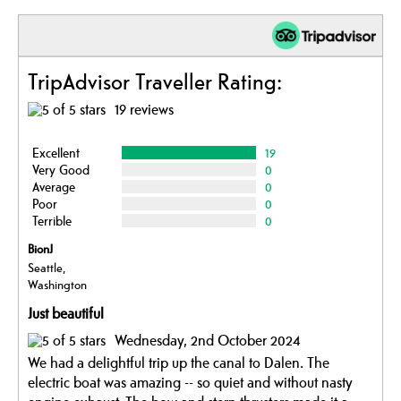
TripAdvisor Traveller Rating:
19 reviews
Excellent
19
Very Good
0
Average
0
Poor
0
Terrible
0
BionJ
Seattle,
Washington
Just beautiful
Wednesday, 2nd October 2024
We had a delightful trip up the canal to Dalen. The
electric boat was amazing -- so quiet and without nasty