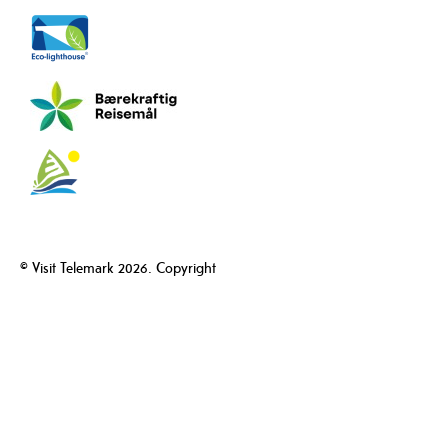
© Visit Telemark 2026. Copyright