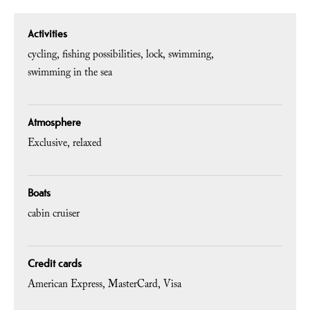
Activities
cycling
fishing possibilities
lock
swimming
swimming in the sea
Atmosphere
Exclusive
relaxed
Boats
cabin cruiser
Credit cards
American Express
MasterCard
Visa