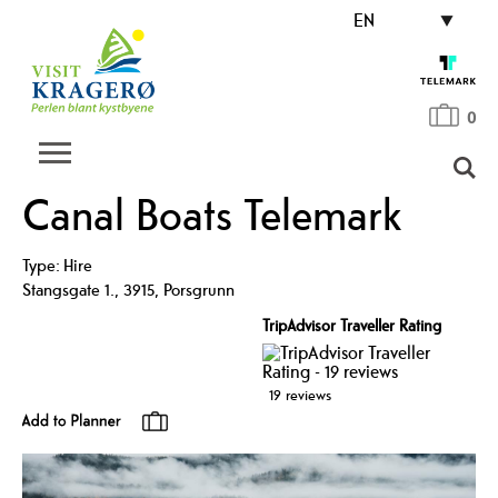
EN
0
Canal Boats Telemark
Type:
Hire
Stangsgate 1.
,
3915
,
Porsgrunn
TripAdvisor Traveller Rating
19 reviews