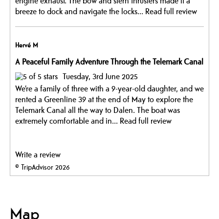
engine exhaust. The bow and stern thrusters made it a
breeze to dock and navigate the locks...
Read full review
Hervé M
A Peaceful Family Adventure Through the Telemark Canal
Tuesday, 3rd June 2025
We’re a family of three with a 9-year-old daughter, and we
rented a Greenline 39 at the end of May to explore the
Telemark Canal all the way to Dalen. The boat was
extremely comfortable and in...
Read full review
Write a review
© TripAdvisor 2026
Map