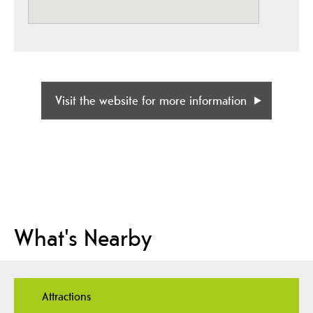
Visit the website for more information
What's Nearby
Attractions