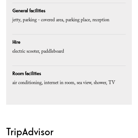
General facilities
jetty
parking - covered area
parking place
reception
Hire
electric scooter
paddleboard
Room facilities
air conditioning
internet in room
sea view
shower
TV
TripAdvisor