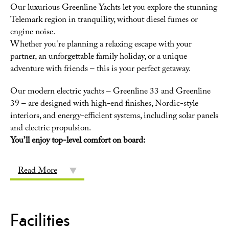
Our luxurious Greenline Yachts let you explore the stunning
Telemark region in tranquility, without diesel fumes or
engine noise.
Whether you're planning a relaxing escape with your
partner, an unforgettable family holiday, or a unique
adventure with friends – this is your perfect getaway.
Our modern electric yachts – Greenline 33 and Greenline
39 – are designed with high-end finishes, Nordic-style
interiors, and energy-efficient systems, including solar panels
and electric propulsion.
You’ll enjoy top-level comfort on board:
Read More
Facilities