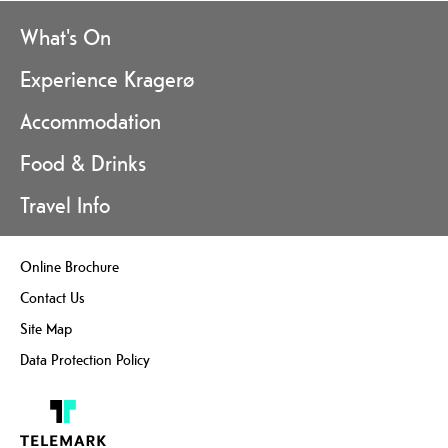
What's On
Experience Kragerø
Accommodation
Food & Drinks
Travel Info
Online Brochure
Contact Us
Site Map
Data Protection Policy