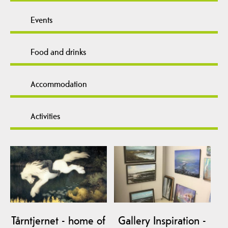
Events
Food and drinks
Accommodation
Activities
Tårntjernet - home of
Gallery Inspiration -