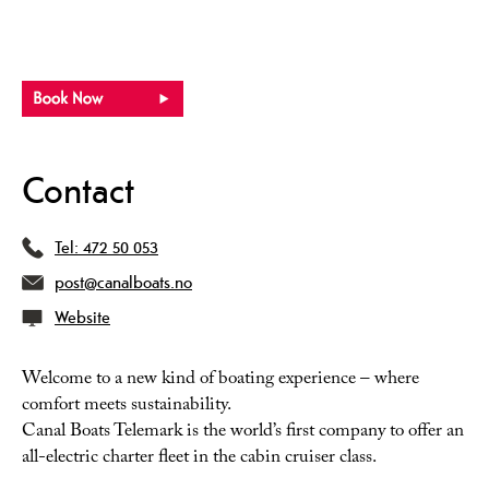
Contact
Tel:
472 50 053
post@canalboats.no
Website
Welcome to a new kind of boating experience – where
comfort meets sustainability.
Canal Boats Telemark is the world’s first company to offer an
all-electric charter fleet in the cabin cruiser class.