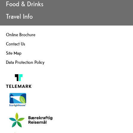
Food & Drinks
Travel Info
Online Brochure
Contact Us
Site Map
Data Protection Policy