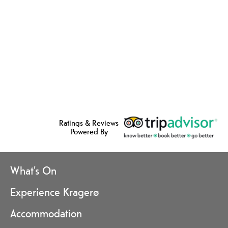
Ratings & Reviews
Powered By
What's On
Experience Kragerø
Accommodation