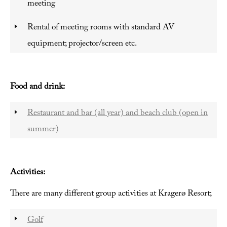
meeting
Rental of meeting rooms with standard AV
equipment; projector/screen etc.
Food and drink:
Restaurant and bar (all year) and beach club (open in
summer)
Activities:
There are many different group activities at Kragerø Resort;
Golf