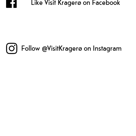
Like Visit Kragerø on Facebook
Follow @VisitKragerø on Instagram