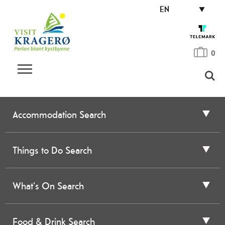
EN
0
Accommodation Search
Things to Do Search
What's On Search
Food & Drink Search