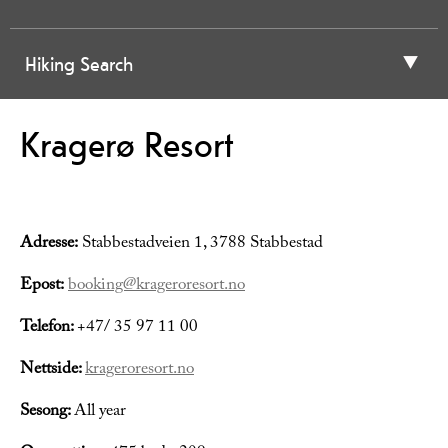
Hiking Search
Kragerø Resort
Adresse:
Stabbestadveien 1, 3788 Stabbestad
Epost:
booking@krageroresort.no
Telefon:
+47/ 35 97 11 00
Nettside:
krageroresort.no
Sesong:
All year