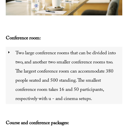
Conference room:
Two large conference rooms that can be divided into
two, and another two smaller conference rooms too.
The largest conference room can accommodate 380
people seated and 500 standing. The smallest
conference room takes 16 and 50 participants,
respectively with u - and cinema setups.
Course and conference packages: