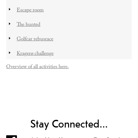
Escape room
The hunted
Golfcar rebusrace
Kragerø challenge
Overview of all activities here.
Stay Connected...