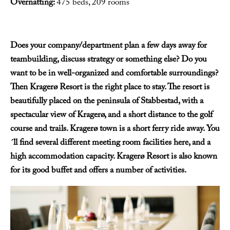
Overnatting:
475 beds, 209 rooms
Does your company/department plan a few days away for
teambuilding, discuss strategy or something else? Do you
want to be in well-organized and comfortable surroundings?
Then Kragerø Resort is the right place to stay. The resort is
beautifully placed on the peninsula of Stabbestad, with a
spectacular view of Kragerø, and a short distance to the golf
course and trails. Kragerø town is a short ferry ride away. You
´ll find several different meeting room facilities here, and a
high accommodation capacity. Kragerø Resort is also known
for its good buffet and offers a number of activities.