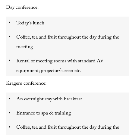
Day conference
:
Today's lunch
Coffee, tea and fruit throughout the day during the
meeting
Rental of meeting rooms with standard AV
equipment; projector/screen etc.
Kragerø conference:
An overnight stay with breakfast
Entrance to spa & training
Coffee, tea and fruit throughout the day during the