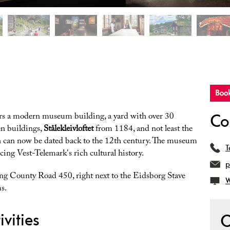
Co
rs a modern museum building, a yard with over 30
en buildings,
Stålekleivloftet
from 1184, and not least the
h can now be dated back to the 12th century. The museum
T
ncing Vest-Telemark's rich cultural history.
p
ong County Road 450, right next to the Eidsborg Stave
W
s.
vities
O