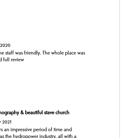
t 2020
he staff was friendly. The whole place was
 full review
nography & beautiful stave church
y 2021
 an impressive period of time and
l as the hydropower industry, all with a