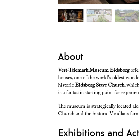
About
Vest-Telemark Museum Eidsborg
offe
houses, one of the world's oldest wood
historic
Eidsborg Stave Church
, whic
is a fantastic starting point for experie
The museum is strategically located al
Church and the historic Vindlaus farm
Exhibitions and Acti