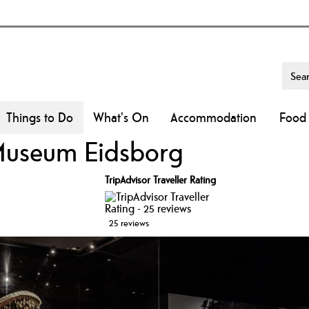
Things to Do
What's On
Accommodation
Food 
Museum Eidsborg
TripAdvisor Traveller Rating
25 reviews