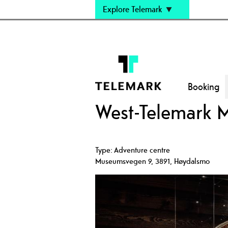
Explore Telemark
Booking
West-Telemark 
Type:
Adventure centre
Museumsvegen 9
,
3891
,
Høydalsmo