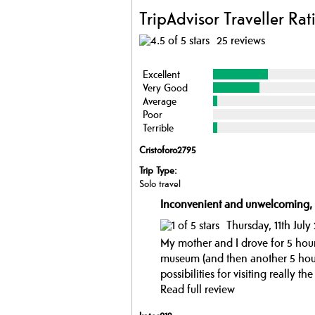
TripAdvisor Traveller Rat
25 reviews
Excellent
Very Good
Average
Poor
Terrible
Cristoforo2795
Trip Type:
Solo travel
Inconvenient and unwelcoming,
Thursday, 11th July
My mother and I drove for 5 hours
museum (and then another 5 hour
possibilities for visiting really 
Read full review