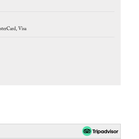
sterCard
Visa