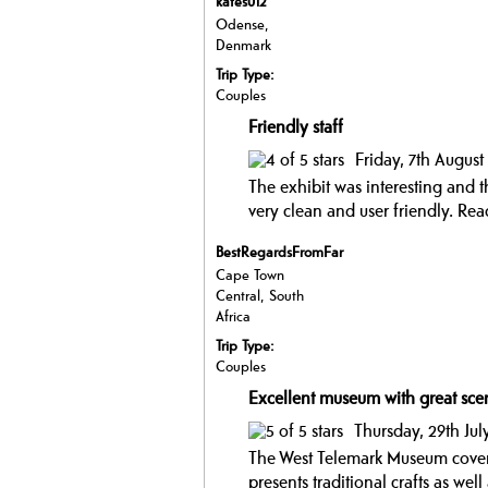
kates012
Odense,
Denmark
Trip Type:
Couples
Friendly staff
Friday, 7th Augus
The exhibit was interesting and t
very clean and user friendly.
Read
BestRegardsFromFar
Cape Town
Central, South
Africa
Trip Type:
Couples
Excellent museum with great sce
Thursday, 29th Jul
The West Telemark Museum covers
presents traditional crafts as wel