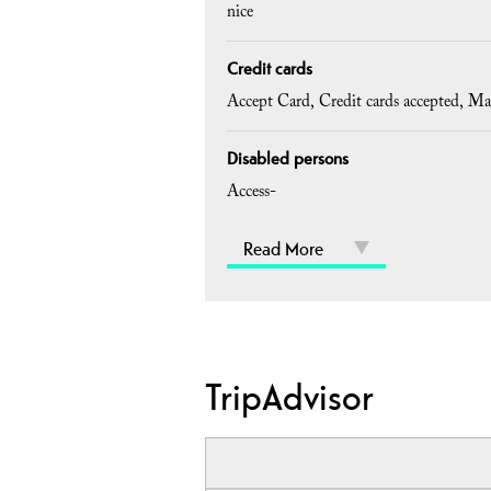
nice
Credit cards
Accept Card
Credit cards accepted
Ma
Disabled persons
Access-
Read More
TripAdvisor