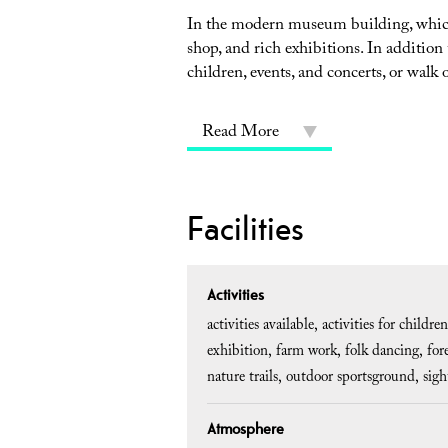
In the modern museum building, which
shop, and rich exhibitions. In addition
children, events, and concerts, or walk 
Read More
Facilities
Activities
activities available
activities for children
exhibition
farm work
folk dancing
for
nature trails
outdoor sportsground
sigh
Atmosphere