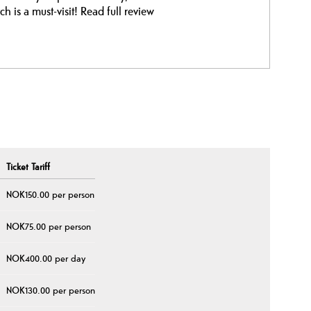
ch is a must-visit!
Read full review
Ticket Tariff
NOK150.00 per person
NOK75.00 per person
NOK400.00 per day
NOK130.00 per person