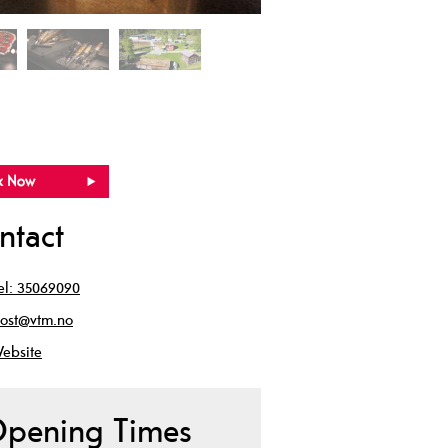
ntact
el:
35069090
ost@vtm.no
ebsite
pening Times