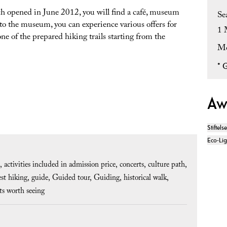
 opened in June 2012, you will find a café, museum
Se
 to the museum, you can experience various offers for
1 
one of the prepared hiking trails starting from the
Mo
*
G
Aw
Stiftels
Eco-Li
activities included in admission price
concerts
culture path
est hiking
guide
Guided tour
Guiding
historical walk
ts worth seeing