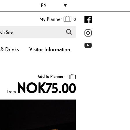
EN
My Planner
0
& Drinks
Visitor Information
NOK75.00
From