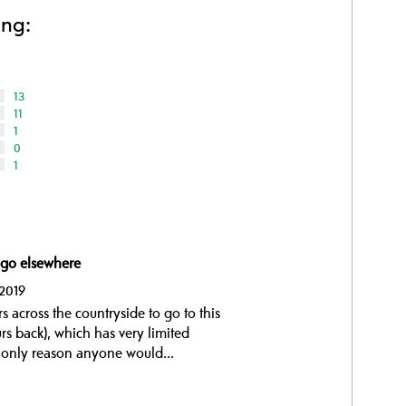
ing:
13
11
1
0
1
 go elsewhere
 2019
 across the countryside to go to this
s back), which has very limited
the only reason anyone would...