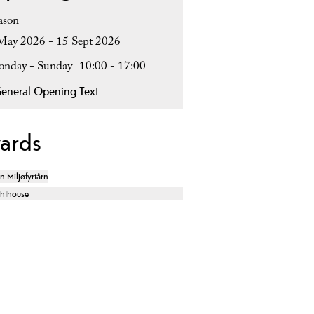
ason
May 2026 - 15 Sept 2026
nday - Sunday
10:00
- 17:00
eneral Opening Text
ards
en Miljøfyrtårn
ghthouse