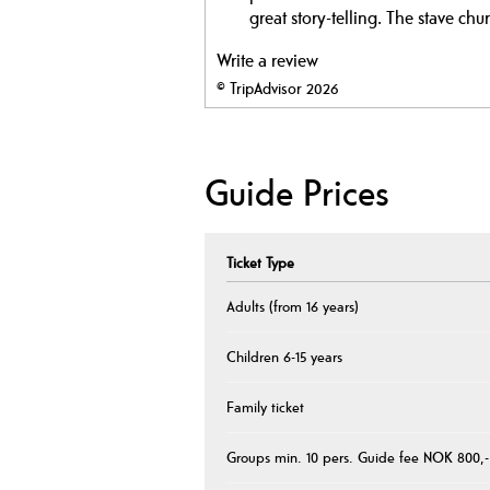
great story-telling. The stave chur
Write a review
© TripAdvisor 2026
Guide Prices
Ticket Type
Adults (from 16 years)
Children 6-15 years
Family ticket
Groups min. 10 pers. Guide fee NOK 800,-