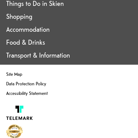
Things to Do in Skien
Shopping
Accommodation
Food & Drinks
Transport & Information
Site Map
Data Protection Policy
Accessibility Statement