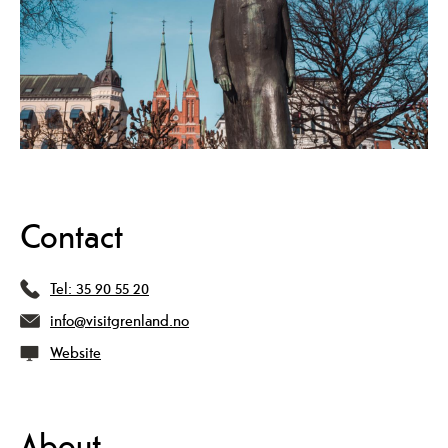
Contact
Tel:
35 90 55 20
info@visitgrenland.no
Website
About