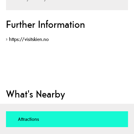
Further Information
https://visitskien.no
What's Nearby
Attractions