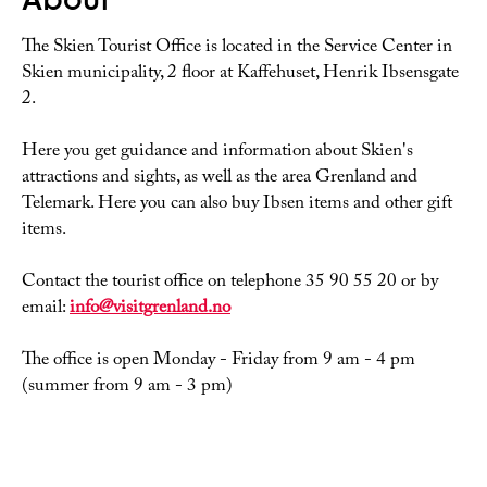
The Skien Tourist Office is located in the Service Center in
Skien municipality, 2 floor at Kaffehuset, Henrik Ibsensgate
2.
Here you get guidance and information about Skien's
attractions and sights, as well as the area Grenland and
Telemark. Here you can also buy Ibsen items and other gift
items.
Contact the tourist office on telephone 35 90 55 20 or by
email:
info@visitgrenland.no
The office is open Monday - Friday from 9 am - 4 pm
(summer from 9 am - 3 pm)