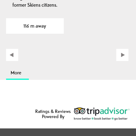
former Skiens citizens.
116 m away
More
Ratings & Reviews
Powered By