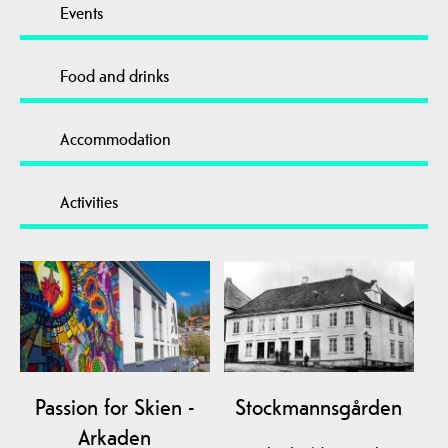
Events
Food and drinks
Accommodation
Activities
Passion for Skien -
Stockmannsgården
Arkaden