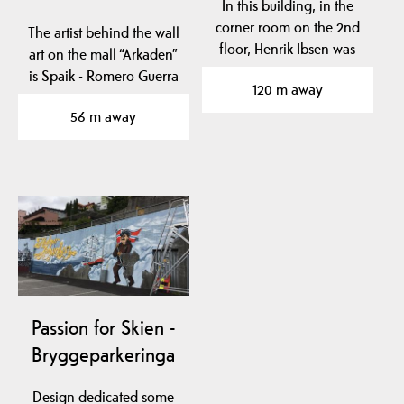
In this building, in the
corner room on the 2nd
The artist behind the wall
floor, Henrik Ibsen was
art on the mall “Arkaden”
born.
is Spaik - Romero Guerra
120 m away
from Mexico…
56 m away
Passion for Skien -
Bryggeparkeringa
Design dedicated some