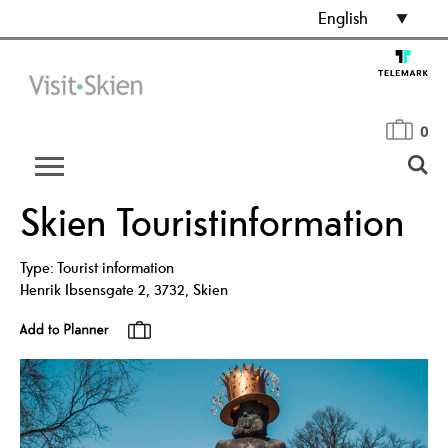
English
0
Skien Touristinformation
Type:
Tourist information
Henrik Ibsensgate 2
,
3732
,
Skien