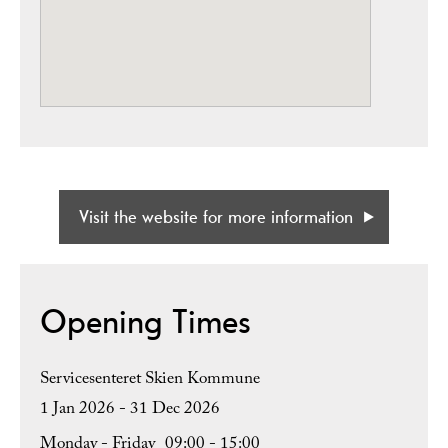
Visit the website for more information
Opening Times
Servicesenteret Skien Kommune
1 Jan 2026 - 31 Dec 2026
Monday - Friday
09:00
- 15:00